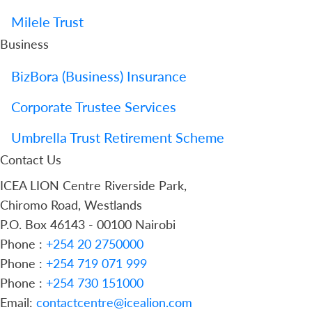
Milele Trust
Business
BizBora (Business) Insurance
Corporate Trustee Services
Umbrella Trust Retirement Scheme
Contact Us
ICEA LION Centre Riverside Park,
Chiromo Road, Westlands
P.O. Box 46143 - 00100 Nairobi
Phone :
+254 20 2750000
Phone :
+254 719 071 999
Phone :
+254 730 151000
Email:
contactcentre@icealion.com