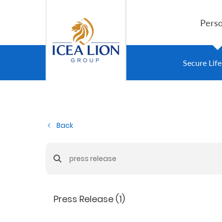
Saltar al contenido principal
Perso
Personal
Secure Lif
Secure
Life
Back
and
Assets
Barra de búsqueda
Grow
Your
Press Release (1)
Money