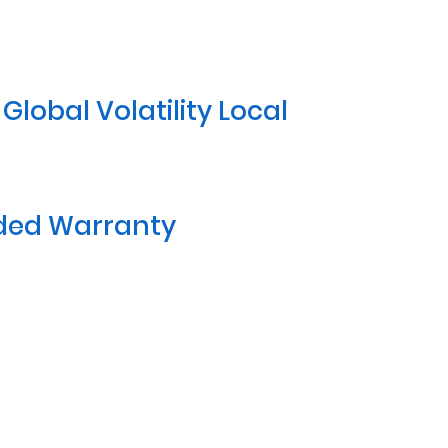
lobal Volatility Local
nded Warranty