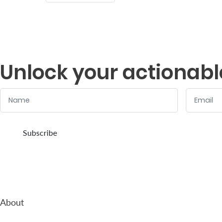
Who
We
Are
Unlock your actionabl
Sustainability
Name
Email
Insights
:
:
0
/ 280
0
/ 280
Subscribe
Work
With
Us
Customer
Support
About
Contact