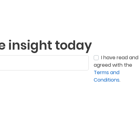
e insight today
I have read and
agreed with the
Terms and
Conditions
.