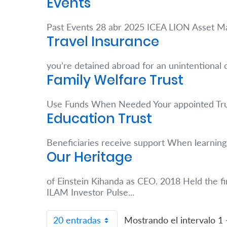
Events
Retire
Past Events 28 abr 2025 ICEA LION Asset
With
Travel Insurance
Ease
you’re detained abroad for an unintentional
Family Welfare Trust
Grow
Your
Use Funds When Needed Your appointed Tr
Education Trust
Money
Beneficiaries receive support When learning 
Preserve
Our Heritage
Your
of Einstein Kihanda as CEO. 2018 Held the fi
Legacy
ILAM Investor Pulse...
About
Us
20 entradas
Mostrando el intervalo 1 