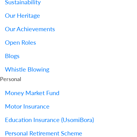
Sustainability
Us
Our Heritage
Find
a
Our Achievements
Branch
Open Roles
FAQs
Blogs
Whistle Blowing
Personal
Money Market Fund
Motor Insurance
Education Insurance (UsomiBora)
Personal Retirement Scheme