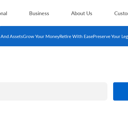
nal
Business
About Us
Custo
e And Assets
Grow Your Money
Retire With Ease
Preserve Your Le