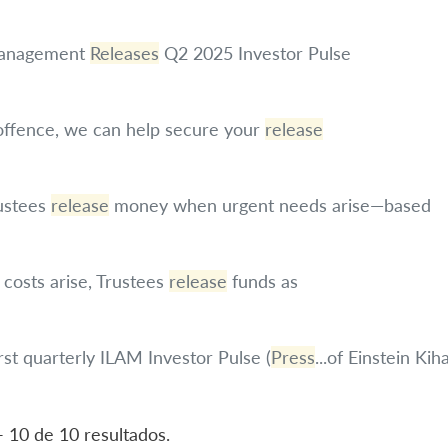
 Management
Releases
Q2 2025 Investor Pulse
 offence, we can help secure your
release
ustees
release
money when urgent needs arise—based
costs arise, Trustees
release
funds as
rst quarterly ILAM Investor Pulse (
Press
...of Einstein Ki
- 10 de 10 resultados.