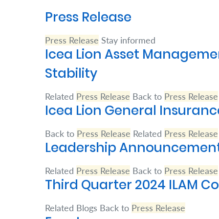
Press Release
Retire
With
Press Release
Stay informed
Ease
Icea Lion Asset Management
Stability
Preserve
Your
Related
Press Release
Back to
Press Release
Icea Lion General Insuranc
Legacy
Business
Back to
Press Release
Related
Press Release
Leadership Announcements
Secure
Related
Press Release
Back to
Press Release
Life
Third Quarter 2024 ILAM 
and
Assets
Related Blogs Back to
Press Release