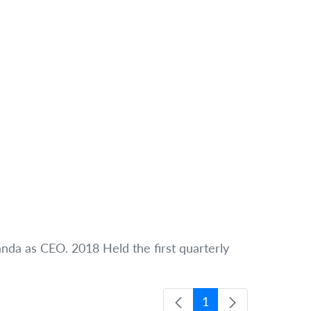
handa as CEO. 2018 Held the first quarterly
1
Página