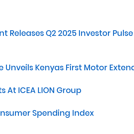
 Releases Q2 2025 Investor Pulse G
e Unveils Kenyas First Motor Exte
 At ICEA LION Group
Consumer Spending Index