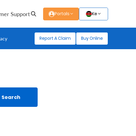
mer Support
Portals
Ke
Report A Claim
Buy Online
gacy
Search