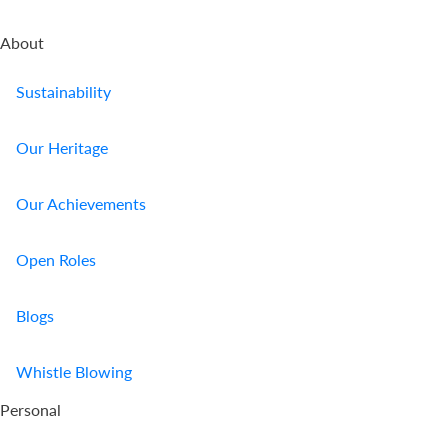
Us
About
Find
a
Sustainability
Branch
Our Heritage
FAQs
Our Achievements
Open Roles
Blogs
Whistle Blowing
Personal