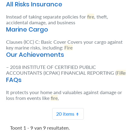
All Risks Insurance
Retire
Instead of taking separate policies for
fire
, theft,
With
accidental damage, and business
Marine Cargo
Ease
Clauses (ICC) C: Basic Cover Covers your cargo against
key marine risks, including:
Fire
Grow
Our Achievements
Your
– 2018 INSTITUTE OF CERTIFIED PUBLIC
Money
ACCOUNTANTS (ICPAK) FINANCIAL REPORTING (
FiRe
FAQs
Preserve
It protects your home and valuables against damage or
loss from events like
fire
,
Your
Legacy
20 items
About
Us
Toont 1 - 9 van 9 resultaten.