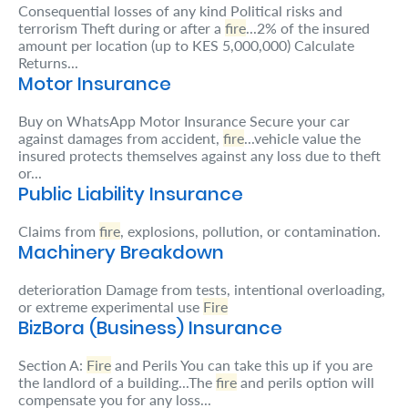
Consequential losses of any kind Political risks and
Retire
terrorism Theft during or after a
fire
...2% of the insured
amount per location (up to KES 5,000,000) Calculate
With
Returns...
Motor Insurance
Ease
Buy on WhatsApp Motor Insurance Secure your car
against damages from accident,
fire
...vehicle value the
Preserve
insured protects themselves against any loss due to theft
Your
or...
Public Liability Insurance
Legacy
Business
Claims from
fire
, explosions, pollution, or contamination.
Machinery Breakdown
deterioration Damage from tests, intentional overloading,
Secure
or extreme experimental use
Fire
BizBora (Business) Insurance
Life
and
Section A:
Fire
and Perils You can take this up if you are
the landlord of a building...The
fire
and perils option will
Assets
compensate you for any loss...