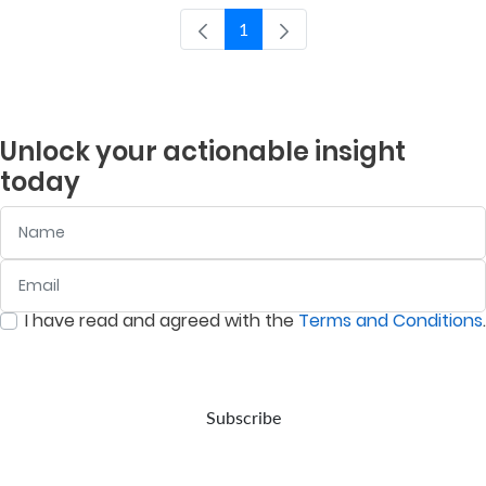
1
Pagina
Who
We
Are
Unlock your actionable insight
Sustainability
today
Name
Insights
Email
:
0
/ 280
Work
I have read and agreed with the
Terms and Conditions
.
:
0
/ 280
With
Us
Customer
Subscribe
Support
Contact