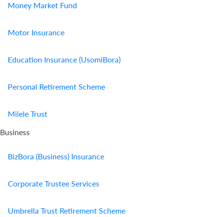
Money Market Fund
Motor Insurance
Education Insurance (UsomiBora)
Personal Retirement Scheme
Milele Trust
Business
BizBora (Business) Insurance
Corporate Trustee Services
Umbrella Trust Retirement Scheme