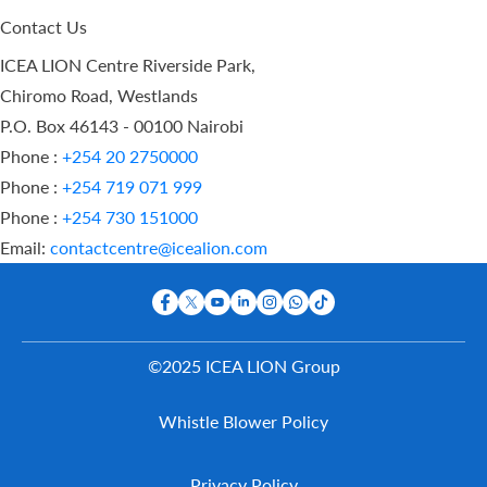
Contact Us
ICEA LION Centre Riverside Park,
Chiromo Road, Westlands
P.O. Box 46143 - 00100 Nairobi
Phone :
+254 20 2750000
Phone :
+254 719 071 999
Phone :
+254 730 151000
Email:
contactcentre@icealion.com
©2025 ICEA LION Group
Buy Online
Whistle Blower Policy
Report A
Claim
Contact Us
Privacy Policy