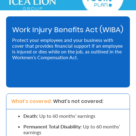
Retire
With
Work Injury Benefits Act (WIBA)
Ease
Protect your employees and your business with
cover that provides financial support if an employee
Preserve
is injured or dies while on the job, as outlined in the
Your
Workmen’s Compensation Act.
Legacy
Business
Secure
What’s covered: 
What’s not covered:
Life
Death:
Up to 60 months’ earnings
and
Permanent Total Disability:
Up to 60 months’
Assets
earnings