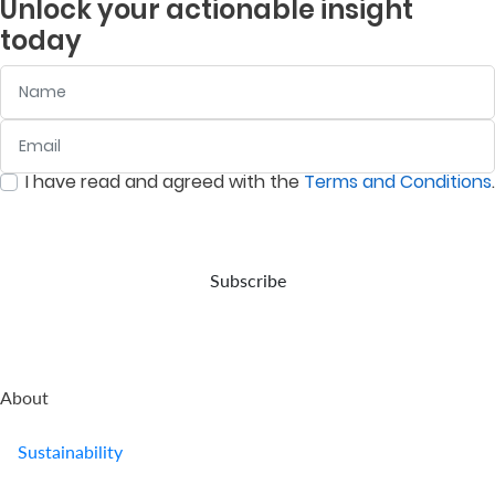
Unlock your actionable insight
company
is to
and
listed
today
provides
deliver
assets
companies
retirement
returns
in
on
Name
benefits.
above
accordance
the
the
with
Nairobi
prevailing
your
Securities
Email
:
0
/ 280
inflation
wishes,
Exchange
rate.
in the
(NSE).
I have read and agreed with the
Terms and Conditions
.
event
:
0
/ 280
of
your
demise.
Subscribe
About
Sustainability