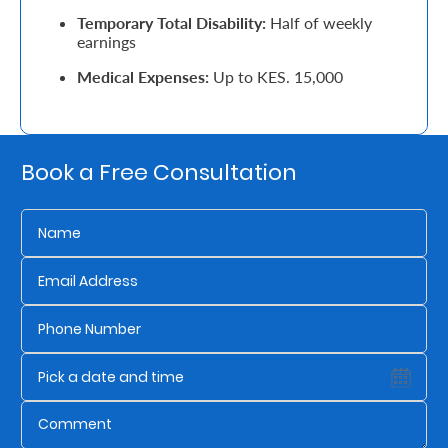
Temporary Total Disability:
Half of weekly
Retire
earnings
With
Medical Expenses:
Up to KES. 15,000
Ease
Grow
Book a Free Consultation
Your
Money
Preserve
Your
Legacy
About
Us