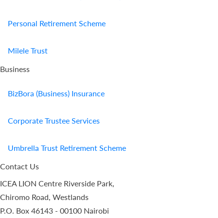
Personal Retirement Scheme
Milele Trust
Business
BizBora (Business) Insurance
Corporate Trustee Services
Umbrella Trust Retirement Scheme
Contact Us
ICEA LION Centre Riverside Park,
Chiromo Road, Westlands
P.O. Box 46143 - 00100 Nairobi