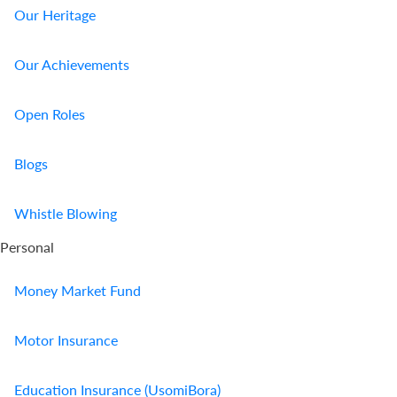
Our Heritage
Our Achievements
Open Roles
Blogs
Whistle Blowing
Personal
Money Market Fund
Motor Insurance
Education Insurance (UsomiBora)