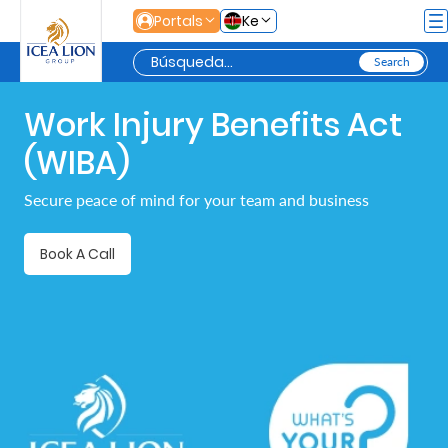
Saltar al contenido principal
Portals
Ke
Work Injury Benefits Act
Personal
(WIBA)
Secure
Secure peace of mind for your team and business
Life
and
Book A Call
Assets
Grow
Your
Money