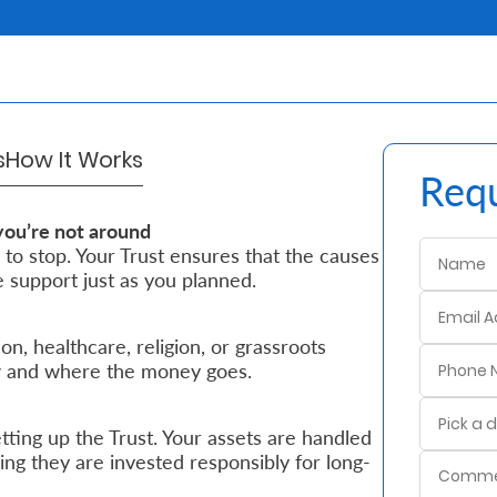
s
How It Works
Requ
you’re not around
 to stop. Your Trust ensures that the causes
 support just as you planned.
, healthcare, religion, or grassroots
ow and where the money goes.
ting up the Trust. Your assets are handled
ng they are invested responsibly for long-