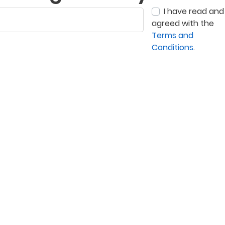
I have read and
agreed with the
Terms and
Conditions
.