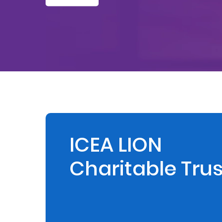
Retire
With
Ease
Preserve
Your
Legacy
Business
ICEA LION
Charitable Trus
Secure
Life
and
Assets