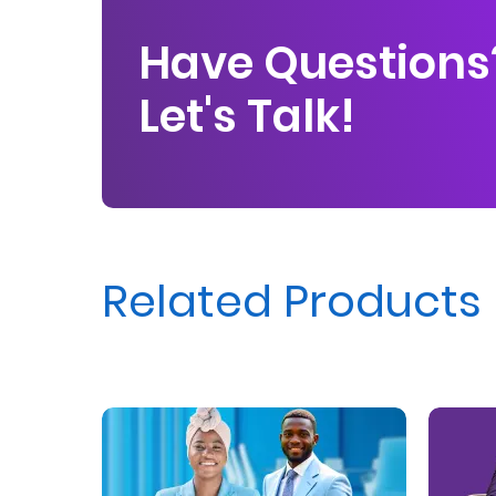
Us
Have Questions
Find
Let's Talk!
a
Branch
FAQs
Related Products