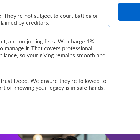
. They’re not subject to court battles or
claimed by creditors.
nt, and no joining fees. We charge 1%
to manage it. That covers professional
pliance, so your giving remains smooth and
 Trust Deed. We ensure they’re followed to
ort of knowing your legacy is in safe hands.