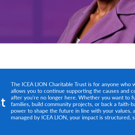
The ICEA LION Charitable Trust is for anyone who wan
allows you to continue supporting the causes and c
t
after you’re no longer here. Whether you want to f
families, build community projects, or back a faith-b
power to shape the future in line with your values, 
managed by ICEA LION, your impact is structured, se