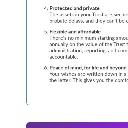
Protected and private
Who
The assets in your Trust are secure
probate delays, and they can’t be 
We
Flexible and affordable
Are
There’s no minimum starting amou
Sustainability
annually on the value of the Trust 
administration, reporting, and com
accountable.
Insights
Peace of mind, for life and beyond
Your wishes are written down in a
Work
the letter. This gives you the comf
With
Us
Customer
Support
Contact