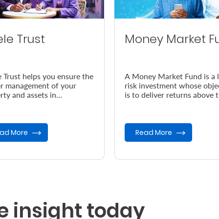
ele Trust
Money Market F
e Trust helps you ensure the
A Money Market Fund is a 
r management of your
risk investment whose obje
rty and assets in
is to deliver returns above 
dance with your wishes, in
prevailing inflation rate.
vent of your demise.
ad More
Read More
e insight today