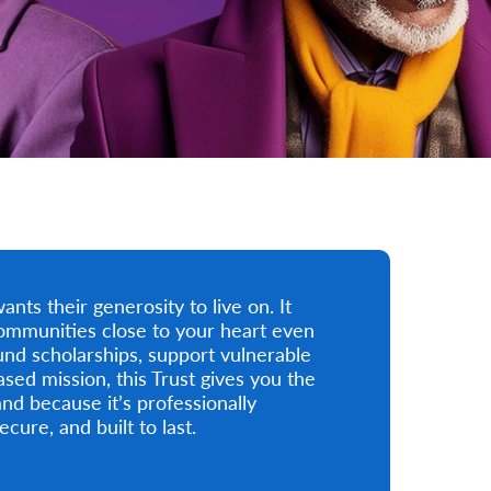
ts their generosity to live on. It
ommunities close to your heart even
und scholarships, support vulnerable
ased mission, this Trust gives you the
and because it’s professionally
cure, and built to last.