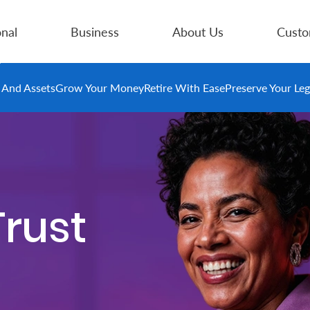
nal
Business
About Us
Custo
e And Assets
Grow Your Money
Retire With Ease
Preserve Your Le
Trust