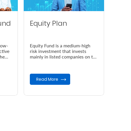
und
Equity Plan
low-
Equity Fund is a medium-high
ctive
risk investment that invests
the
mainly in listed companies on the
Nairobi Securities Exchange
(NSE).
Read More