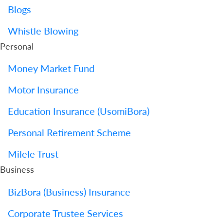
Blogs
Whistle Blowing
Personal
Money Market Fund
Motor Insurance
Education Insurance (UsomiBora)
Personal Retirement Scheme
Milele Trust
Business
BizBora (Business) Insurance
Corporate Trustee Services