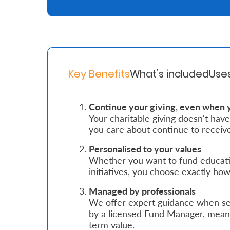
Retire
With
Ease
Key Benefits
What’s included
Use
Grow
Your
Continue your giving, even when 
Your charitable giving doesn't have
Money
you care about continue to receive
Personalised to your values
Preserve
Whether you want to fund education
Your
initiatives, you choose exactly h
Legacy
Managed by professionals
About
We offer expert guidance when set
by a licensed Fund Manager, meani
Us
term value.