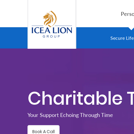
Siirry pääsisältöön
Perso
Personal
Secure Lif
Secure
Life
and
Assets
Charitable 
Grow
Your
Your Support Echoing Through Time
Money
Book A Call