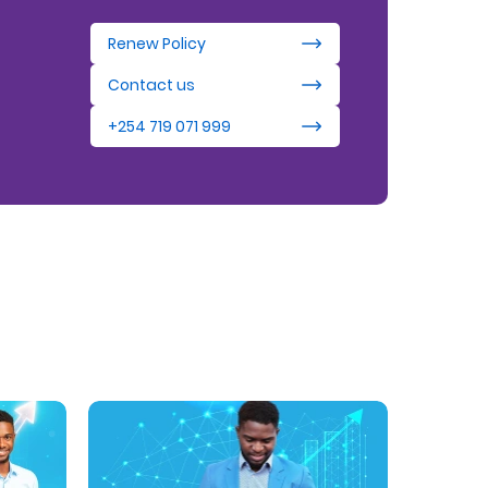
Renew Policy
Contact us
+254 719 071 999