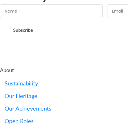
Name
Email
:
:
0
/ 280
0
/ 280
Subscribe
About
Sustainability
Our Heritage
Our Achievements
Open Roles