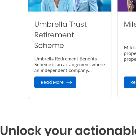
Umbrella Trust
Mil
Retirement
Scheme
Milel
prope
Umbrella Retirement Benefits
prope
Scheme is an arrangement where
accor
an independent company
the e
provides retirement benefits.
Read More
Re
Unlock your actionabl