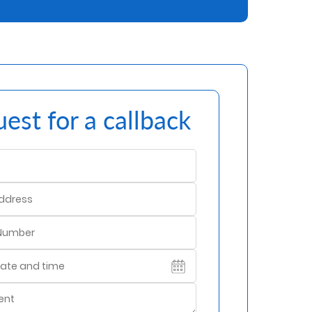
est for a callback