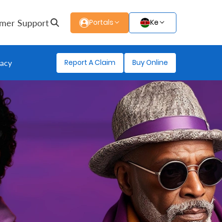
mer Support
Portals
Ke
Report A Claim
Buy Online
gacy