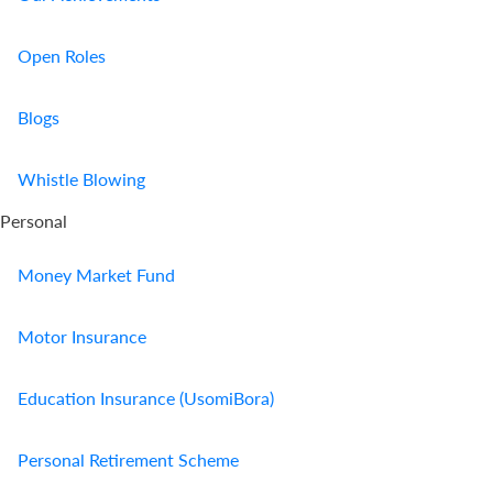
Us
Open Roles
Find
a
Blogs
Branch
FAQs
Whistle Blowing
Personal
Money Market Fund
Motor Insurance
Education Insurance (UsomiBora)
Personal Retirement Scheme