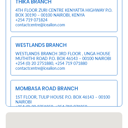
THIKA BRANCH
Retire
4TH FLOOR ZURI CENTRE KENYATTA HIGHWAY P.O.
BOX 30190 – 00100 NAIROBI, KENYA
With
+254 719 071824
contactcentre@icealion.com
Ease
WESTLANDS BRANCH
Preserve
Your
WESTLANDS BRANCH 3RD FLOOR , UNGA HOUSE
MUTHITHI ROAD P.O. BOX 46143 – 00100 NAIROBI
Legacy
+254 (0) 20 2751880
,
+254 719 071880
contactcentre@icealion.com
Business
MOMBASA ROAD BRANCH
Secure
1ST FLOOR, TULIP HOUSE P.O. BOX 46143 – 00100
Life
NAIROBI
+254 (0) 20 2751850
,
+254 719 071850
and
contactcentre@icealion.com
Assets