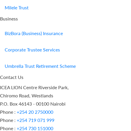
Milele Trust
Business
BizBora (Business) Insurance
Corporate Trustee Services
Umbrella Trust Retirement Scheme
Contact Us
ICEA LION Centre Riverside Park,
Chiromo Road, Westlands
P.O. Box 46143 - 00100 Nairobi
Phone :
+254 20 2750000
Phone :
+254 719 071 999
Phone :
+254 730 151000