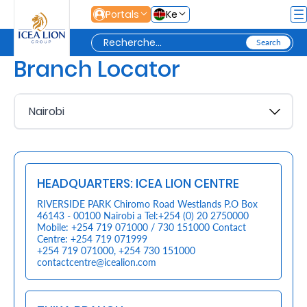
Saut au contenu principal
Portals
Ke
Branch Locator
Personal
Secure
Life
and
HEADQUARTERS: ICEA LION CENTRE
Assets
RIVERSIDE PARK Chiromo Road Westlands P.O Box
46143 - 00100 Nairobi a Tel:+254 (0) 20 2750000
Mobile: +254 719 071000 / 730 151000 Contact
Grow
Centre: +254 719 071999
+254 719 071000
,
+254 730 151000
Your
contactcentre@icealion.com
Money