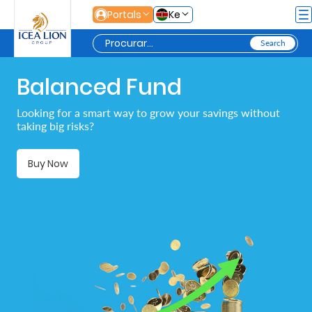
Pular para o Conteúdo principal
Portals
Ke
Balanced Fund
Personal
Looking for a smart way to grow your savings without
taking big risks?
Secure
Life
Buy Now
and
Assets
Grow
Your
Money