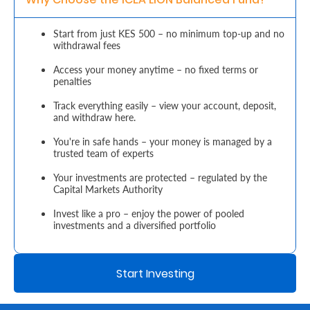
Retire
Start from just KES 500 – no minimum top-up and no
withdrawal fees
With
Ease
Access your money anytime – no fixed terms or
penalties
Track everything easily – view your account, deposit,
Grow
and withdraw here.
Your
You're in safe hands – your money is managed by a
trusted team of experts
Money
Your investments are protected – regulated by the
Capital Markets Authority
Preserve
Invest like a pro – enjoy the power of pooled
Your
investments and a diversified portfolio
Legacy
About
Start Investing
Us