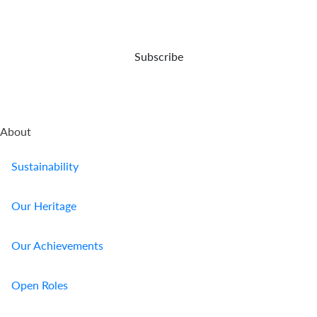
opportunities
event
and
of
capital
your
preser...
demise.
Subscribe
About
Sustainability
Our Heritage
Our Achievements
Open Roles