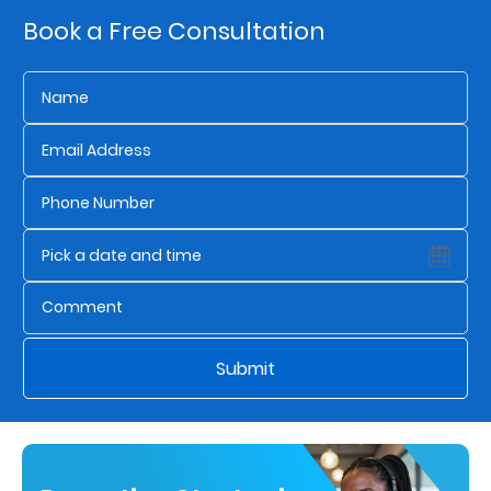
Book a Free Consultation
Who
We
Are
Sustainability
Insights
Work
With
Submit
Us
Customer
Support
Contact