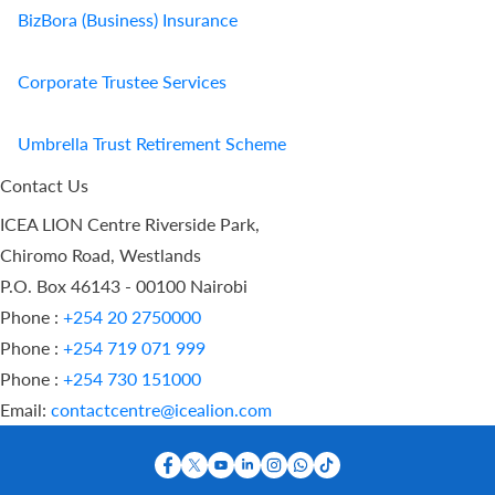
BizBora (Business) Insurance
Corporate Trustee Services
Umbrella Trust Retirement Scheme
Contact Us
ICEA LION Centre Riverside Park,
Chiromo Road, Westlands
P.O. Box 46143 - 00100 Nairobi
Phone :
+254 20 2750000
Phone :
+254 719 071 999
Phone :
+254 730 151000
Email:
contactcentre@icealion.com