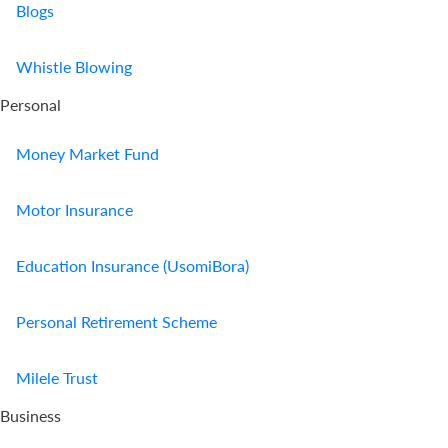
Blogs
Whistle Blowing
Personal
Money Market Fund
Motor Insurance
Education Insurance (UsomiBora)
Personal Retirement Scheme
Milele Trust
Business