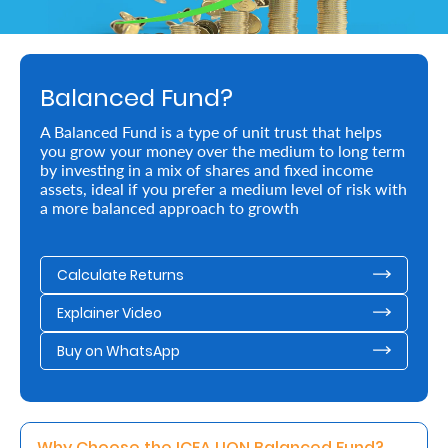
Retire
With
Balanced Fund?
Ease
A Balanced Fund is a type of unit trust that helps
you grow your money over the medium to long term
Preserve
by investing in a mix of shares and fixed income
Your
assets, ideal if you prefer a medium level of risk with
a more balanced approach to growth
Legacy
Business
Calculate Returns
Explainer Video
Secure
Buy on WhatsApp
Life
and
Assets
Why Choose the ICEA LION Balanced Fund? 