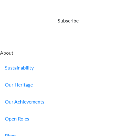
Us
Find
Subscribe
a
Branch
FAQs
About
Sustainability
Our Heritage
Our Achievements
Open Roles
Blogs