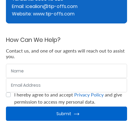
Email: icealion@tip-offs.com
Retire
Website: www.tip-offs.com
With
Ease
How Can We Help?
Grow
Contact us, and one of our agents will reach out to assist
you.
Your
Name
Money
Email Address
:
0
/ 280
Preserve
I hereby agree to and accept
Privacy Policy
and give
:
0
/ 280
Your
permission to access my personal data.
Legacy
Submit
About
Us