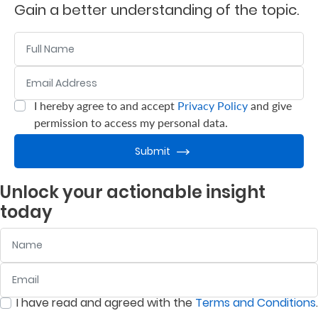
Gain a better understanding of the topic.
Who
Name
We
Email Address
:
0
/ 280
Are
Sustainability
I hereby agree to and accept
Privacy Policy
and give
:
0
/ 280
permission to access my personal data.
Insights
Submit
Unlock your actionable insight
Work
today
With
Name
Us
Customer
Email
:
0
/ 280
Support
I have read and agreed with the
Terms and Conditions
.
:
0
/ 280
Contact