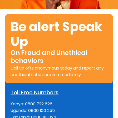
Retire
With
Be alert Speak
Ease
Up
Preserve
Your
On Fraud and Unethical
Legacy
behaviors
Business
Call tip offs anonymous today and report any
unethical behaviors immmediately
Secure
Toll Free Numbers
Life
and
Kenya: 0800 722 626
Uganda: 0800 100 255
Assets
Tanzania: 0800 110 025