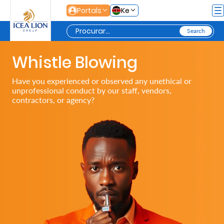
Pular para o Conteúdo principal
Portals
Ke
Whistle Blowing
Personal
Have you experienced or observed any unethical or
unprofessional conduct by our staff, vendors,
Secure
contractors, or agency?
Life
and
Assets
Grow
Your
Money