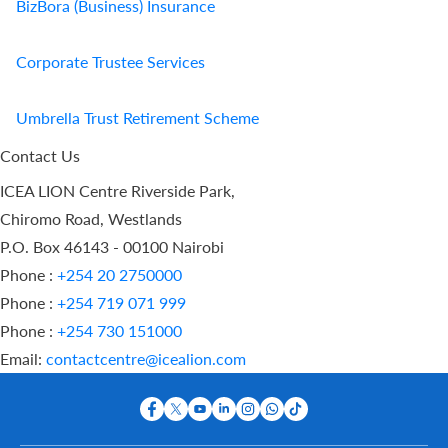
BizBora (Business) Insurance
Corporate Trustee Services
Umbrella Trust Retirement Scheme
Contact Us
ICEA LION Centre Riverside Park,
Chiromo Road, Westlands
P.O. Box 46143 - 00100 Nairobi
Phone :
+254 20 2750000
Phone :
+254 719 071 999
Phone :
+254 730 151000
Email:
contactcentre@icealion.com