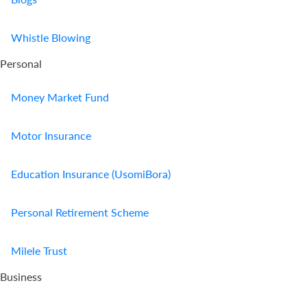
Whistle Blowing
Personal
Money Market Fund
Motor Insurance
Education Insurance (UsomiBora)
Personal Retirement Scheme
Milele Trust
Business