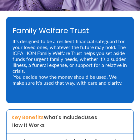
Retire
With
Family Welfare Trust
Ease
It's designed to be a resilient financial safeguard for
your loved ones, whatever the future may hold. The
Preserve
ICEA LION Family Welfare Trust helps you set aside
Your
funds for urgent family needs, whether it’s a sudden
illness, a funeral expense, or support for a relative in
Legacy
crisis.
You decide how the money should be used. We
Business
make sure it’s used that way, with care and clarity.
Secure
Life
Key Benefits
What’s Included
Uses
and
How It Works
Assets