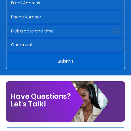
Us
Find
a
Branch
FAQs
Submit
Have Questions?
Let's Talk!