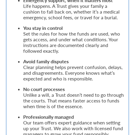
Emergency support, when it matters most
Life happens. A Trust gives your family a
Retire
cushion to fall back on, whether it’s a medical
emergency, school fees, or travel for a burial.
With
You stay in control
Ease
Set the rules for how the funds are used, who
gets access, and under what conditions. Your
instructions are documented clearly and
Grow
followed exactly.
Your
Avoid family disputes
Clear planning helps prevent confusion, delays,
Money
and disagreements. Everyone knows what’s
expected and who is responsible.
Preserve
No court processes
Unlike a will, a Trust doesn’t need to go through
Your
the courts. That means faster access to funds
when time is of the essence.
Legacy
Professionally managed
About
Our team offers expert guidance when setting
Us
up your Trust. We also work with licensed fund
managers to grow your fund responsibly.