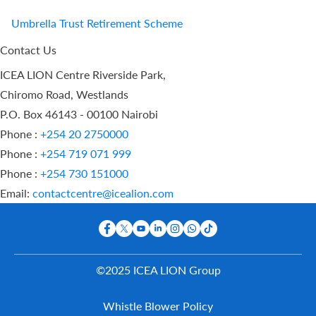
Umbrella Trust Retirement Scheme
Contact Us
ICEA LION Centre Riverside Park,
Chiromo Road, Westlands
P.O. Box 46143 - 00100 Nairobi
Phone :
+254 20 2750000
Phone :
+254 719 071 999
Phone :
+254 730 151000
Email:
contactcentre@icealion.com
©2025 ICEA LION Group
Buy Online
Whistle Blower Policy
Report A