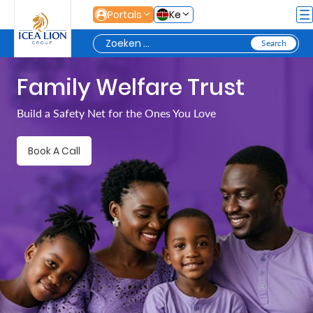
Overslaan en naar hoofdinhoud gaan
Portals
Ke
Family Welfare Trust
Personal
Build a Safety Net for the Ones You Love
Secure
Book A Call
Life
and
Assets
Grow
Your
Money