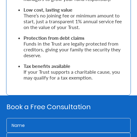
Low cost, lasting value
Who
There’s no joining fee or minimum amount to
start, just a transparent 1% annual service fee
We
on the value of your Trust.
Are
Protection from debt claims
Funds in the Trust are legally protected from
Sustainability
creditors, giving your family the security they
deserve.
Insights
Tax benefits available
If your Trust supports a charitable cause, you
may qualify for a tax exemption.
Work
With
Us
Book a Free Consultation
Customer
Support
Contact