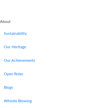
About
Sustainability
Our Heritage
Our Achievements
Open Roles
Blogs
Whistle Blowing