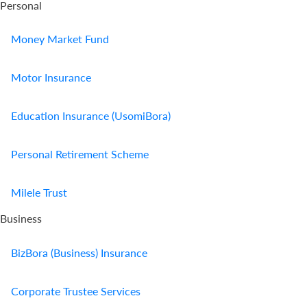
Personal
Money Market Fund
Motor Insurance
Education Insurance (UsomiBora)
Personal Retirement Scheme
Milele Trust
Business
BizBora (Business) Insurance
Corporate Trustee Services