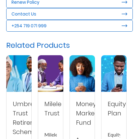
Renew Policy
Contact Us
+254 719 071 999
Related Products
Umbrella
Milele
Money
Equity
Trust
Trust
Market
Plan
Retirement
Fund
Scheme
Milele
Equity