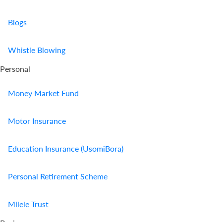
Blogs
Whistle Blowing
Personal
Money Market Fund
Motor Insurance
Education Insurance (UsomiBora)
Personal Retirement Scheme
Milele Trust