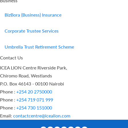
Business
BizBora (Business) Insurance
Corporate Trustee Services
Umbrella Trust Retirement Scheme
Contact Us
ICEA LION Centre Riverside Park,
Chiromo Road, Westlands
P.O. Box 46143 - 00100 Nairobi
Phone :
+254 20 2750000
Phone :
+254 719 071 999
Phone :
+254 730 151000
Email:
contactcentre@icealion.com