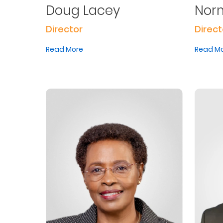
Doug Lacey
Norm
Us
Director
Direct
Find
a
Read More
Read M
Branch
FAQs