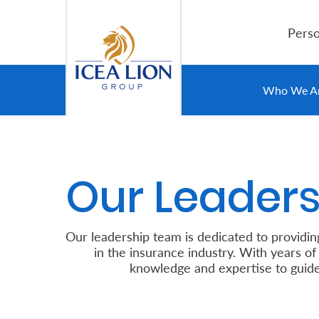
Overslaan en naar hoofdinhoud gaan
Perso
Personal
Who We A
Secure
Life
Our Leaders
and
Assets
Our leadership team is ded
Grow
in the insurance industry
knowledge and expertise to guide our
Your
Money