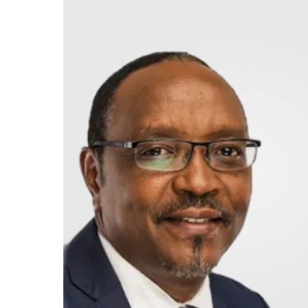
Retire
With
Ease
Grow
Your
Money
Preserve
Your
Legacy
About
Us