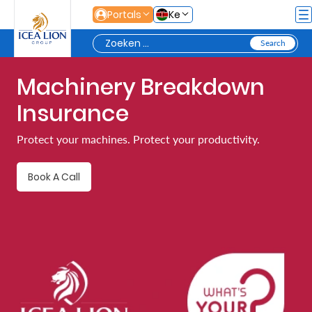
Overslaan en naar hoofdinhoud gaan
Portals
Ke
Machinery Breakdown
Personal
Insurance
Secure
Protect your machines. Protect your productivity.
Life
and
Book A Call
Assets
Grow
Your
Money