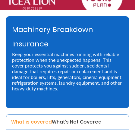
Retire
With
Machinery Breakdown
Ease
Insurance
Preserve
Keep your essential machines running with reliable
Your
protection when the unexpected happens. This
cover protects you against sudden, accidental
Legacy
damage that requires repair or replacement and is
Business
ideal for boilers, lifts, generators, cinema equipment,
refrigeration systems, laundry equipment, and other
heavy-duty machines.
Secure
Life
and
What is covered
What’s Not Covered
Assets