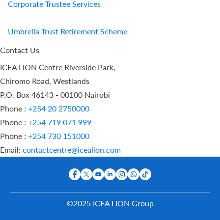
Corporate Trustee Services
Umbrella Trust Retirement Scheme
Contact Us
ICEA LION Centre Riverside Park,
Chiromo Road, Westlands
P.O. Box 46143 - 00100 Nairobi
Phone :
+254 20 2750000
Phone :
+254 719 071 999
Phone :
+254 730 151000
Email:
contactcentre@icealion.com
©2025 ICEA LION Group
Buy Online