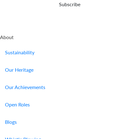
Subscribe
About
Sustainability
Our Heritage
Our Achievements
Open Roles
Blogs