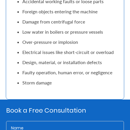
Accidental working faults or loose parts
Retire
Foreign objects entering the machine
With
Damage from centrifugal force
Ease
Low water in boilers or pressure vessels
Over-pressure or implosion
Grow
Electrical issues like short-circuit or overload
Your
Design, material, or installation defects
Money
Faulty operation, human error, or negligence
Storm damage
Preserve
Your
Legacy
Book a Free Consultation
About
Us