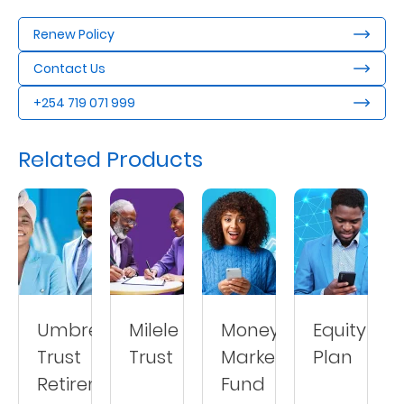
Us
Renew Policy
Find
Contact Us
a
+254 719 071 999
Branch
FAQs
Related Products
Umbrella
Milele
Money
Equity
Trust
Trust
Market
Plan
Retirement
Fund