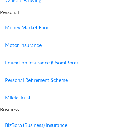
Whistle Blowing
Personal
Money Market Fund
Motor Insurance
Education Insurance (UsomiBora)
Personal Retirement Scheme
Milele Trust
Business
BizBora (Business) Insurance