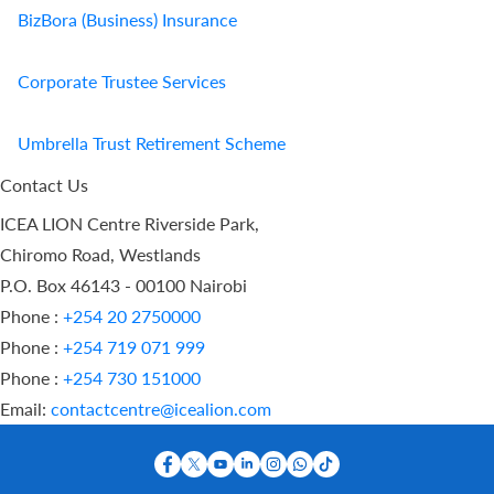
BizBora (Business) Insurance
Corporate Trustee Services
Umbrella Trust Retirement Scheme
Contact Us
ICEA LION Centre Riverside Park,
Chiromo Road, Westlands
P.O. Box 46143 - 00100 Nairobi
Phone :
+254 20 2750000
Phone :
+254 719 071 999
Phone :
+254 730 151000
Email:
contactcentre@icealion.com