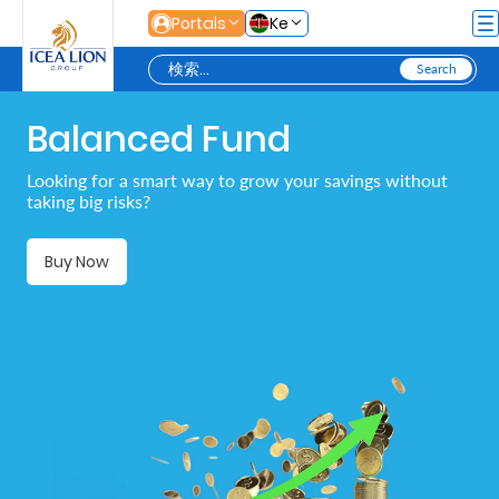
メインコンテンツにスキップ
Portals
Ke
Balanced Fund
Personal
Looking for a smart way to grow your savings without
taking big risks?
Secure
Life
Buy Now
and
Assets
Grow
Your
Money