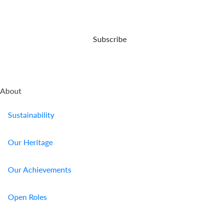
opportunities
event
and
of
capital
your
preser...
demise.
Subscribe
About
Sustainability
Our Heritage
Our Achievements
Open Roles