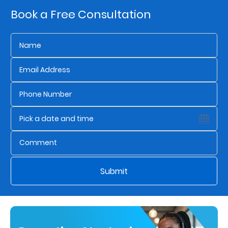
Book a Free Consultation
Who
We
Are
Sustainability
Insights
Work
With
Submit
Us
Customer
Support
Contact