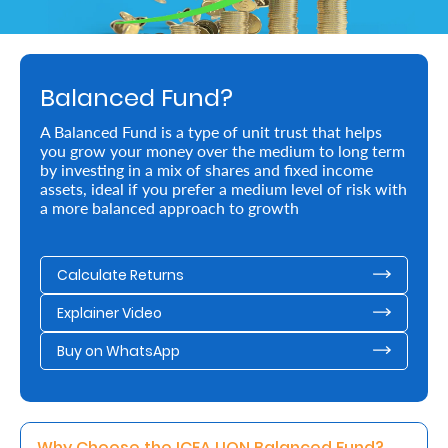
Retire
With
Balanced Fund?
Ease
A Balanced Fund is a type of unit trust that helps
you grow your money over the medium to long term
Preserve
by investing in a mix of shares and fixed income
Your
assets, ideal if you prefer a medium level of risk with
a more balanced approach to growth
Legacy
Business
Calculate Returns
Explainer Video
Secure
Buy on WhatsApp
Life
and
Assets
Why Choose the ICEA LION Balanced Fund? 