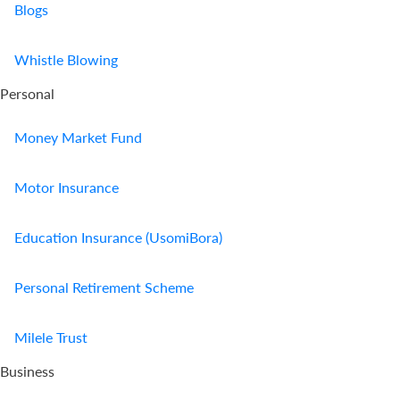
Blogs
Whistle Blowing
Personal
Money Market Fund
Motor Insurance
Education Insurance (UsomiBora)
Personal Retirement Scheme
Milele Trust
Business