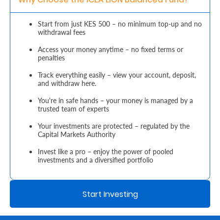
Retire
Start from just KES 500 – no minimum top-up and no
withdrawal fees
With
Ease
Access your money anytime – no fixed terms or
penalties
Track everything easily – view your account, deposit,
Grow
and withdraw here.
Your
You're in safe hands – your money is managed by a
trusted team of experts
Money
Your investments are protected – regulated by the
Capital Markets Authority
Preserve
Invest like a pro – enjoy the power of pooled
Your
investments and a diversified portfolio
Legacy
About
Start Investing
Us