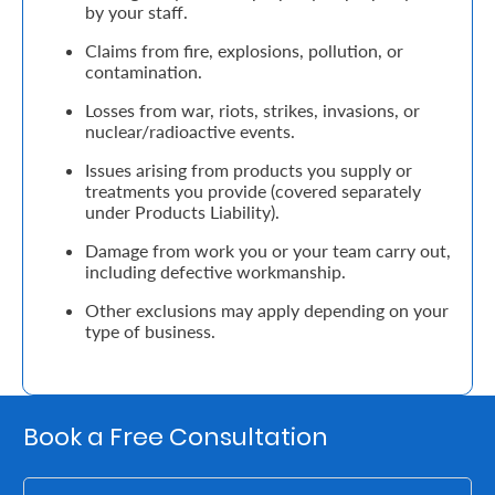
by your staff.
Retire
Claims from fire, explosions, pollution, or
contamination.
With
Losses from war, riots, strikes, invasions, or
Ease
nuclear/radioactive events.
Issues arising from products you supply or
Grow
treatments you provide (covered separately
under Products Liability).
Your
Damage from work you or your team carry out,
Money
including defective workmanship.
Other exclusions may apply depending on your
Preserve
type of business.
Your
Legacy
About
Book a Free Consultation
Us