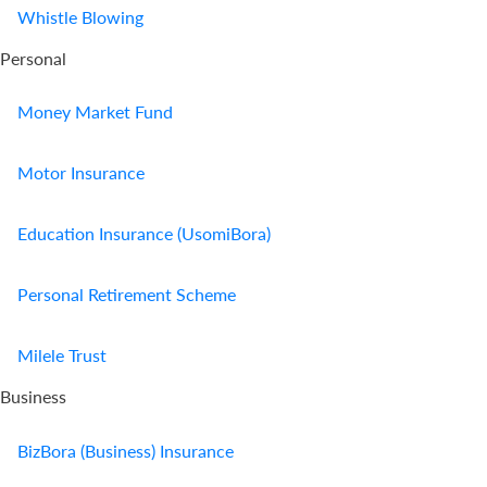
Whistle Blowing
Personal
Money Market Fund
Motor Insurance
Education Insurance (UsomiBora)
Personal Retirement Scheme
Milele Trust
Business
BizBora (Business) Insurance