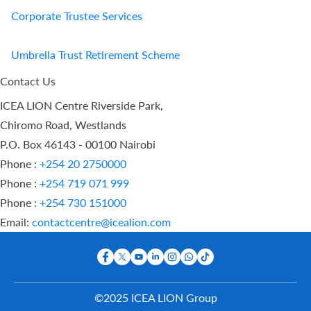
Corporate Trustee Services
Umbrella Trust Retirement Scheme
Contact Us
ICEA LION Centre Riverside Park,
Chiromo Road, Westlands
P.O. Box 46143 - 00100 Nairobi
Phone :
+254 20 2750000
Phone :
+254 719 071 999
Phone :
+254 730 151000
Email:
contactcentre@icealion.com
©2025 ICEA LION Group