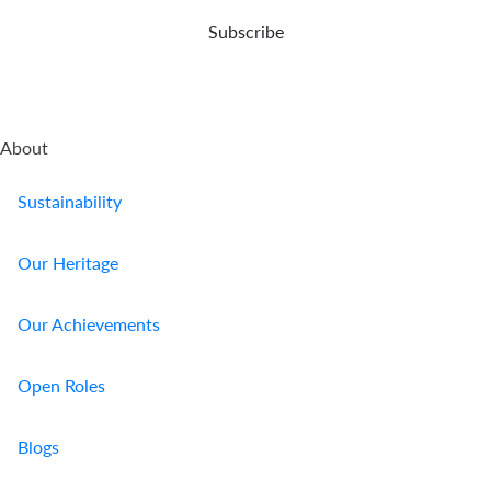
demise.
Subscribe
About
Sustainability
Our Heritage
Our Achievements
Open Roles
Blogs