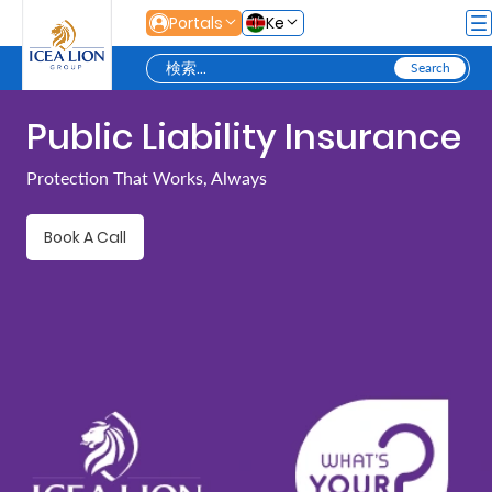
メインコンテンツにスキップ
Portals
Ke
Public Liability Insurance
Personal
Protection That Works, Always
Secure
Book A Call
Life
and
Assets
Grow
Your
Money