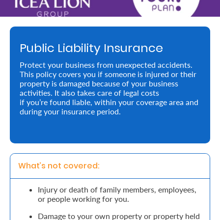
Retire
With
Public Liability Insurance
Ease
Protect your business from unexpected accidents.
This policy covers you if someone is injured or their
Preserve
property is damaged because of your business
Your
activities. It also takes care of legal costs
if you’re found liable, within your coverage area and
Legacy
during your insurance period.
Business
Secure
What’s not covered: 
Life
Injury or death of family members, employees,
and
or people working for you.
Assets
Damage to your own property or property held