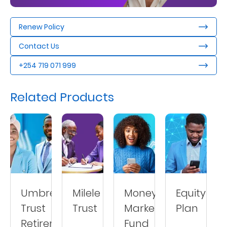
Us
Renew Policy
Find
a
Contact Us
Branch
+254 719 071 999
FAQs
Related Products
Umbrella
Milele
Money
Equity
Trust
Trust
Market
Plan
Retirement
Fund