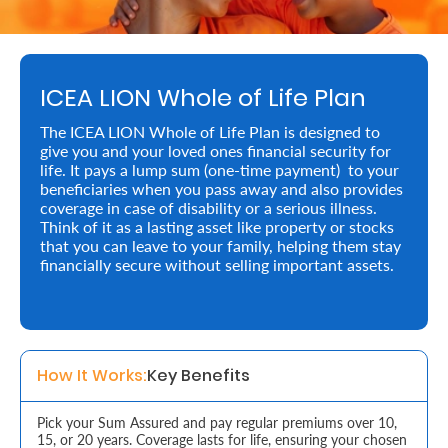
Retire
With
ICEA LION Whole of Life Plan
Ease
The ICEA LION Whole of Life Plan is designed to
give you and your loved ones financial security for
Preserve
life. It pays a lump sum (one-time payment) to your
Your
beneficiaries when you pass away and also provides
coverage in case of disability or a serious illness.
Legacy
Think of it as a lasting asset like property or stocks
that you can leave to your family, helping them stay
Business
financially secure without selling important assets.
Secure
Life
How It Works:
Key Benefits
and
Assets
Pick your Sum Assured and pay regular premiums over 10,
15, or 20 years. Coverage lasts for life, ensuring your chosen