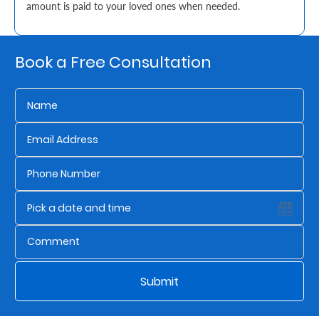
amount is paid to your loved ones when needed.
Retire
With
Book a Free Consultation
Ease
Grow
Your
Money
Preserve
Your
Legacy
About
Submit
Us