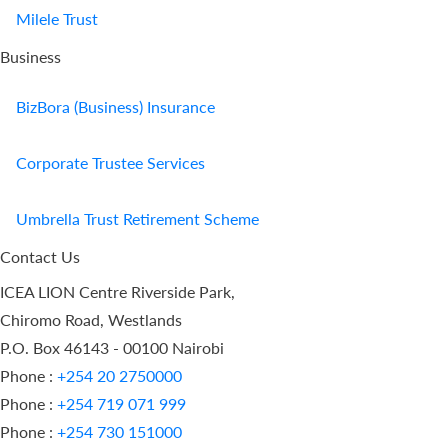
Milele Trust
Business
BizBora (Business) Insurance
Corporate Trustee Services
Umbrella Trust Retirement Scheme
Contact Us
ICEA LION Centre Riverside Park,
Chiromo Road, Westlands
P.O. Box 46143 - 00100 Nairobi
Phone :
+254 20 2750000
Phone :
+254 719 071 999
Phone :
+254 730 151000