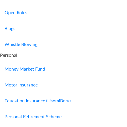
Open Roles
Blogs
Whistle Blowing
Personal
Money Market Fund
Motor Insurance
Education Insurance (UsomiBora)
Personal Retirement Scheme