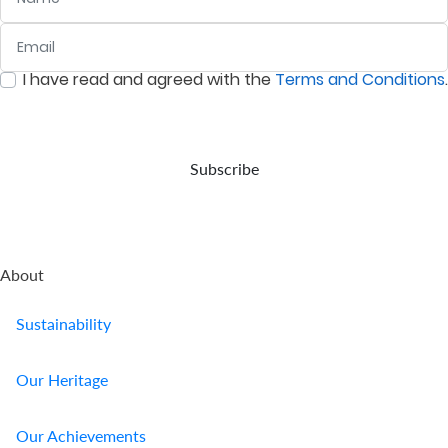
the
with
Nairobi
prevailing
your
Securities
Email
:
0
/ 280
inflation
wishes,
Exchange
rate.
in the
(NSE).
I have read and agreed with the
Terms and Conditions
.
event
:
0
/ 280
of
your
demise.
Subscribe
About
Sustainability
Our Heritage
Our Achievements