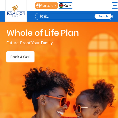
メインコンテンツにスキップ
Portals
Ke
Whole of Life Plan
Personal
Future-Proof Your Family.
Secure
Book A Call
Life
and
Assets
Grow
Your
Money