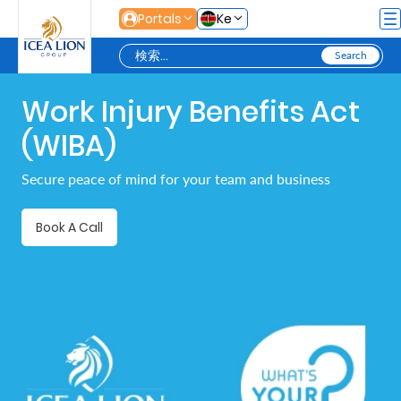
メインコンテンツにスキップ
Portals
Ke
Work Injury Benefits Act
Personal
(WIBA)
Secure
Secure peace of mind for your team and business
Life
and
Book A Call
Assets
Grow
Your
Money