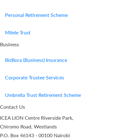
Personal Retirement Scheme
Milele Trust
Business
BizBora (Business) Insurance
Corporate Trustee Services
Umbrella Trust Retirement Scheme
Contact Us
ICEA LION Centre Riverside Park,
Chiromo Road, Westlands
P.O. Box 46143 - 00100 Nairobi