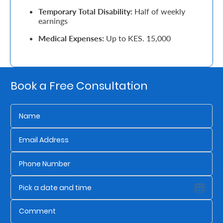
Temporary Total Disability:
Half of weekly
Retire
earnings
With
Medical Expenses:
Up to KES. 15,000
Ease
Grow
Book a Free Consultation
Your
Money
Preserve
Your
Legacy
About
Us