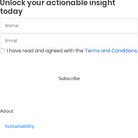
Unlock your actionable insight
company
is to
and
listed
today
provides
deliver
assets
companies
retirement
returns
in
on
Name
benefits.
above
accordance
the
the
with
Nairobi
prevailing
your
Securities
Email
:
0
/ 280
inflation
wishes,
Exchange
rate.
in the
(NSE).
I have read and agreed with the
Terms and Conditions
.
event
:
0
/ 280
of
your
demise.
Subscribe
About
Sustainability