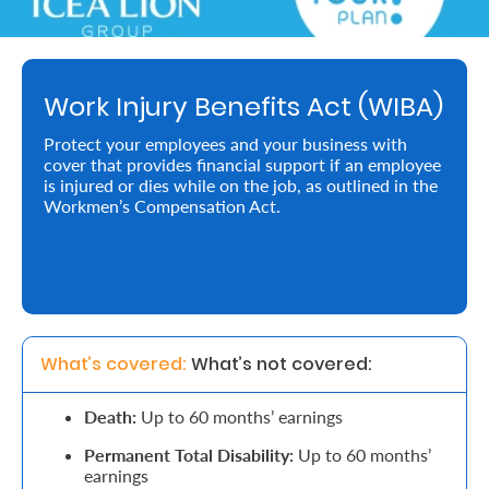
Retire
With
Work Injury Benefits Act (WIBA)
Ease
Protect your employees and your business with
cover that provides financial support if an employee
Preserve
is injured or dies while on the job, as outlined in the
Your
Workmen’s Compensation Act.
Legacy
Business
Secure
What’s covered: 
What’s not covered:
Life
Death:
Up to 60 months’ earnings
and
Permanent Total Disability:
Up to 60 months’
Assets
earnings