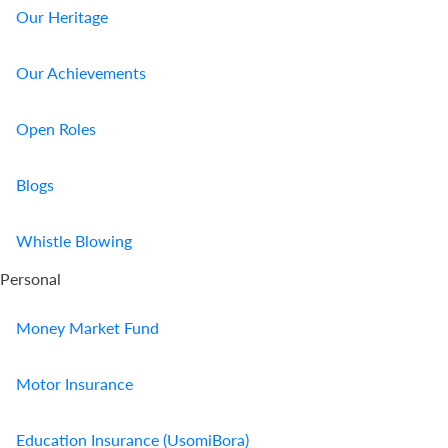
Our Heritage
Our Achievements
Open Roles
Blogs
Whistle Blowing
Personal
Money Market Fund
Motor Insurance
Education Insurance (UsomiBora)