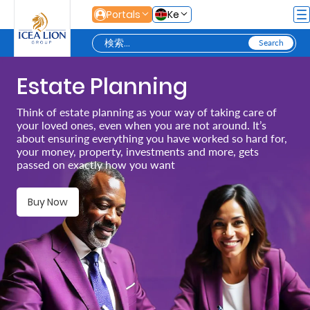
メインコンテンツにスキップ
Portals
Ke
Estate Planning
Personal
Think of estate planning as your way of taking care of
your loved ones, even when you are not around. It’s
Secure
about ensuring everything you have worked so hard for,
your money, property, investments and more, gets
Life
passed on exactly how you want
and
Assets
Buy Now
Grow
Your
Money