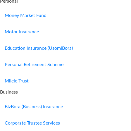
Personal
Money Market Fund
Motor Insurance
Education Insurance (UsomiBora)
Personal Retirement Scheme
Milele Trust
Business
BizBora (Business) Insurance
Corporate Trustee Services