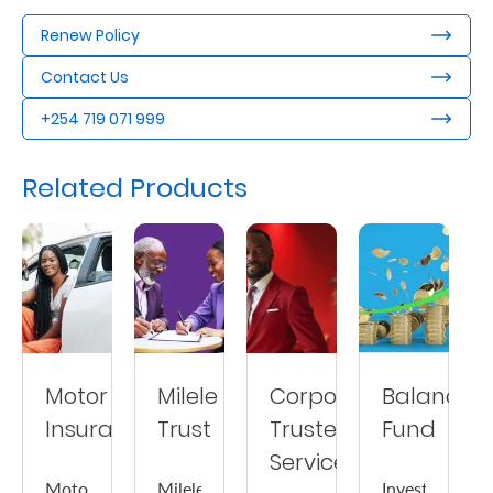
Us
Renew Policy
Find
Contact Us
a
+254 719 071 999
Branch
FAQs
Related Products
Motor
Milele
Corporate
Balanced
Insurance
Trust
Trustee
Fund
Services
Motor
Milele
Invest