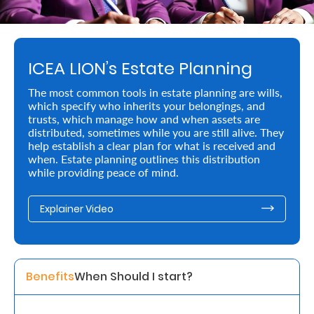
Retire
With
ICEA LION’s Estate Planning
Ease
The most common tools in estate planning are wills,
which specify who inherits your belongings, and
Preserve
trusts, which manage how and when assets are
Your
distributed, sometimes while you are still alive. They
help establish a clear plan for what is received and
Legacy
when. Estate planning outlines this distribution
while providing peace of mind.
Business
Explainer Video
Secure
Life
and
Benefits
When Should I start? 
Assets