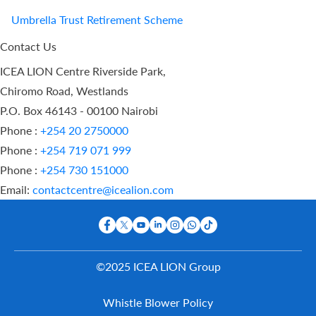
Umbrella Trust Retirement Scheme
Contact Us
ICEA LION Centre Riverside Park,
Chiromo Road, Westlands
P.O. Box 46143 - 00100 Nairobi
Phone :
+254 20 2750000
Phone :
+254 719 071 999
Phone :
+254 730 151000
Email:
contactcentre@icealion.com
©2025 ICEA LION Group
Buy Online
Whistle Blower Policy
Report A