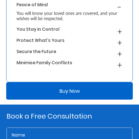
Peace of Mind
Retire
You will know your loved ones are covered, and your
wishes will be respected.
With
You Stay in Control
Ease
Protect What's Yours
Grow
Secure the Future
Your
Minimise Family Conflicts
Money
Buy Now
Preserve
Your
Legacy
Book a Free Consultation
About
Us