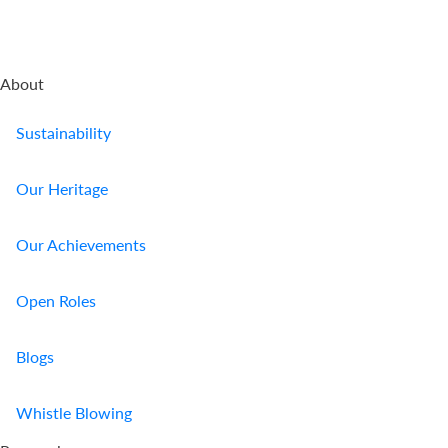
About
Sustainability
Our Heritage
Our Achievements
Open Roles
Blogs
Whistle Blowing