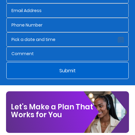
Who
We
Are
Sustainability
Insights
Submit
Work
With
Us
Let's Make a Plan That
Customer
Works for You
Support
Contact