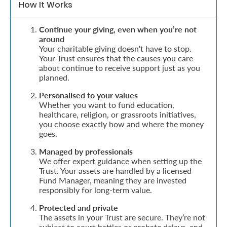
How It Works
Retire
Continue your giving, even when you’re not
With
around
Your charitable giving doesn't have to stop.
Ease
Your Trust ensures that the causes you care
about continue to receive support just as you
planned.
Grow
Personalised to your values
Your
Whether you want to fund education,
healthcare, religion, or grassroots initiatives,
Money
you choose exactly how and where the money
goes.
Preserve
Managed by professionals
We offer expert guidance when setting up the
Your
Trust. Your assets are handled by a licensed
Fund Manager, meaning they are invested
Legacy
responsibly for long-term value.
About
Protected and private
Us
The assets in your Trust are secure. They’re not
subject to court battles or probate delays, and