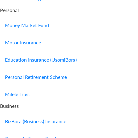
Personal
Money Market Fund
Motor Insurance
Education Insurance (UsomiBora)
Personal Retirement Scheme
Milele Trust
Business
BizBora (Business) Insurance