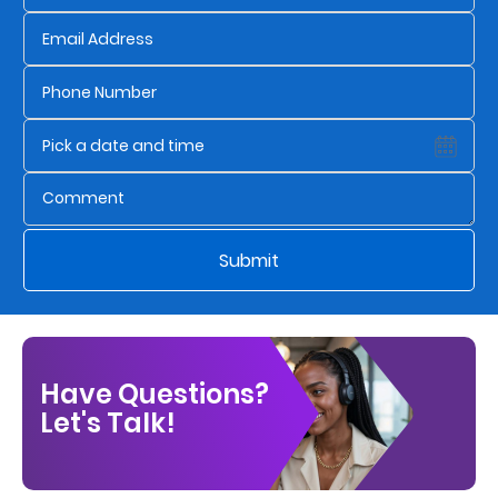
Us
Find
a
Branch
FAQs
Submit
Have Questions?
Let's Talk!