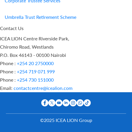
Corporate Trustee Services
Umbrella Trust Retirement Scheme
Contact Us
ICEA LION Centre Riverside Park,
Chiromo Road, Westlands
P.O. Box 46143 - 00100 Nairobi
Phone :
+254 20 2750000
Phone :
+254 719 071 999
Phone :
+254 730 151000
Email:
contactcentre@icealion.com
©2025 ICEA LION Group
Buy Online