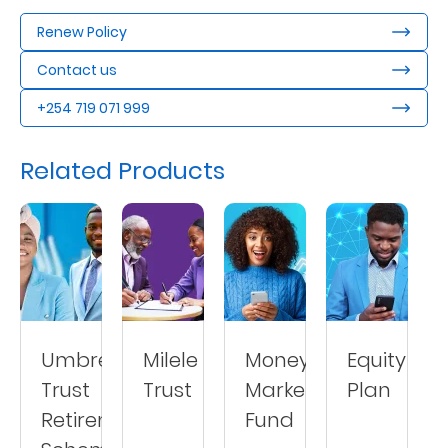
Renew Policy
Contact us
+254 719 071 999
Related Products
Umbrella
Milele
Money
Equity
Trust
Trust
Market
Plan
Retirement
Fund