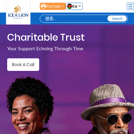
跳转到主内容
Portals
Ke
Charitable Trust
Personal
Your Support Echoing Through Time
Secure
Book A Call
Life
and
Assets
Grow
Your
Money