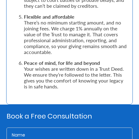
they can’t be claimed by creditors.
Who
Flexible and affordable
There’s no minimum starting amount, and no
We
joining fees. We charge 1% annually on the
Are
value of the Trust to manage it. That covers
professional administration, reporting, and
Sustainability
compliance, so your giving remains smooth and
accountable.
Peace of mind, for life and beyond
Insights
Your wishes are written down in a Trust Deed.
We ensure they’re followed to the letter. This
gives you the comfort of knowing your legacy
Work
is in safe hands.
With
Us
Customer
Book a Free Consultation
Support
Contact