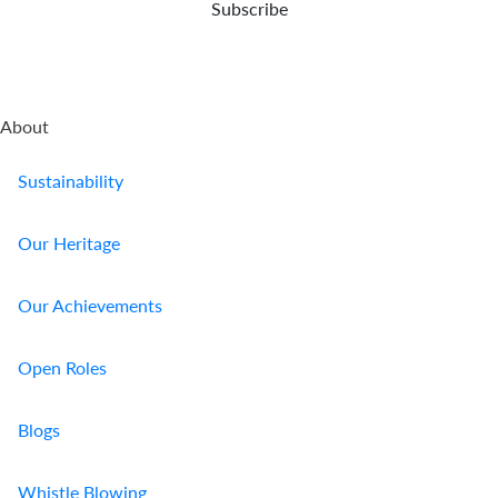
Subscribe
About
Sustainability
Our Heritage
Our Achievements
Open Roles
Blogs
Whistle Blowing