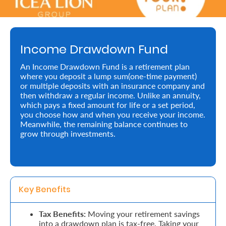
Retire
With
Income Drawdown Fund
Ease
An Income Drawdown Fund is a retirement plan
where you deposit a lump sum(one-time payment)
Preserve
or multiple deposits with an insurance company and
Your
then withdraw a regular income. Unlike an annuity,
which pays a fixed amount for life or a set period,
Legacy
you choose how and when you receive your income.
Meanwhile, the remaining balance continues to
Business
grow through investments.
Secure
Life
Key Benefits 
and
Assets
Tax Benefits:
Moving your retirement savings
into a drawdown plan is tax-free. Taking your