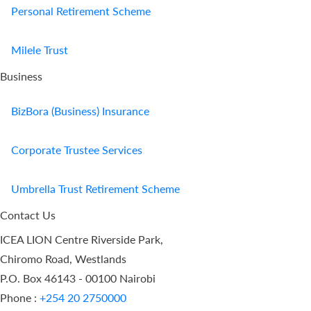
Personal Retirement Scheme
Milele Trust
Business
BizBora (Business) Insurance
Corporate Trustee Services
Umbrella Trust Retirement Scheme
Contact Us
ICEA LION Centre Riverside Park,
Chiromo Road, Westlands
P.O. Box 46143 - 00100 Nairobi
Phone :
+254 20 2750000