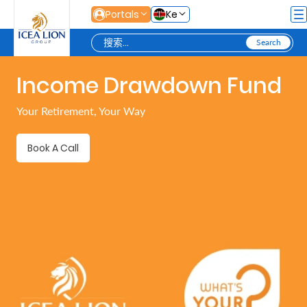
跳转到主内容
Portals
Ke
Income Drawdown Fund
Personal
Your Retirement, Your Way
Secure
Book A Call
Life
and
Assets
Grow
Your
Money