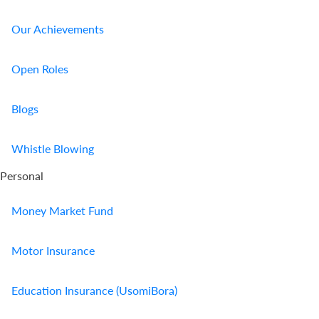
Our Achievements
Open Roles
Blogs
Whistle Blowing
Personal
Money Market Fund
Motor Insurance
Education Insurance (UsomiBora)