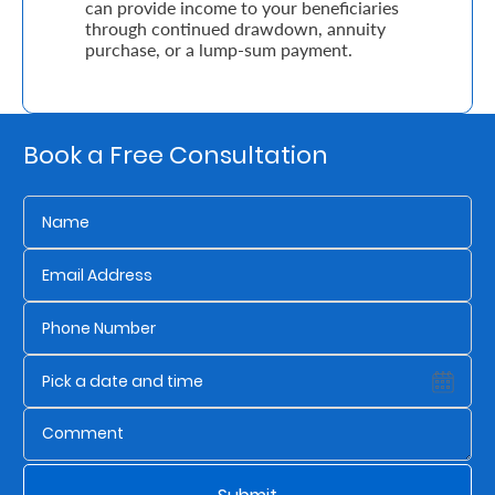
can provide income to your beneficiaries
through continued drawdown, annuity
purchase, or a lump-sum payment.
Who
We
Are
Book a Free Consultation
Sustainability
Insights
Work
With
Us
Customer
Support
Contact