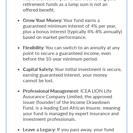
retirement funds as a lump sum is not an
offered benefit.
Retire
Grow Your Money:
Your fund earns a
With
guaranteed minimum interest of 4% per year,
Ease
plus a bonus interest (typically 4%-8% annually)
based on market performance.
Flexibility:
You can switch to an annuity at any
Grow
point to secure a guaranteed income, even
Your
before the 10-year minimum period.
Money
Capital Safety:
Your initial investment is secure,
earning guaranteed interest, your money
cannot be lost.
Preserve
Professional Management:
ICEA LION Life
Assurance Company Limited, the approved
Your
issuer (founder) of the Income Drawdown
Legacy
Fund, is a leading East African Insurer, meaning
your fund is managed by expert insurance and
About
investment professionals.
Us
Leave a Legacy:
If you pass away, your fund