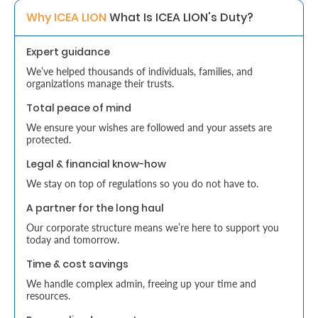
Why ICEA LION 
What Is ICEA LION's Duty? 
Retire
With
Expert guidance
Ease
We’ve helped thousands of individuals, families, and
organizations manage their trusts.
Total peace of mind
Grow
We ensure your wishes are followed and your assets are
Your
protected.
Money
Legal & financial know-how
We stay on top of regulations so you do not have to.
A partner for the long haul
Preserve
Our corporate structure means we’re here to support you
Your
today and tomorrow.
Legacy
Time & cost savings
About
We handle complex admin, freeing up your time and
resources.
Us