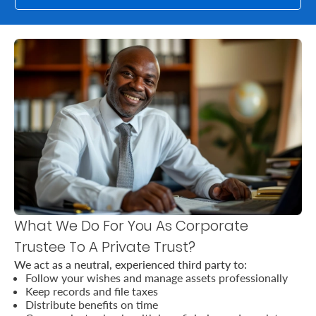
Us
Find
a
Branch
FAQs
What We Do For You As Corporate
Trustee To A Private Trust?
We act as a neutral, experienced third party to:
Follow your wishes and manage assets professionally
Keep records and file taxes
Distribute benefits on time