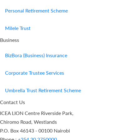
Personal Retirement Scheme
Milele Trust
Business
BizBora (Business) Insurance
Corporate Trustee Services
Umbrella Trust Retirement Scheme
Contact Us
ICEA LION Centre Riverside Park,
Chiromo Road, Westlands
P.O. Box 46143 - 00100 Nairobi
Phone :
+254 20 2750000