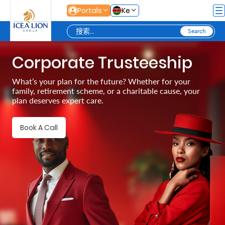
跳转到主内容
Portals
Ke
Corporate Trusteeship
Personal
What’s your plan for the future? Whether for your
family, retirement scheme, or a charitable cause, your
Secure
plan deserves expert care.
Life
and
Book A Call
Assets
Grow
Your
Money