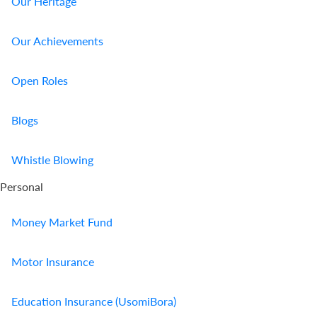
Our Heritage
Our Achievements
Open Roles
Blogs
Whistle Blowing
Personal
Money Market Fund
Motor Insurance
Education Insurance (UsomiBora)