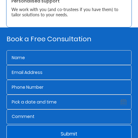
Personalised support
We work with you (and co-trustees if you have them) to
Who
tailor solutions to your needs.
We
Are
Book a Free Consultation
Sustainability
Insights
Work
With
Us
Customer
Support
Submit
Contact