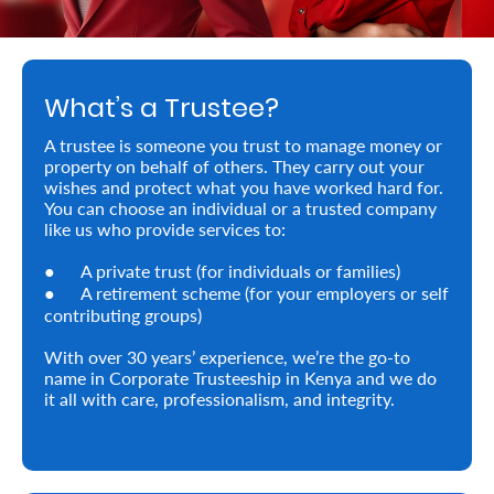
Retire
With
What’s a Trustee?
Ease
A trustee is someone you trust to manage money or
property on behalf of others. They carry out your
Preserve
wishes and protect what you have worked hard for.
Your
You can choose an individual or a trusted company
like us who provide services to:
Legacy
● A private trust (for individuals or families)
Business
● A retirement scheme (for your employers or self
contributing groups)
With over 30 years’ experience, we’re the go-to
Secure
name in Corporate Trusteeship in Kenya and we do
Life
it all with care, professionalism, and integrity.
and
Assets