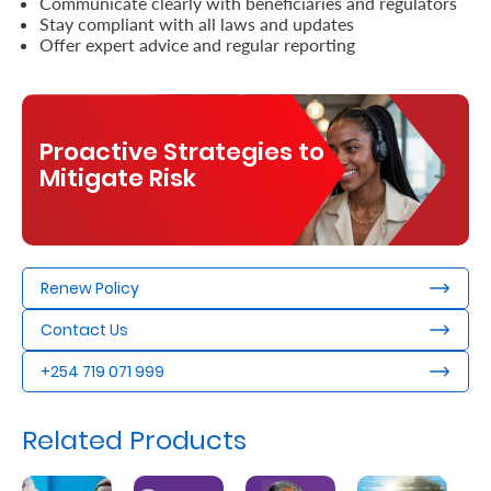
Communicate clearly with beneficiaries and regulators
Stay compliant with all laws and updates
Offer expert advice and regular reporting
Proactive Strategies to
Mitigate Risk
Renew Policy
Contact Us
+254 719 071 999
Related Products