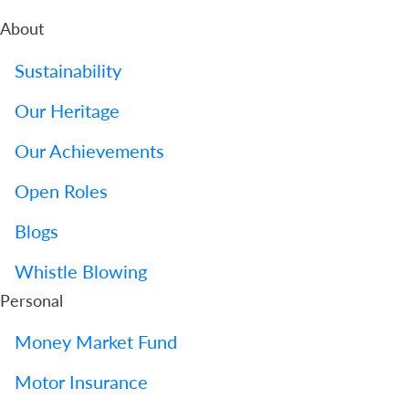
About
Sustainability
Our Heritage
Our Achievements
Open Roles
Blogs
Whistle Blowing
Personal
Money Market Fund
Motor Insurance