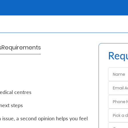
s
Requirements
Requ
edical centres
next steps
 issue, a second opinion helps you feel