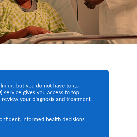
lming, but you do not have to go
 service gives you access to top
 review your diagnosis and treatment
nfident, informed health decisions