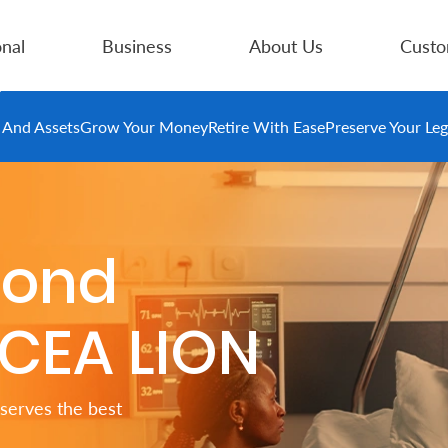
nal
Business
About Us
Custo
e And Assets
Grow Your Money
Retire With Ease
Preserve Your Le
cond
ICEA LION
serves the best