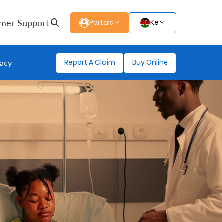
mer Support
Portals
Ke
Report A Claim
Buy Online
gacy