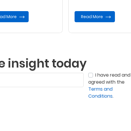
vent of your demise.
ad More
Read More
e insight today
I have read and
agreed with the
Terms and
Conditions
.