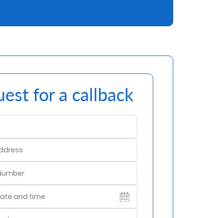
est for a callback