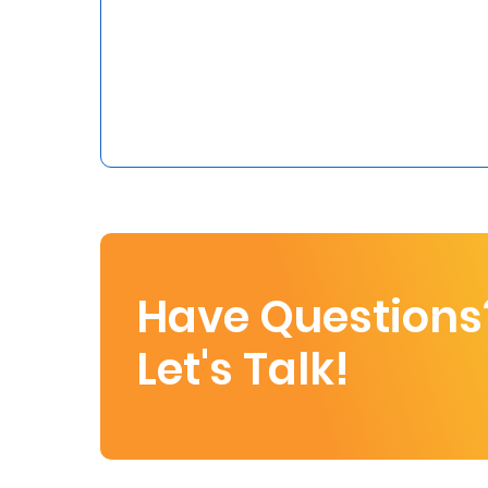
Who
We
Are
Sustainability
Insights
Work
Have Questions
With
Let's Talk!
Us
Customer
Support
Contact