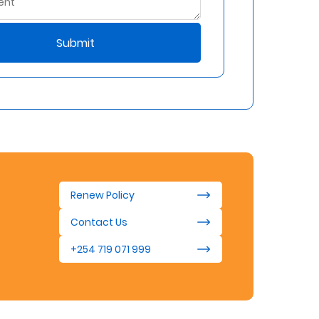
Submit
Renew Policy
Contact Us
+254 719 071 999