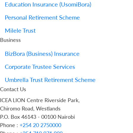
Education Insurance (UsomiBora)
Personal Retirement Scheme
Milele Trust
Business
BizBora (Business) Insurance
Corporate Trustee Services
Umbrella Trust Retirement Scheme
Contact Us
ICEA LION Centre Riverside Park,
Chiromo Road, Westlands
P.O. Box 46143 - 00100 Nairobi
Phone :
+254 20 2750000