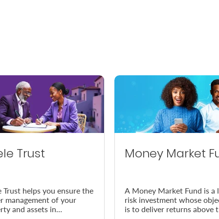
ele Trust
Money Market F
e Trust helps you ensure the
A Money Market Fund is a 
r management of your
risk investment whose obje
rty and assets in
is to deliver returns above 
dance with your wishes, in
prevailing inflation rate.