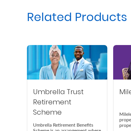
Us
Related Products
Find
a
Branch
FAQs
Umbrella Trust
Mil
Retirement
Scheme
Milel
prope
Umbrella Retirement Benefits
prope
Scheme is an arrangement where
accor