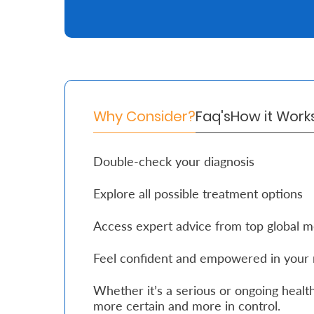
Retire
With
Ease
Why Consider?
Faq's
How it Work
Grow
Your
Double-check your diagnosis
Money
Explore all possible treatment options
Preserve
Access expert advice from top global m
Your
Legacy
Feel confident and empowered in your 
About
Whether it’s a serious or ongoing health
Us
more certain and more in control.