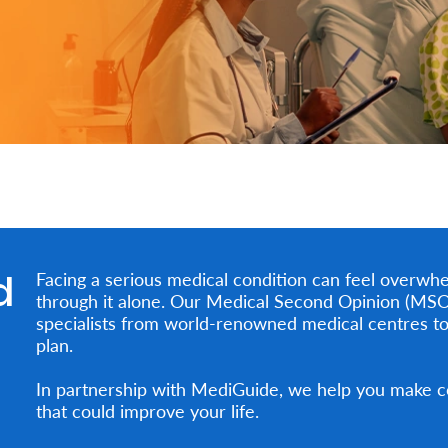
d
Facing a serious medical condition can feel overwhe
through it alone. Our Medical Second Opinion (MSO)
specialists from world-renowned medical centres to
plan.
In partnership with MediGuide, we help you make co
that could improve your life.