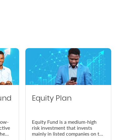
und
Equity Plan
low-
Equity Fund is a medium-high
ctive
risk investment that invests
the
mainly in listed companies on the
Nairobi Securities Exchange