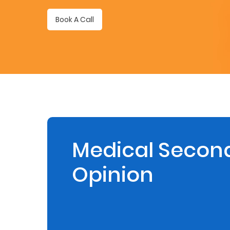
Retire
Book A Call
With
Ease
Preserve
Your
Legacy
Business
Medical Secon
Opinion
Secure
Life
and
Assets