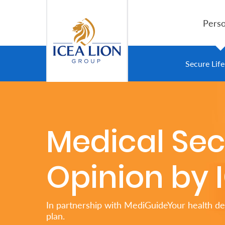
跳转到主内容
Perso
Personal
Secure Lif
Secure
Life
Medical Se
and
Assets
Opinion by 
Grow
Your
In partnership with MediGuideYour health de
Money
plan.