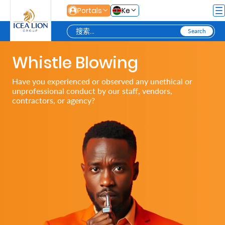
跳转到主内容
Portals
Ke
Whistle Blowing
Personal
Have you experienced or observed any unethical or
unprofessional conduct by our staff, vendors,
Secure
contractors, or agency?
Life
and
Assets
Grow
Your
Money