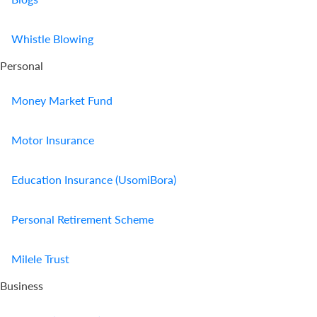
Whistle Blowing
Personal
Money Market Fund
Motor Insurance
Education Insurance (UsomiBora)
Personal Retirement Scheme
Milele Trust
Business