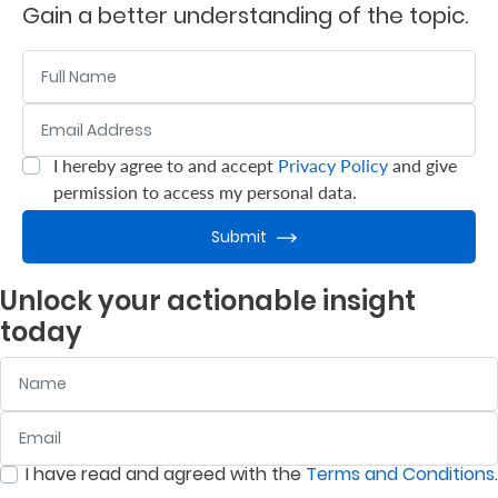
Gain a better understanding of the topic.
Who
Name
We
Email Address
:
0
/ 280
Are
Sustainability
I hereby agree to and accept
Privacy Policy
and give
:
0
/ 280
permission to access my personal data.
Insights
Submit
Unlock your actionable insight
Work
today
With
Name
Us
Customer
Email
:
0
/ 280
Support
I have read and agreed with the
Terms and Conditions
.
:
0
/ 280
Contact