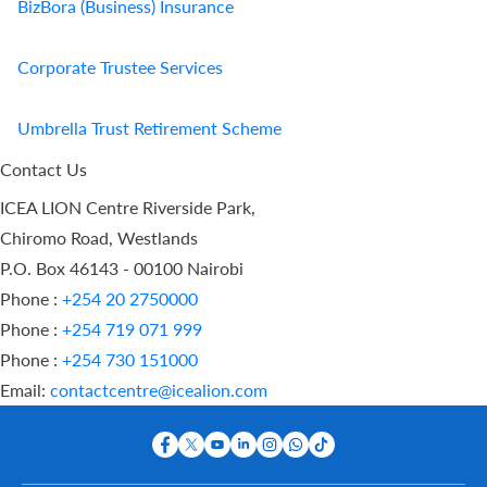
BizBora (Business) Insurance
Corporate Trustee Services
Umbrella Trust Retirement Scheme
Contact Us
ICEA LION Centre Riverside Park,
Chiromo Road, Westlands
P.O. Box 46143 - 00100 Nairobi
Phone :
+254 20 2750000
Phone :
+254 719 071 999
Phone :
+254 730 151000
Email:
contactcentre@icealion.com