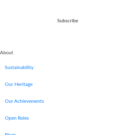
Us
Find
Subscribe
a
Branch
FAQs
About
Sustainability
Our Heritage
Our Achievements
Open Roles
Blogs