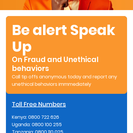
Retire
With
Be alert Speak
Ease
Up
Preserve
Your
On Fraud and Unethical
Legacy
behaviors
Business
Call tip offs anonymous today and report any
unethical behaviors immmediately
Secure
Toll Free Numbers
Life
and
Kenya: 0800 722 626
Uganda: 0800 100 255
Assets
Tanzania: 0800 110 025