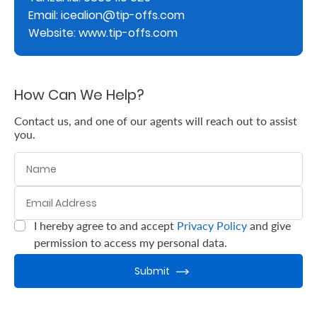
Email: icealion@tip-offs.com
Retire
Website: www.tip-offs.com
With
Ease
How Can We Help?
Grow
Contact us, and one of our agents will reach out to assist
you.
Your
Name
Money
Email Address
:
0
/ 280
Preserve
I hereby agree to and accept
Privacy Policy
and give
:
0
/ 280
Your
permission to access my personal data.
Legacy
Submit
About
Us