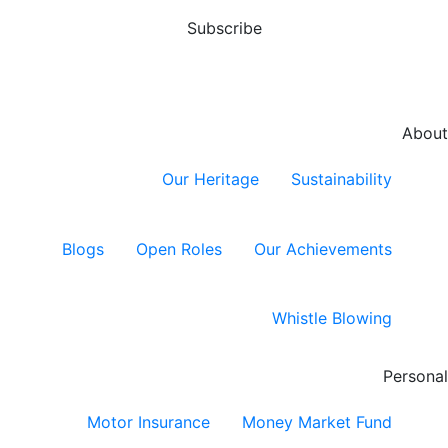
Subscribe
About
Our Heritage
Sustainability
Blogs
Open Roles
Our Achievements
Whistle Blowing
Personal
Motor Insurance
Money Market Fund