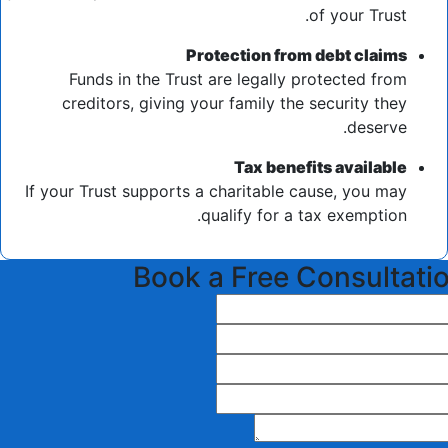
of your Trust.
Protection from debt claims
Funds in the Trust are legally protected from
creditors, giving your family the security they
deserve.
Tax benefits available
If your Trust supports a charitable cause, you may
qualify for a tax exemption.
Book a Free Consultati