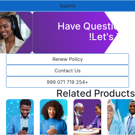
Submit
Have Questions?
Let's Talk!
Renew Policy
Contact Us
+254 719 071 999
Related Products