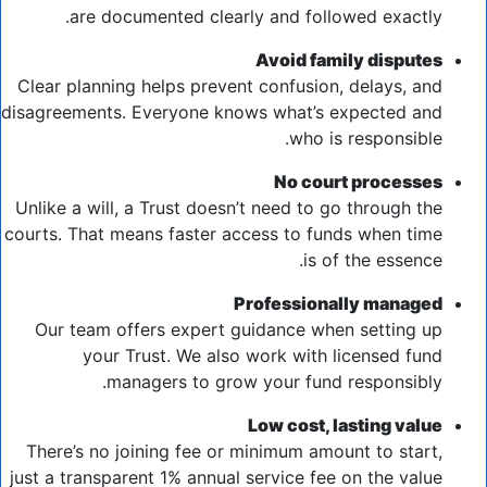
are documented clearly and followed exactly.
Avoid family disputes
Clear planning helps prevent confusion, delays, and
disagreements. Everyone knows what’s expected and
who is responsible.
No court processes
Unlike a will, a Trust doesn’t need to go through the
courts. That means faster access to funds when time
is of the essence.
Professionally managed
Our team offers expert guidance when setting up
your Trust. We also work with licensed fund
managers to grow your fund responsibly.
Low cost, lasting value
There’s no joining fee or minimum amount to start,
just a transparent 1% annual service fee on the value