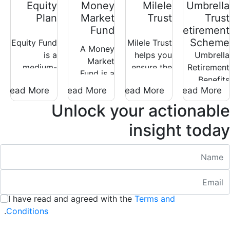
Equity
Money
Milele
Umbrella
Plan
Market
Trust
Trust
Fund
Retirement
Scheme
Equity Fund
Milele Trust
A Money
is a
helps you
Umbrella
Market
medium-
ensure the
Retirement
Fund is a
high risk
proper
Benefits
low-risk
Read More
Read More
Read More
Read More
investment
management
Scheme is
investment
that invests
of your
an
Unlock your actionable
whose
mainly in
property
arrangement
objective is
insight today
listed
and assets
where an
to deliver
companies
in
independent
returns
Nam
on the
accordance
company
above the
Nairobi
with your
provides
prevailing
Emai
:
/ 280
Securities
wishes, in
retirement
inflation
Exchange
the event
benefits.
rate.
I have read and agreed with the
Terms and
:
(NSE).
of your
/ 280
.
Conditions
demise.