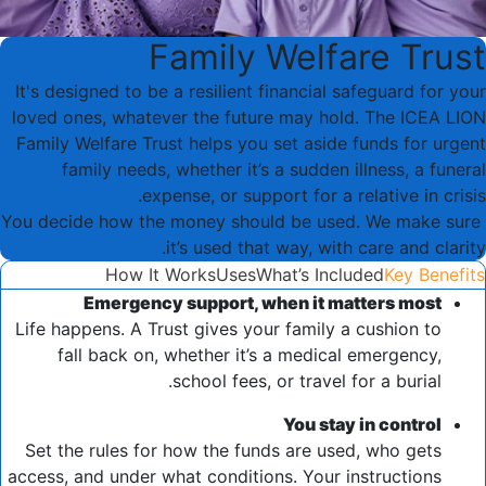
Family Welfare Trust
It's designed to be a resilient financial safeguard for your
loved ones, whatever the future may hold. The ICEA LION
Family Welfare Trust helps you set aside funds for urgent
family needs, whether it’s a sudden illness, a funeral
expense, or support for a relative in crisis.
You decide how the money should be used. We make sure
it’s used that way, with care and clarity.
How It Works
Uses
What’s Included
Key Benefits
Emergency support, when it matters most
Life happens. A Trust gives your family a cushion to
fall back on, whether it’s a medical emergency,
school fees, or travel for a burial.
You stay in control
Set the rules for how the funds are used, who gets
access, and under what conditions. Your instructions