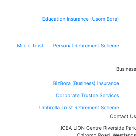
Education Insurance (UsomiBora)
Milele Trust
Personal Retirement Scheme
Business
BizBora (Business) Insurance
Corporate Trustee Services
Umbrella Trust Retirement Scheme
Contact Us
ICEA LION Centre Riverside Park,
Chiromo Road, Westlands