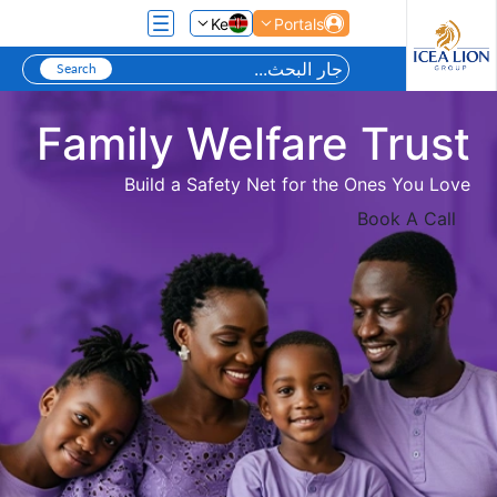
تخطي إلى المحتوى الرئيسي
Ke
Portals
Family Welfare Trust
Build a Safety Net for the Ones You Love
Book A Call