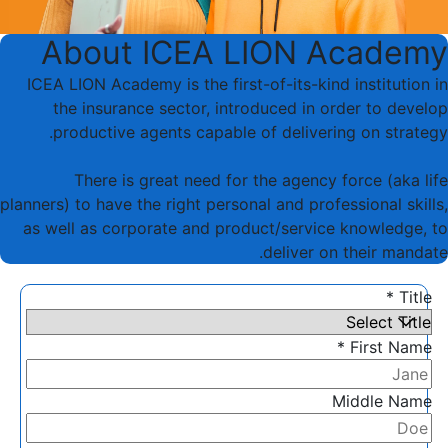
About ICEA LION Academy
ICEA LION Academy is the first-of-its-kind institution in
the insurance sector, introduced in order to develop
productive agents capable of delivering on strategy.
There is great need for the agency force (aka life
planners) to have the right personal and professional skills,
as well as corporate and product/service knowledge, to
deliver on their mandate.
Title *
First Name *
Middle Name