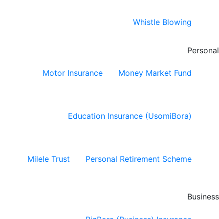
Whistle Blowing
Personal
Motor Insurance
Money Market Fund
Education Insurance (UsomiBora)
Milele Trust
Personal Retirement Scheme
Business