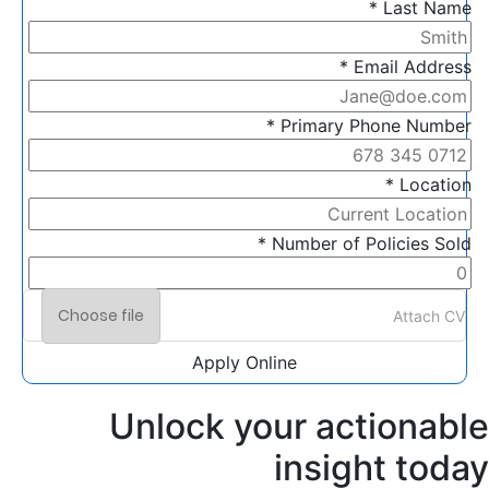
Last Name *
Email Address *
Primary Phone Number *
Location *
Number of Policies Sold *
Choose file
Attach CV
Apply Online
Unlock your actionable
insight today