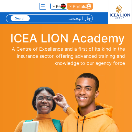
تخطي إلى المحتوى الرئيسي
Ke
Portals
ICEA LION Academy
A Centre of Excellence and a first of its kind in the
insurance sector, offering advanced training and
knowledge to our agency force.