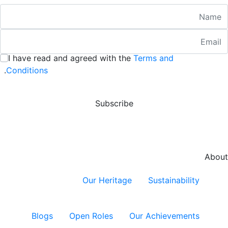
Nam
Emai
:
/ 280
I have read and agreed with the
Terms and
:
/ 280
.
Conditions
Subscribe
About
Our Heritage
Sustainability
Blogs
Open Roles
Our Achievements