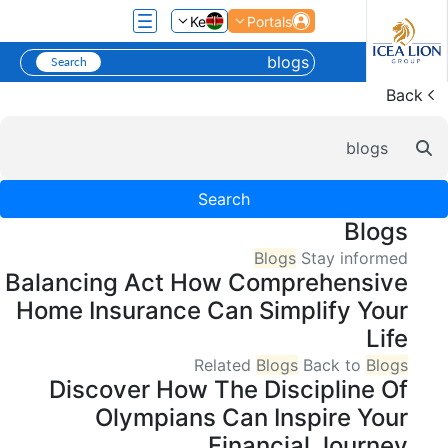
تخطي إلى المحتوى الرئيسي
Ke
Portals
Back
شريط البح
Search
Blogs
Blogs
Stay informed
Balancing Act How Comprehensive
Home Insurance Can Simplify Your
Life
Related
Blogs
Back to
Blogs
Discover How The Discipline Of
Olympians Can Inspire Your
Financial Journey