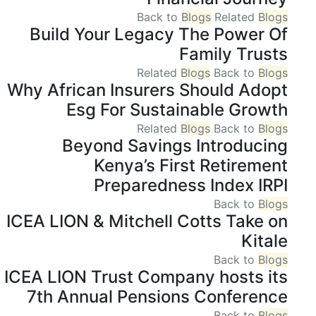
Back to
Blogs
Related
Blogs
Build Your Legacy The Power Of
Family Trusts
Related
Blogs
Back to
Blogs
Why African Insurers Should Adopt
Esg For Sustainable Growth
Related
Blogs
Back to
Blogs
Beyond Savings Introducing
Kenya’s First Retirement
Preparedness Index IRPI
Back to
Blogs
ICEA LION & Mitchell Cotts Take on
Kitale
Back to
Blogs
ICEA LION Trust Company hosts its
7th Annual Pensions Conference
Back to
Blogs