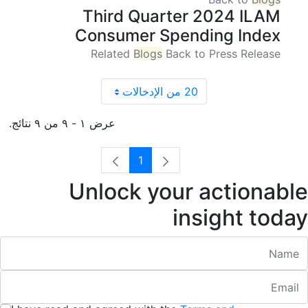
Third Quarter 2024 ILAM
Consumer Spending Index
Related
Blogs
Back to Press Release
20 من الإدخالات
عرض ١ - ٩ من ٩ نتائج.
1
الصفحة
Unlock your actionable
insight today
Nam
Emai
:
/ 280