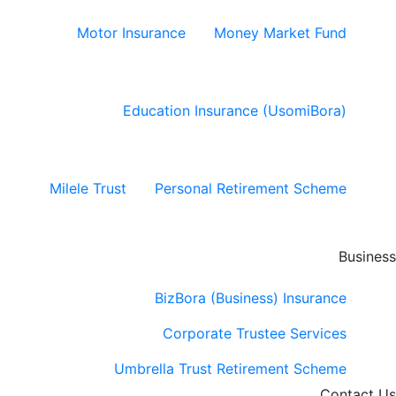
Motor Insurance
Money Market Fund
Education Insurance (UsomiBora)
Milele Trust
Personal Retirement Scheme
Business
BizBora (Business) Insurance
Corporate Trustee Services
Umbrella Trust Retirement Scheme
Contact Us