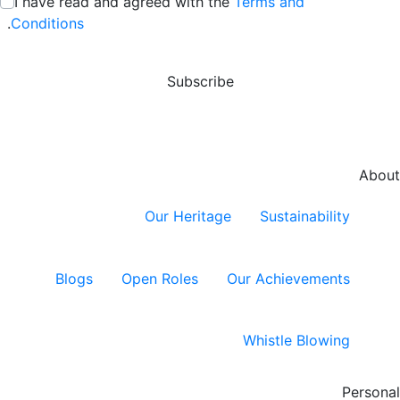
I have read and agreed with the
Terms and
:
/ 280
.
Conditions
Subscribe
About
Our Heritage
Sustainability
Blogs
Open Roles
Our Achievements
Whistle Blowing
Personal