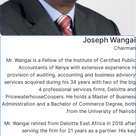
Joseph Wangai
Chairman
Mr. Wangai is a Fellow of the Institute of Certified Public
Accountants of Kenya with extensive experience in
provision of auditing, accounting and business advisory
services acquired during his 34 years with two of the big
4 professional services firms, Deloitte and
PricewaterhouseCoopers. He holds a Master of Business
Administration and a Bachelor of Commerce Degree, both
from the University of Nairobi.
Mr. Wangai retired from Deloitte East Africa in 2018 after
serving the firm for 21 years as a partner. His key