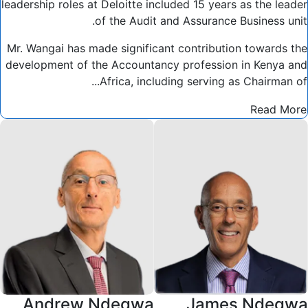
leadership roles at Deloitte included 15 years as the leader
of the Audit and Assurance Business unit.
Mr. Wangai has made significant contribution towards the
development of the Accountancy profession in Kenya and
Africa, including serving as Chairman of...
Read More
Andrew Ndegwa
James Ndegwa