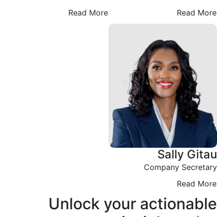
Read More
Read More
Sally Gitau
Company Secretary
Read More
Unlock your actionable