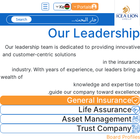
تخطي إلى المحتوى الرئيسي
Ke
Portals
Our Leadership
Our leadership team is dedicated to providing innovative
and customer-centric solutions
in the insurance
industry. With years of experience, our leaders bring a
wealth of
knowledge and expertise to
guide our company toward excellence.
General Insurance
Life Assurance
Asset Management
Trust Company
Board Profiles