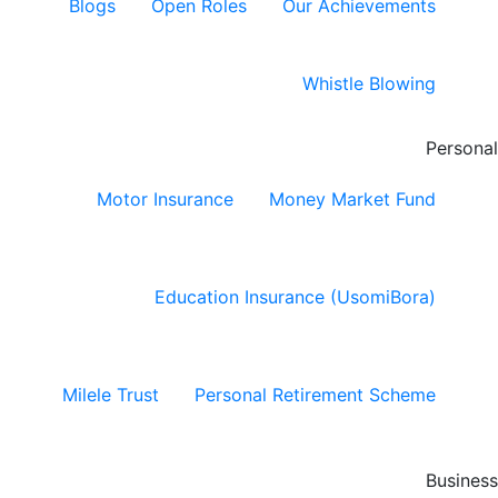
Blogs
Open Roles
Our Achievements
Whistle Blowing
Personal
Motor Insurance
Money Market Fund
Education Insurance (UsomiBora)
Milele Trust
Personal Retirement Scheme
Business