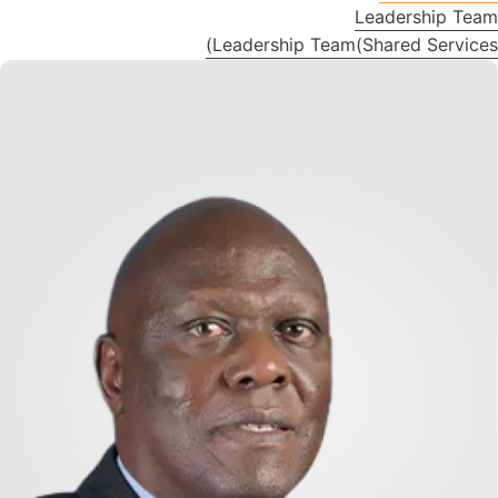
Leadership Team
Leadership Team(Shared Services)