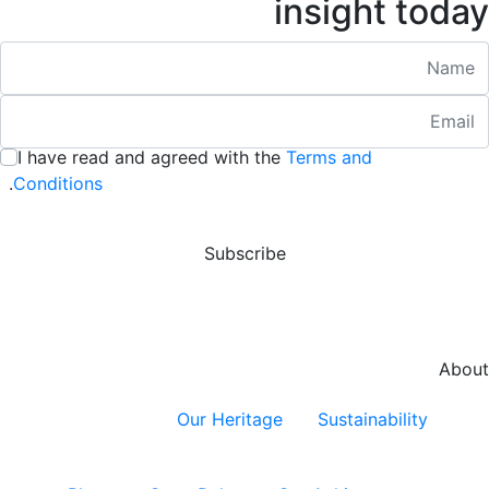
insight today
Nam
Emai
:
/ 280
I have read and agreed with the
Terms and
:
/ 280
.
Conditions
Subscribe
About
Our Heritage
Sustainability