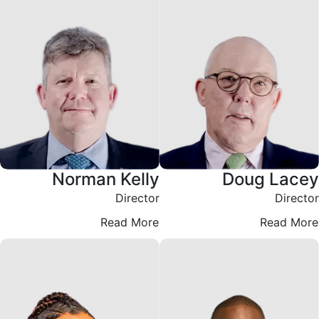
Norman Kelly
Doug Lacey
Director
Director
Read More
Read More