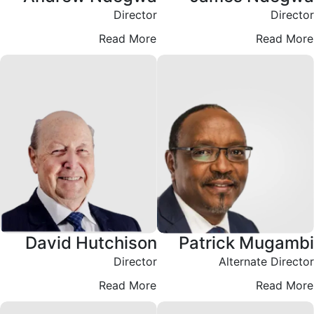
Director
Director
Read More
Read More
David Hutchison
Patrick Mugambi
Director
Alternate Director
Read More
Read More