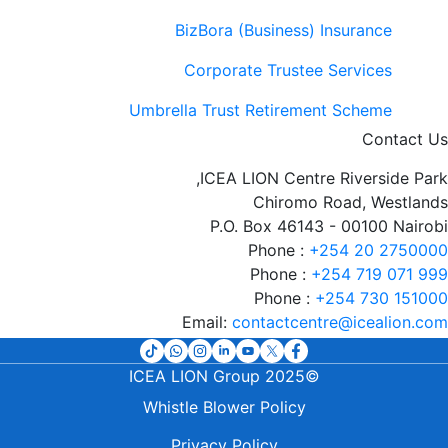
BizBora (Business) Insurance
Corporate Trustee Services
Umbrella Trust Retirement Scheme
Contact Us
ICEA LION Centre Riverside Park,
Chiromo Road, Westlands
P.O. Box 46143 - 00100 Nairobi
Phone :
+254 20 2750000
Phone :
+254 719 071 999
Phone :
+254 730 151000
Email:
contactcentre@icealion.com
©2025 ICEA LION Group
t
Whistle Blower Policy
Privacy Policy