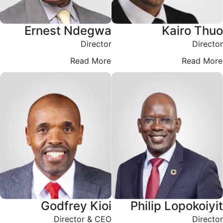
Ernest Ndegwa
Kairo Thuo
Director
Director
Read More
Read More
Godfrey Kioi
Philip Lopokoiyit
Director & CEO
Director