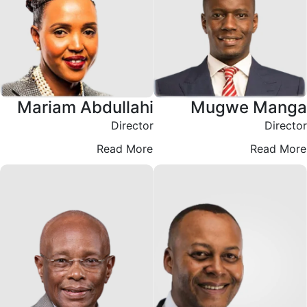
Mariam Abdullahi
Mugwe Manga
Director
Director
Read More
Read More