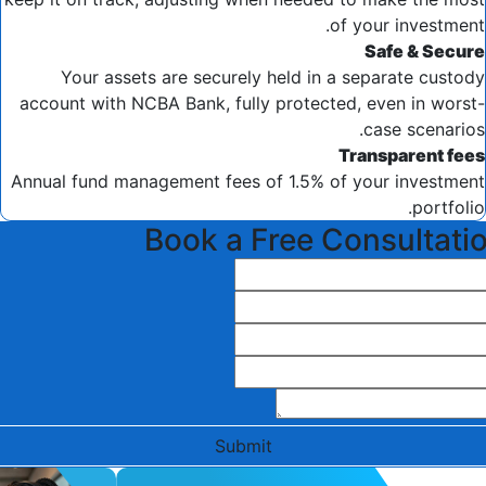
of your investment.
Safe & Secure
Your assets are securely held in a separate custody
account with NCBA Bank, fully protected, even in worst-
case scenarios.
Transparent fees
Annual fund management fees of 1.5% of your investment
portfolio.
Book a Free Consultati
Submit