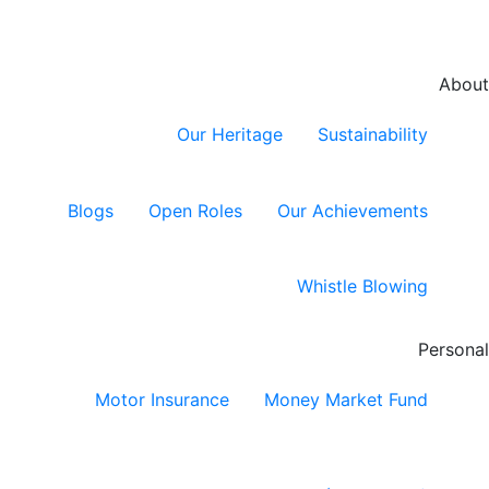
About
Our Heritage
Sustainability
Blogs
Open Roles
Our Achievements
Whistle Blowing
Personal
Motor Insurance
Money Market Fund