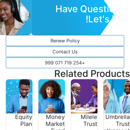
Have Questions?
Let's Talk!
Renew Policy
Contact Us
+254 719 071 999
Related Products
Equity
Money
Milele
Umbrella
Plan
Market
Trust
Trust