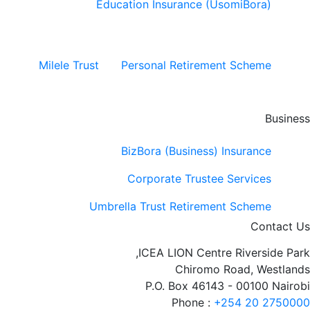
Education Insurance (UsomiBora)
Milele Trust
Personal Retirement Scheme
Business
BizBora (Business) Insurance
Corporate Trustee Services
Umbrella Trust Retirement Scheme
Contact Us
ICEA LION Centre Riverside Park,
Chiromo Road, Westlands
P.O. Box 46143 - 00100 Nairobi
Phone :
+254 20 2750000