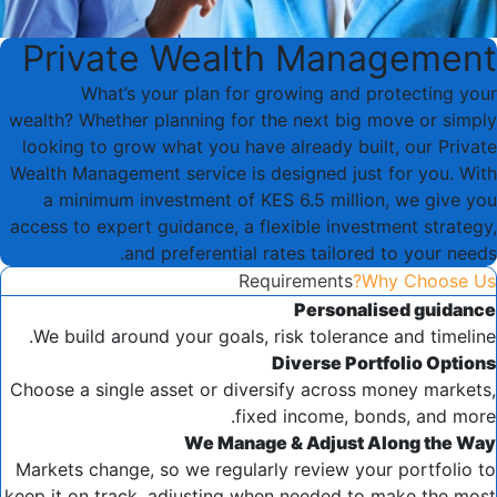
Private Wealth Management
What’s your plan for growing and protecting your
wealth? Whether planning for the next big move or simply
looking to grow what you have already built, our Private
Wealth Management service is designed just for you. With
a minimum investment of KES 6.5 million, we give you
access to expert guidance, a flexible investment strategy,
and preferential rates tailored to your needs.
Requirements
Why Choose Us?
Personalised guidance
We build around your goals, risk tolerance and timeline.
Diverse Portfolio Options
Choose a single asset or diversify across money markets,
fixed income, bonds, and more.
We Manage & Adjust Along the Way
Markets change, so we regularly review your portfolio to
keep it on track, adjusting when needed to make the most