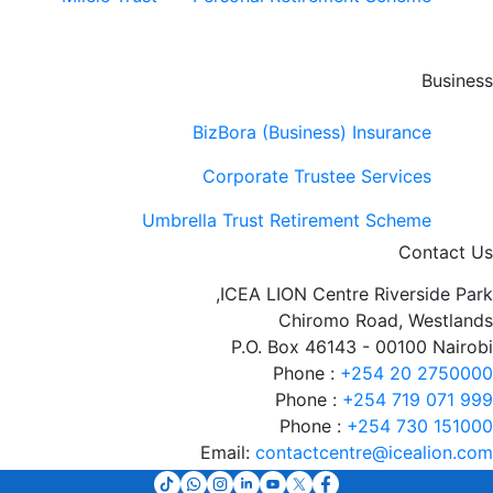
Business
BizBora (Business) Insurance
Corporate Trustee Services
Umbrella Trust Retirement Scheme
Contact Us
ICEA LION Centre Riverside Park,
Chiromo Road, Westlands
P.O. Box 46143 - 00100 Nairobi
Phone :
+254 20 2750000
Phone :
+254 719 071 999
Phone :
+254 730 151000
Email:
contactcentre@icealion.com