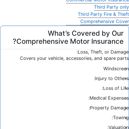
Third Party only
Third Party Fire & Theft
Comprehensive Cover
What’s Covered by Our
Comprehensive Motor Insurance?
Loss, Theft, or Damage:
Covers your vehicle, accessories, and spare parts
Windscreen
Injury to Others:
Loss of Life:
Medical Expenses:
Property Damage:
Towing:
Valuation: