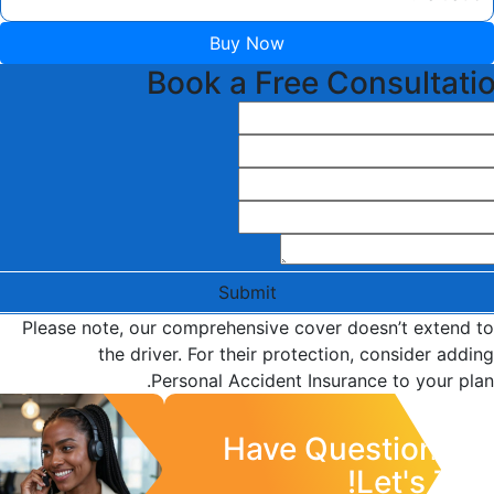
Buy Now
Book a Free Consultati
Submit
Please note, our comprehensive cover doesn’t extend to
the driver. For their protection, consider adding
Personal Accident Insurance to your plan.
Have Questions?
Let's Talk!