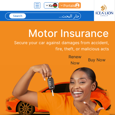
تخطي إلى المحتوى الرئيسي
Ke
Portals
Motor Insurance
Secure your car against damages from accident,
fire, theft, or malicious acts
Renew
Buy Now
Now