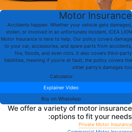
Motor Insurance
Accidents happen. Whether your vehicle gets damaged,
stolen, or involved in an unfortunate incident, ICEA LION
Motor Insurance is here to help. Our policy covers damage
to your car, accessories, and spare parts from accidents,
fire, floods, and even riots. It also covers third-party
liabilities, meaning if you're at fault, the policy covers the
other party’s damages too.
Calculator
Explainer Video
Buy on WhatsApp
We offer a variety of motor insurance
options to fit your needs:
Private Motor Insurance
Commercial Motor Insurance