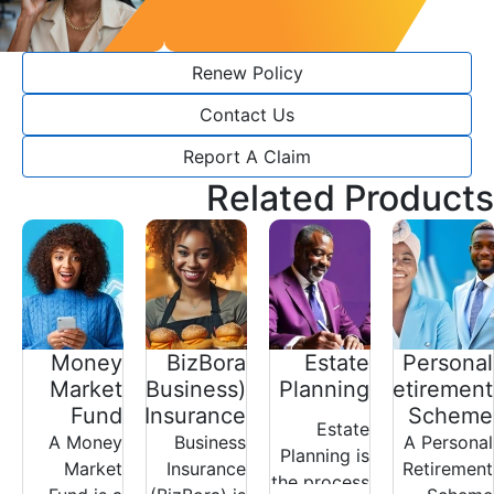
Renew Policy
Contact Us
Report A Claim
Related Products
Money
BizBora
Estate
Personal
Market
(Business)
Planning
Retirement
Fund
Insurance
Scheme
Estate
A Money
Business
A Personal
Planning is
Market
Insurance
Retirement
the process