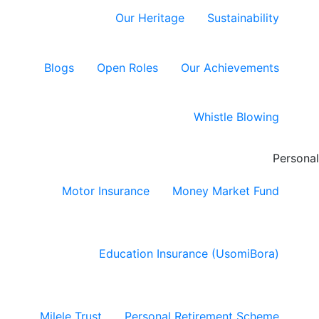
Our Heritage
Sustainability
Blogs
Open Roles
Our Achievements
Whistle Blowing
Personal
Motor Insurance
Money Market Fund
Education Insurance (UsomiBora)
Milele Trust
Personal Retirement Scheme