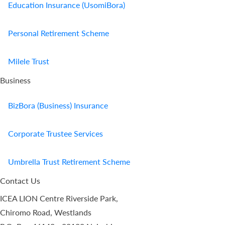
Education Insurance (UsomiBora)
Personal Retirement Scheme
Milele Trust
Business
BizBora (Business) Insurance
Corporate Trustee Services
Umbrella Trust Retirement Scheme
Contact Us
ICEA LION Centre Riverside Park,
Chiromo Road, Westlands