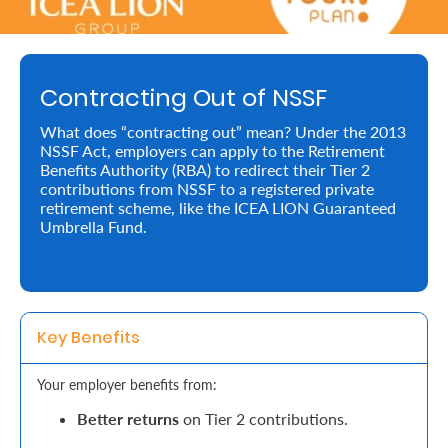
Retire
With
Contracting Out of NSSF
Ease
What does “contracting out” mean? Under the 2013
NSSF Act, employers can apply to the Retirement
Preserve
Benefits Authority (RBA) to redirect their Tier 2
Your
contributions from NSSF to a registered private
retirement scheme, like the ICEA LION Guaranteed
Legacy
Umbrella Fund.
Business
Secure
Key Benefits
Life
Your employer benefits from:
and
Better returns
on Tier 2 contributions.
Assets