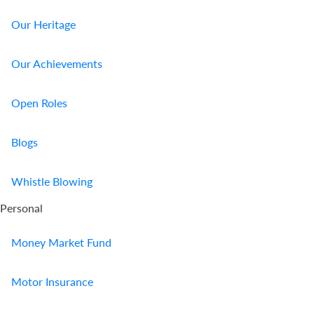
Our Heritage
Our Achievements
Open Roles
Blogs
Whistle Blowing
Personal
Money Market Fund
Motor Insurance