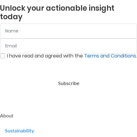
independent
objective
property
in
Unlock your actionable insight
company
is to
and
listed
today
provides
deliver
assets
companies
retirement
returns
in
on
Name
benefits.
above
accordance
the
the
with
Nairobi
prevailing
your
Securities
Email
:
0
/ 280
inflation
wishes,
Exchange
rate.
in the
(NSE).
I have read and agreed with the
Terms and Conditions
.
event
:
0
/ 280
of
your
demise.
Subscribe
About
Sustainability