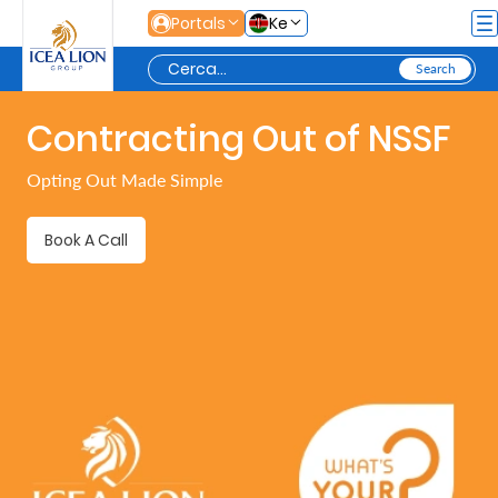
Salta al contingut principal
Portals
Ke
Contracting Out of NSSF
Personal
Opting Out Made Simple
Secure
Book A Call
Life
and
Assets
Grow
Your
Money