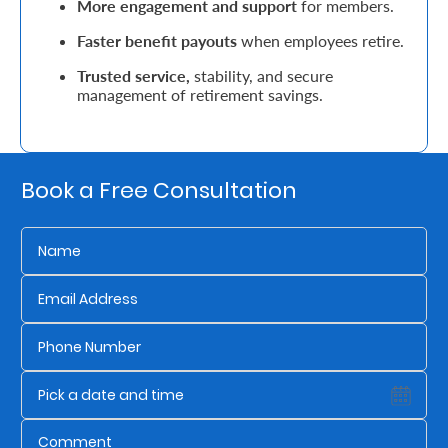
More engagement and support
for members.
Retire
Faster benefit payouts
when employees retire.
With
Trusted service,
stability, and secure
management of retirement savings.
Ease
Grow
Book a Free Consultation
Your
Money
Preserve
Your
Legacy
About
Us