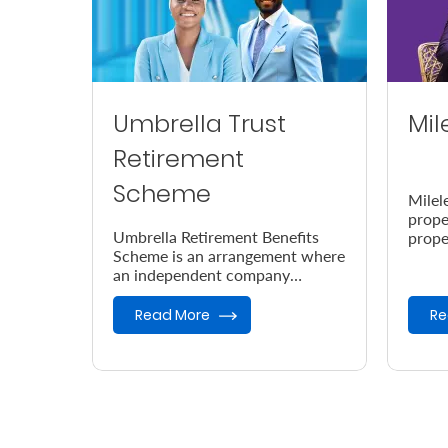
Umbrella Trust
Mil
Retirement
Scheme
Milel
prope
Umbrella Retirement Benefits
prope
Scheme is an arrangement where
accor
an independent company
the e
provides retirement benefits.
Read More
Re