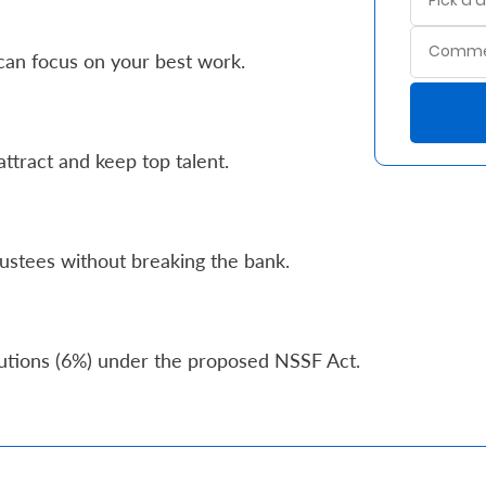
can focus on your best work.
ttract and keep top talent.
ustees without breaking the bank.
butions (6%) under the proposed NSSF Act.