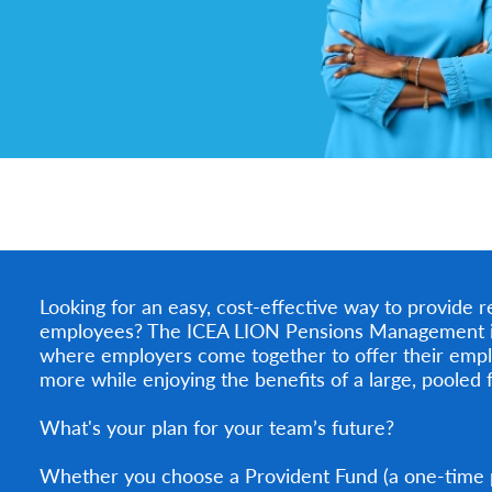
Looking for an easy, cost-effective way to provide r
employees? The ICEA LION Pensions Management is h
where employers come together to offer their empl
more while enjoying the benefits of a large, pooled 
What's your plan for your team’s future?
Whether you choose a Provident Fund (a one-time 