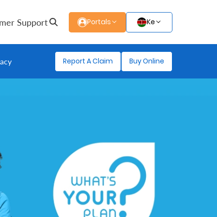
mer Support
Portals
Ke
Report A Claim
Buy Online
gacy