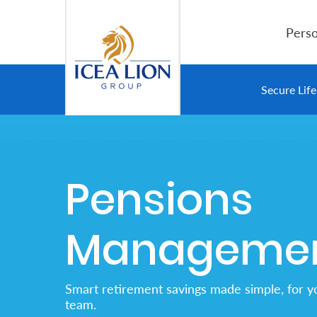
Salta al contingut principal
Perso
Personal
Secure Lif
Secure
Life
Pensions
and
Assets
Manageme
Grow
Your
Smart retirement savings made simple, for y
Money
team.