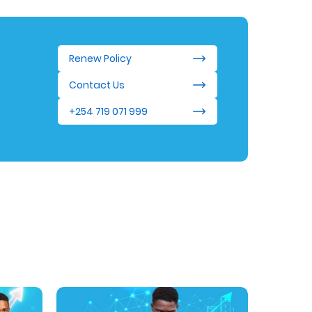
Renew Policy
Contact Us
+254 719 071 999