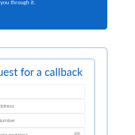
you through it.
est for a callback