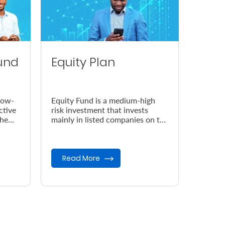
und
Equity Plan
low-
Equity Fund is a medium-high
ctive
risk investment that invests
the
mainly in listed companies on the
Nairobi Securities Exchange
(NSE).
Read More