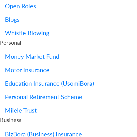
Open Roles
Blogs
Whistle Blowing
Personal
Money Market Fund
Motor Insurance
Education Insurance (UsomiBora)
Personal Retirement Scheme
Milele Trust
Business
BizBora (Business) Insurance