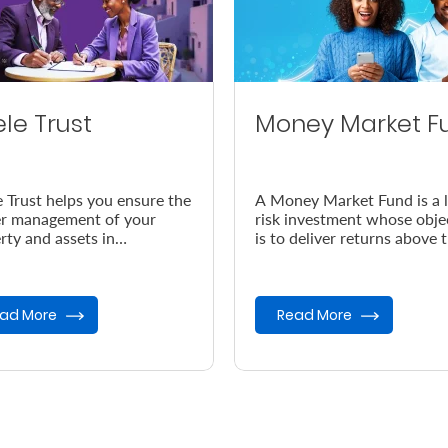
ele Trust
Money Market F
e Trust helps you ensure the
A Money Market Fund is a 
r management of your
risk investment whose obje
rty and assets in
is to deliver returns above 
dance with your wishes, in
prevailing inflation rate.
vent of your demise.
ad More
Read More