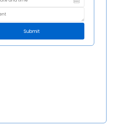
Submit