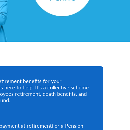
etirement benefits for your
ere to help. It’s a collective scheme
oyees retirement, death benefits, and
fund.
payment at retirement) or a Pension