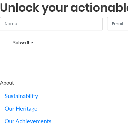
Unlock your actionabl
Name
Email
:
:
0
/ 280
0
/ 280
Subscribe
About
Sustainability
Our Heritage
Our Achievements