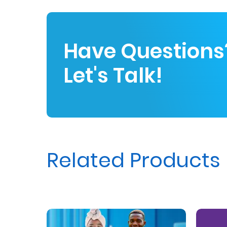
Us
Find
Have Questions
a
Branch
Let's Talk!
FAQs
Related Products