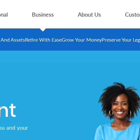
nal
Business
About Us
Custo
e And Assets
Retire With Ease
Grow Your Money
Preserve Your Le
nt
ou and your