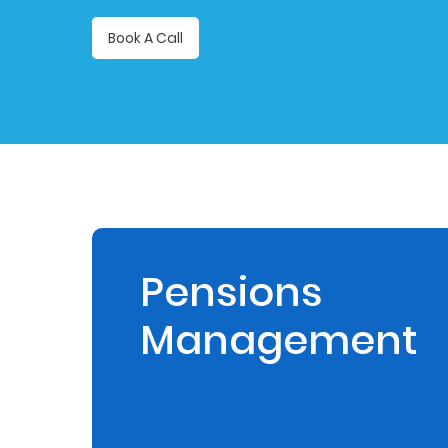
Retire
Book A Call
With
Ease
Preserve
Your
Legacy
Business
Pensions
Management
Secure
Life
and
Assets