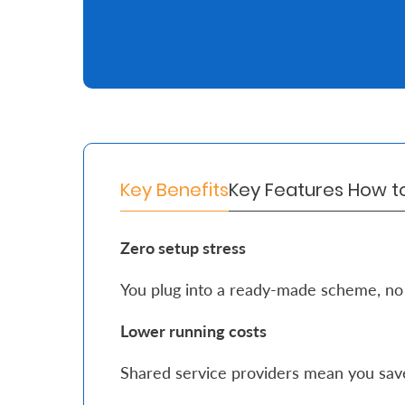
Retire
With
Ease
Grow
Your
Key Benefits
Key Features
How t
Money
Zero setup stress
Preserve
You plug into a ready-made scheme, no
Your
Legacy
Lower running costs
About
Shared service providers mean you sav
Us