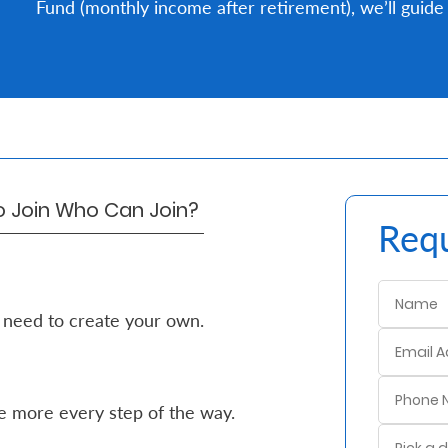
Fund (monthly income after retirement), we’ll guide 
o Join
Who Can Join?
Requ
 need to create your own.
e more every step of the way.