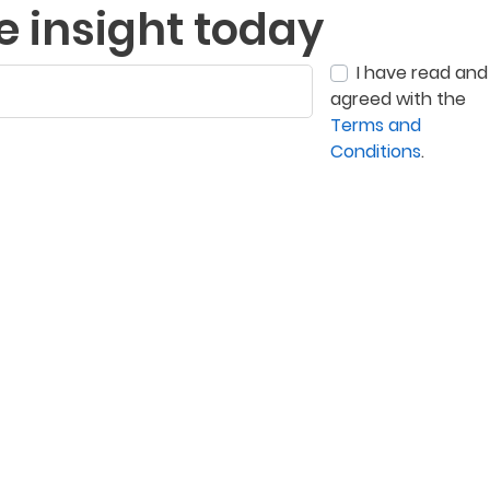
e insight today
I have read and
agreed with the
Terms and
Conditions
.