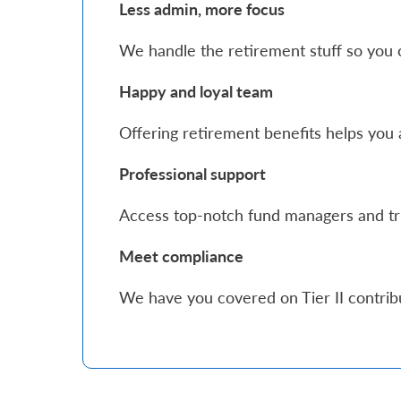
Less admin, more focus
Who
We handle the retirement stuff so you 
We
Happy and loyal team
Are
Sustainability
Offering retirement benefits helps you a
Professional support
Insights
Access top-notch fund managers and tr
Work
Meet compliance
With
We have you covered on Tier II contri
Us
Customer
Support
Contact