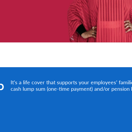
p
It’s a life cover that supports your employees’ famil
cash lump sum (one-time payment) and/or pension be