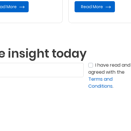
ad More
Read More
e insight today
I have read and
agreed with the
Terms and
Conditions
.