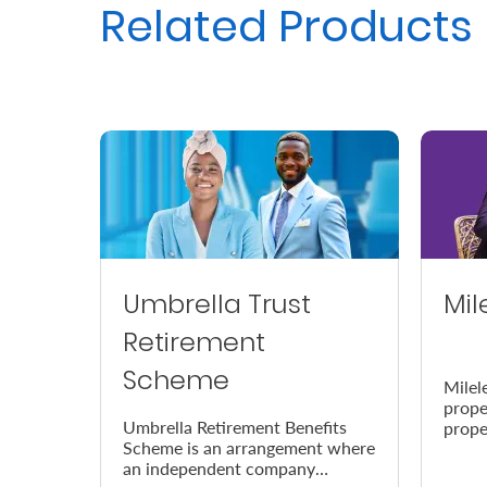
Related Products
Us
Find
a
Branch
FAQs
Umbrella Trust
Mil
Retirement
Scheme
Milel
prope
Umbrella Retirement Benefits
prope
Scheme is an arrangement where
accor
an independent company
the e