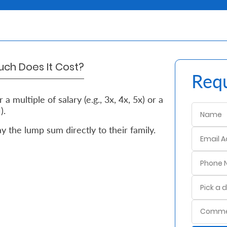
ch Does It Cost?
Requ
a multiple of salary (e.g., 3x, 4x, 5x) or a
).
 the lump sum directly to their family.