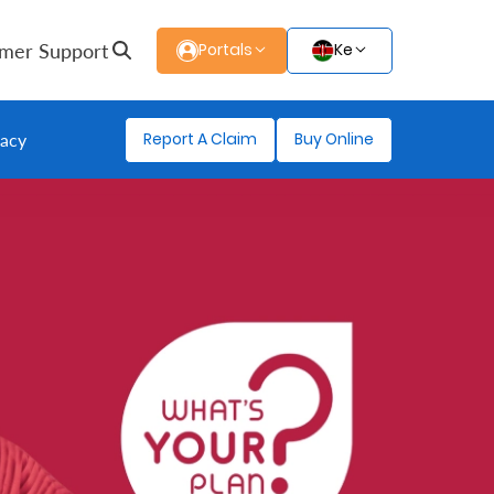
mer Support
Portals
Ke
Report A Claim
Buy Online
gacy