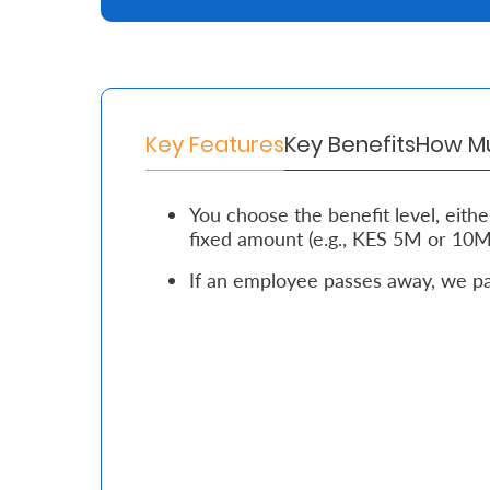
Retire
With
Ease
Key Features
Key Benefits
How Mu
Grow
You choose the benefit level, either 
Your
fixed amount (e.g., KES 5M or 10M
Money
If an employee passes away, we pay
Preserve
Your
Legacy
About
Us