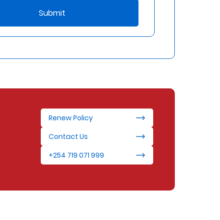
Submit
Renew Policy
Contact Us
+254 719 071 999