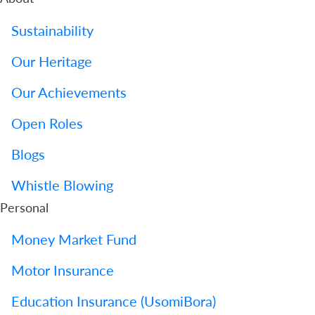
Sustainability
Our Heritage
Our Achievements
Open Roles
Blogs
Whistle Blowing
Personal
Money Market Fund
Motor Insurance
Education Insurance (UsomiBora)