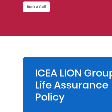
Book A Call
Retire
With
Ease
Preserve
Your
Legacy
Business
ICEA LION Grou
Life Assurance
Secure
Life
Policy
and
Assets