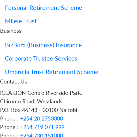
Personal Retirement Scheme
Milele Trust
Business
BizBora (Business) Insurance
Corporate Trustee Services
Umbrella Trust Retirement Scheme
Contact Us
ICEA LION Centre Riverside Park,
Chiromo Road, Westlands
P.O. Box 46143 - 00100 Nairobi
Phone :
+254 20 2750000
Phone :
+254 719 071 999
Phone :
+254 730 151000