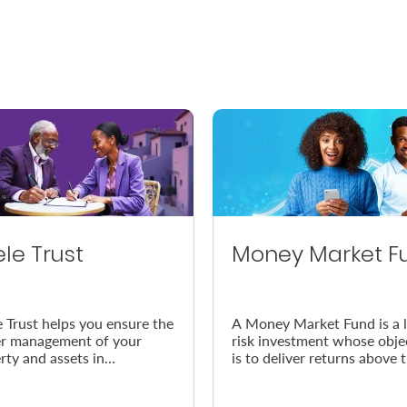
ele Trust
Money Market F
e Trust helps you ensure the
A Money Market Fund is a 
r management of your
risk investment whose obje
rty and assets in
is to deliver returns above 
dance with your wishes, in
prevailing inflation rate.
vent of your demise.