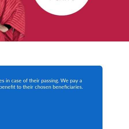
ies in case of their passing. We pay a
nefit to their chosen beneficiaries.