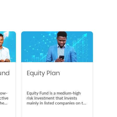
und
Equity Plan
low-
Equity Fund is a medium-high
ctive
risk investment that invests
the
mainly in listed companies on the
Nairobi Securities Exchange
(NSE).