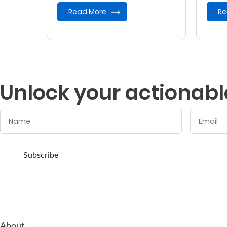
provides retirement benefits.
Read More
Re
Unlock your actionabl
Name
Email
:
:
0
/ 280
0
/ 280
Subscribe
About