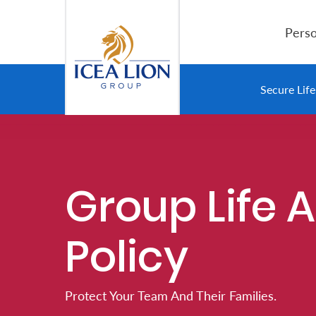
Salta al contingut principal
Perso
Personal
Secure Lif
Secure
Life
and
Group Life 
Assets
Policy
Grow
Your
Money
Protect Your Team And Their Families.