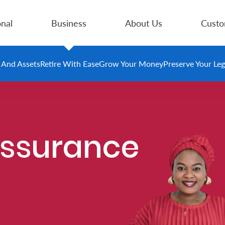
nal
Business
About Us
Custo
e And Assets
Retire With Ease
Grow Your Money
Preserve Your Le
Assurance