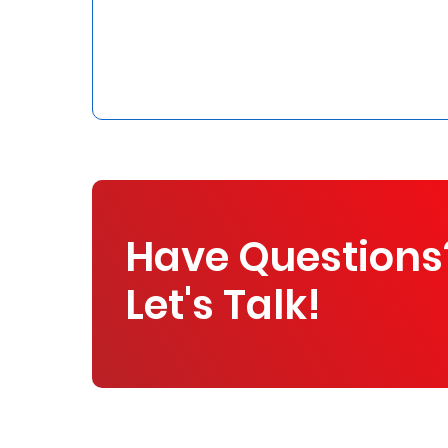
Who
We
Are
Sustainability
Insights
Have Questions
Work
Let's Talk!
With
Us
Customer
Support
Contact