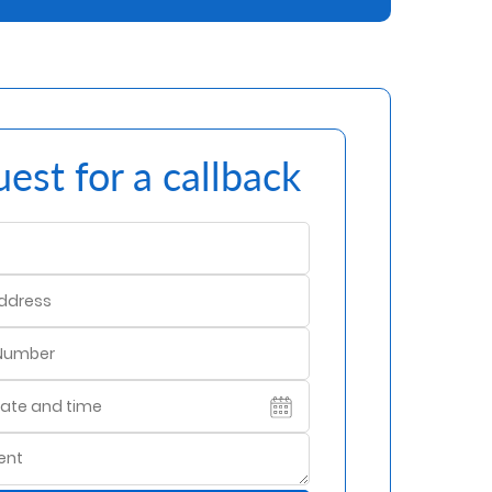
est for a callback