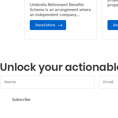
Umbrella Retirement Benefits
prope
Scheme is an arrangement where
accor
an independent company
the e
provides retirement benefits.
Read More
Re
Unlock your actionabl
Name
Email
:
:
0
/ 280
0
/ 280
Subscribe