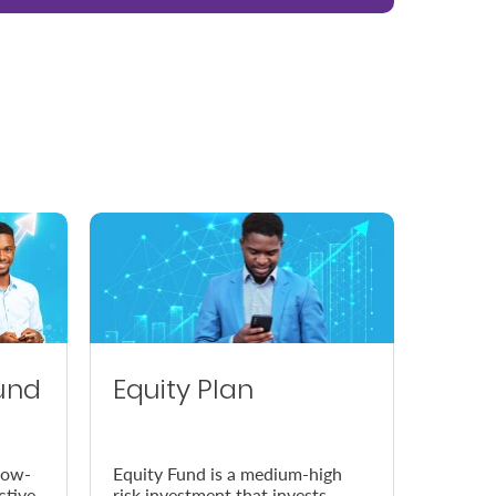
und
Equity Plan
low-
Equity Fund is a medium-high
ctive
risk investment that invests