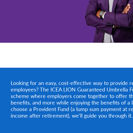
Looking for an easy, cost-effective way to provide r
employees? The ICEA LION Guaranteed Umbrella Fund 
scheme where employers come together to offer th
benefits, and more while enjoying the benefits of a
choose a Provident Fund (a lump sum payment at re
income after retirement), we’ll guide you through it