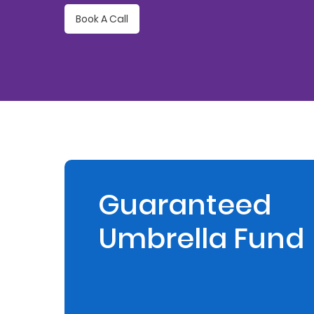
Book A Call
Retire
With
Ease
Preserve
Your
Legacy
Business
Guaranteed
Umbrella Fund
Secure
Life
and
Assets