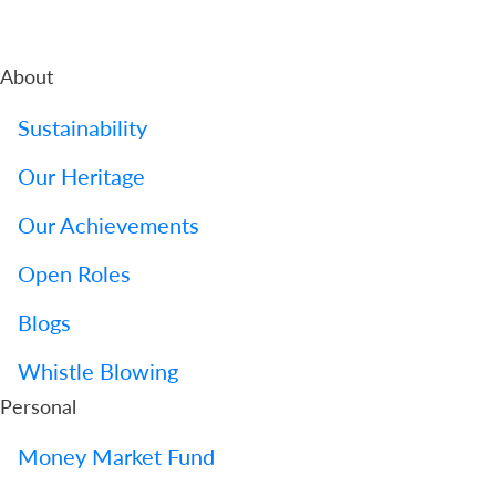
About
Sustainability
Our Heritage
Our Achievements
Open Roles
Blogs
Whistle Blowing
Personal
Money Market Fund