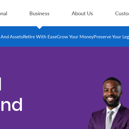
nal
Business
About Us
Custo
e And Assets
Retire With Ease
Grow Your Money
Preserve Your Le
d
und