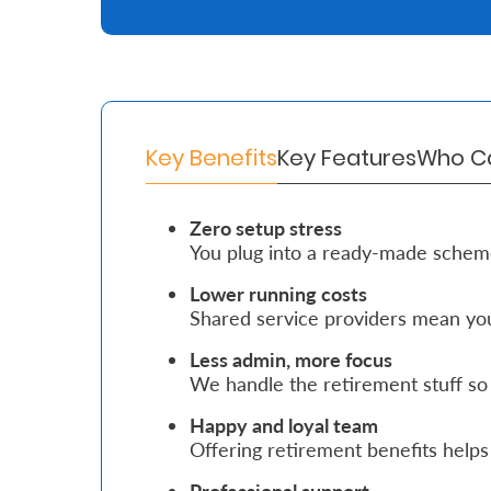
Retire
With
Ease
Key Benefits
Key Features
Who Ca
Grow
Your
Zero setup stress
You plug into a ready-made schem
Money
Lower running costs
Shared service providers mean you
Preserve
Your
Less admin, more focus
We handle the retirement stuff so
Legacy
Happy and loyal team
About
Offering retirement benefits helps 
Us