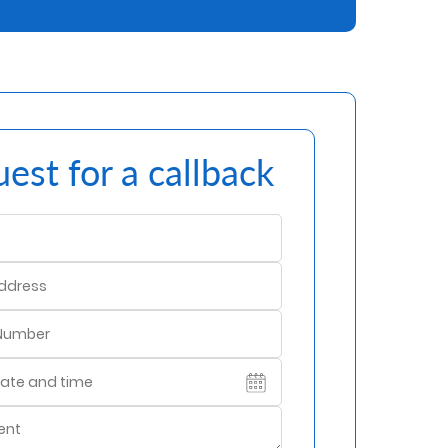
est for a callback