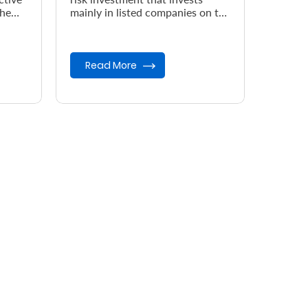
the
mainly in listed companies on the
Nairobi Securities Exchange
(NSE).
Read More