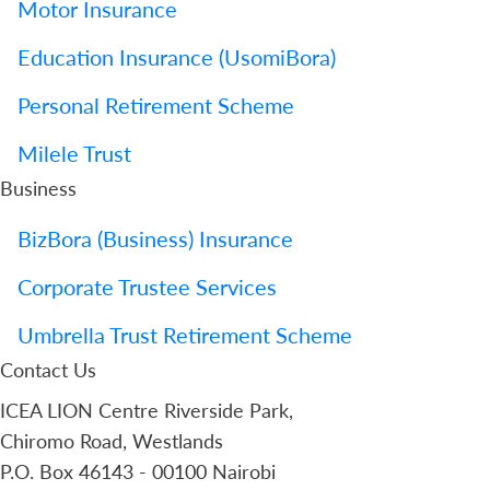
Motor Insurance
Education Insurance (UsomiBora)
Personal Retirement Scheme
Milele Trust
Business
BizBora (Business) Insurance
Corporate Trustee Services
Umbrella Trust Retirement Scheme
Contact Us
ICEA LION Centre Riverside Park,
Chiromo Road, Westlands
P.O. Box 46143 - 00100 Nairobi