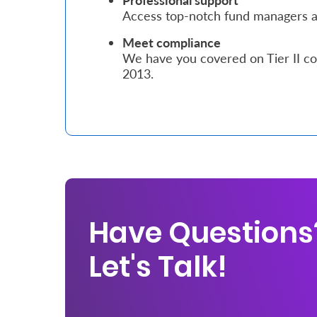
Professional support
Access top-notch fund managers an
Who
Meet compliance
We
We have you covered on Tier II co
2013.
Are
Sustainability
Insights
Work
With
Have Questions
Us
Let's Talk!
Customer
Support
Contact