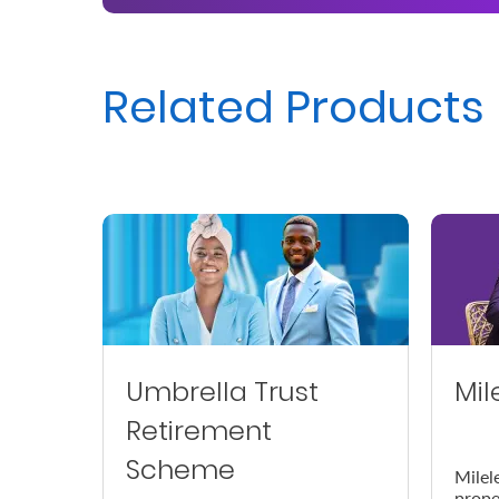
Us
Find
Related Products
a
Branch
FAQs
Umbrella Trust
Mil
Retirement
Scheme
Milel
prope