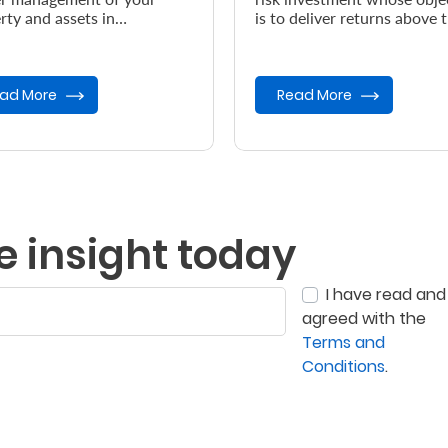
rty and assets in
is to deliver returns above 
dance with your wishes, in
prevailing inflation rate.
vent of your demise.
ad More
Read More
e insight today
I have read and
agreed with the
Terms and
Conditions
.