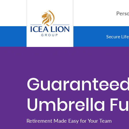
Salta al contingut principal
Perso
Personal
Secure Lif
Secure
Life
and
Guarantee
Assets
Umbrella F
Grow
Your
Money
Retirement Made Easy for Your Team