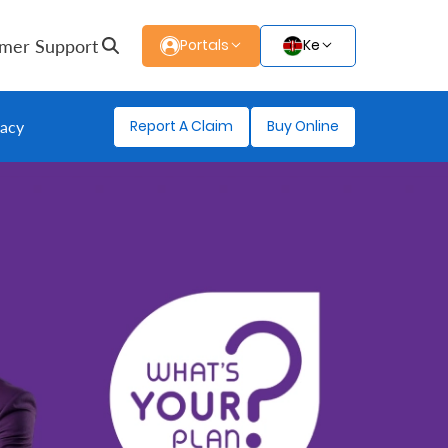
mer Support
Portals
Ke
Report A Claim
Buy Online
gacy