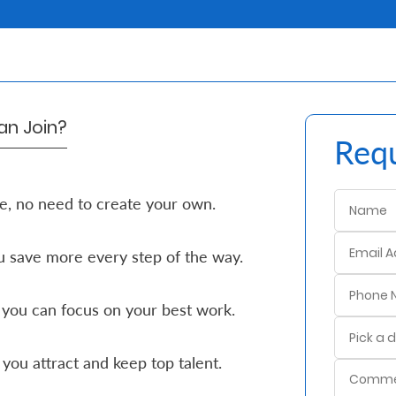
n Join?
Requ
e, no need to create your own.
 save more every step of the way.
 you can focus on your best work.
you attract and keep top talent.