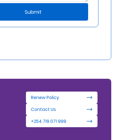
Submit
Renew Policy
Contact Us
+254 719 071 999