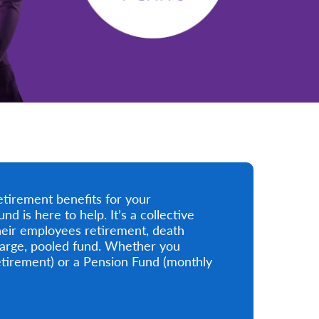
etirement benefits for your
is here to help. It’s a collective
eir employees retirement, death
 large, pooled fund. Whether you
tirement) or a Pension Fund (monthly
.