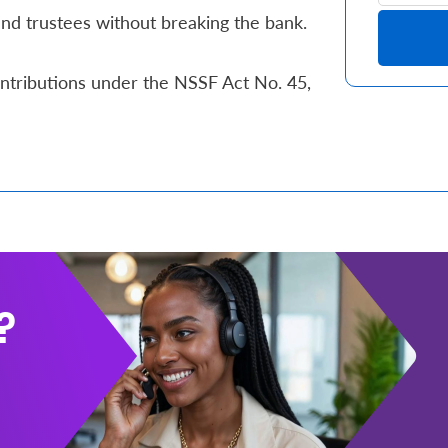
d trustees without breaking the bank.
ntributions under the NSSF Act No. 45,
?