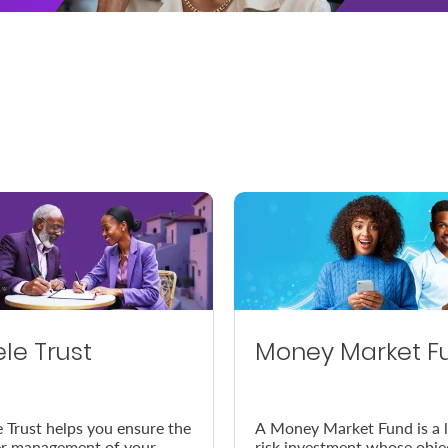
ele Trust
Money Market F
e Trust helps you ensure the
A Money Market Fund is a 
r management of your
risk investment whose obje