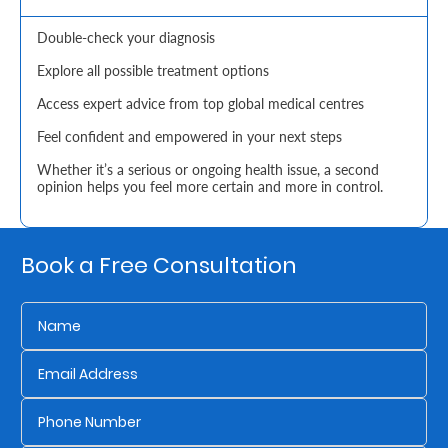
Retire
Double-check your diagnosis
With
Explore all possible treatment options
Ease
Access expert advice from top global medical centres
Feel confident and empowered in your next steps
Grow
Whether it’s a serious or ongoing health issue, a second
opinion helps you feel more certain and more in control.
Your
Money
Book a Free Consultation
Preserve
Your
Legacy
About
Us