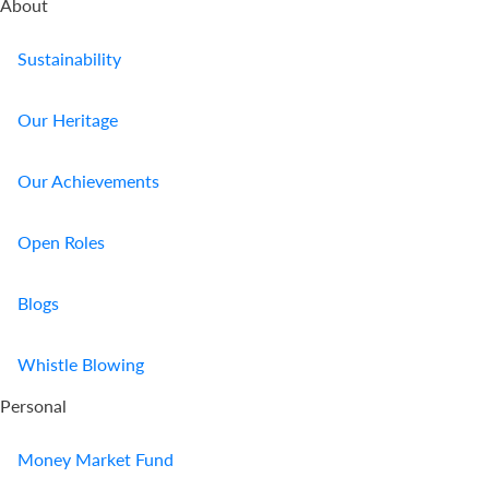
About
Sustainability
Our Heritage
Our Achievements
Open Roles
Blogs
Whistle Blowing
Personal
Money Market Fund