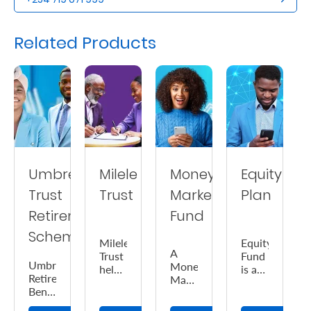
Us
Related Products
Find
a
Branch
FAQs
Umbrella
Milele
Money
Equity
Trust
Trust
Market
Plan
Retirement
Fund
Scheme
Milele
Equity
A
Trust
Fund
Umbrella
Money
helps
is a
Retirement
Market
you
medium-
Benefits
Fund
ensure
high
Scheme
is a
the
risk