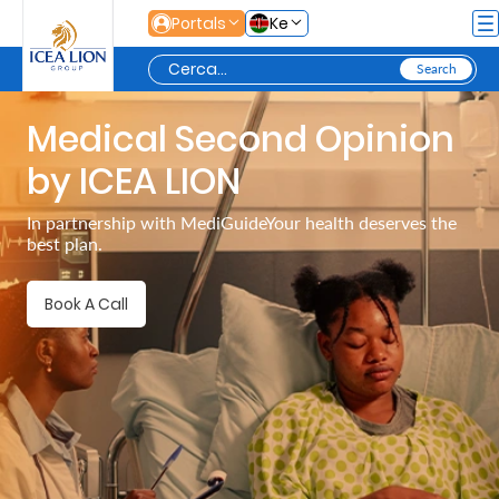
Salta al contingut principal
Portals
Ke
Medical Second Opinion
Personal
by ICEA LION
Secure
In partnership with MediGuideYour health deserves the
best plan.
Life
and
Book A Call
Assets
Grow
Your
Money