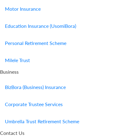
Motor Insurance
Education Insurance (UsomiBora)
Personal Retirement Scheme
Milele Trust
Business
BizBora (Business) Insurance
Corporate Trustee Services
Umbrella Trust Retirement Scheme
Contact Us