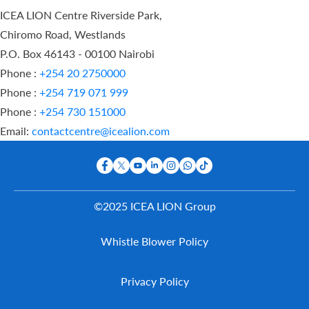
ICEA LION Centre Riverside Park,
Chiromo Road, Westlands
P.O. Box 46143 - 00100 Nairobi
Phone :
+254 20 2750000
Phone :
+254 719 071 999
Phone :
+254 730 151000
Email:
contactcentre@icealion.com
©2025 ICEA LION Group
Buy Online
Whistle Blower Policy
Report A
Claim
Contact Us
Privacy Policy