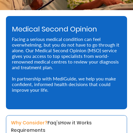
Retire
With
Medical Second Opinion
Ease
Facing a serious medical condition can feel
overwhelming, but you do not have to go through it
Preserve
alone. Our Medical Second Opinion (MSO) service
Your
gives you access to top specialists from world-
renowned medical centres to review your diagnosis
Legacy
and treatment plan.
Business
In partnership with MediGuide, we help you make
confident, informed health decisions that could
improve your life.
Secure
Life
and
Why Consider?
Faq's
How it Works
Assets
Requirements