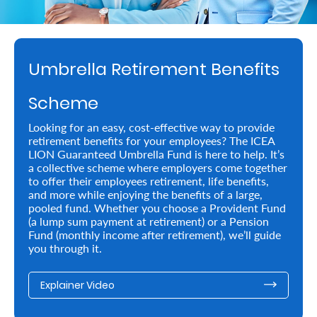
Retire
With
Umbrella Retirement Benefits
Ease
Scheme
Preserve
Looking for an easy, cost-effective way to provide
Your
retirement benefits for your employees? The ICEA
LION Guaranteed Umbrella Fund is here to help. It’s
Legacy
a collective scheme where employers come together
Business
to offer their employees retirement, life benefits,
and more while enjoying the benefits of a large,
pooled fund. Whether you choose a Provident Fund
(a lump sum payment at retirement) or a Pension
Secure
Fund (monthly income after retirement), we’ll guide
you through it.
Life
and
Explainer Video
Assets