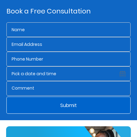
Book a Free Consultation
Who
We
Are
Sustainability
Insights
Work
With
Us
Submit
Customer
Support
Contact