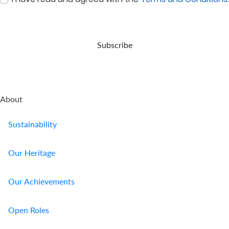
:
0
/ 280
up
expert
event
steady
for
care.
of
returns,
your
your
and
retirement.
demise.
long-
Subscribe
term...
About
Sustainability
Our Heritage
Our Achievements
Open Roles