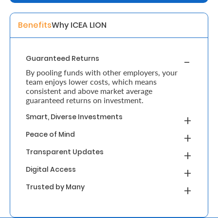
Retire
Benefits
Why ICEA LION
With
Ease
Guaranteed Returns
By pooling funds with other employers, your
Grow
team enjoys lower costs, which means
consistent and above market average
Your
guaranteed returns on investment.
Money
Smart, Diverse Investments
Peace of Mind
Preserve
Transparent Updates
Your
Digital Access
Legacy
Trusted by Many
About
Us