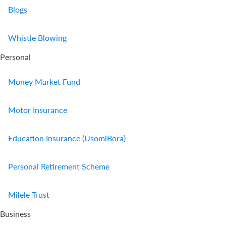
Blogs
Whistle Blowing
Personal
Money Market Fund
Motor Insurance
Education Insurance (UsomiBora)
Personal Retirement Scheme
Milele Trust
Business