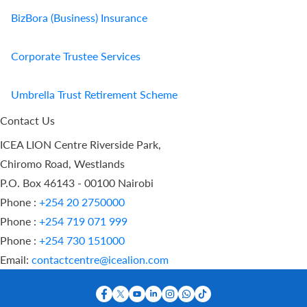
BizBora (Business) Insurance
Corporate Trustee Services
Umbrella Trust Retirement Scheme
Contact Us
ICEA LION Centre Riverside Park,
Chiromo Road, Westlands
P.O. Box 46143 - 00100 Nairobi
Phone :
+254 20 2750000
Phone :
+254 719 071 999
Phone :
+254 730 151000
Email:
contactcentre@icealion.com