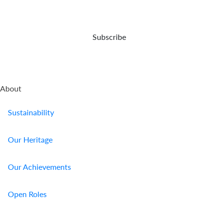
expert
opportunities
or
your
care.
and
damaged.
demise.
capital
preser...
Subscribe
About
Sustainability
Our Heritage
Our Achievements
Open Roles