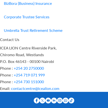
BizBora (Business) Insurance
Corporate Trustee Services
Umbrella Trust Retirement Scheme
Contact Us
ICEA LION Centre Riverside Park,
Chiromo Road, Westlands
P.O. Box 46143 - 00100 Nairobi
Phone :
+254 20 2750000
Phone :
+254 719 071 999
Phone :
+254 730 151000
Email:
contactcentre@icealion.com