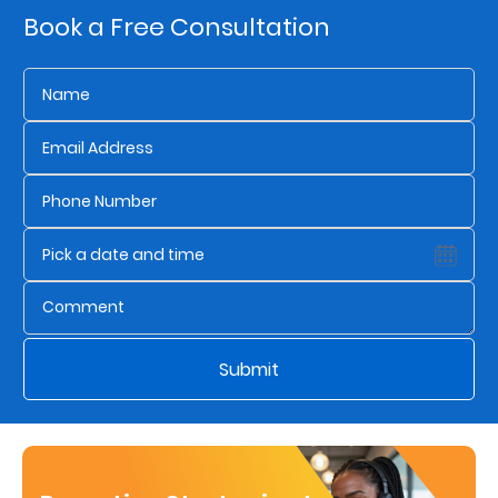
Book a Free Consultation
Who
We
Are
Sustainability
Insights
Work
With
Submit
Us
Customer
Support
Contact