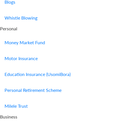
Blogs
Whistle Blowing
Personal
Money Market Fund
Motor Insurance
Education Insurance (UsomiBora)
Personal Retirement Scheme
Milele Trust
Business