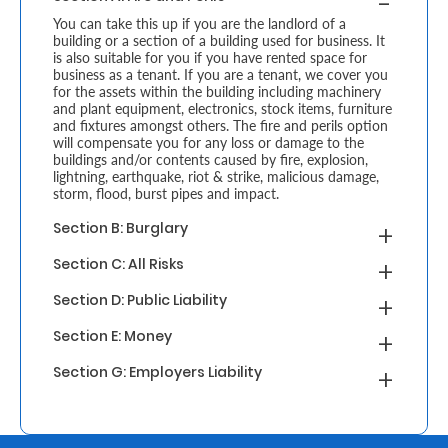
You can take this up if you are the landlord of a
Retire
building or a section of a building used for business. It
is also suitable for you if you have rented space for
With
business as a tenant. If you are a tenant, we cover you
for the assets within the building including machinery
Ease
and plant equipment, electronics, stock items, furniture
and fixtures amongst others. The fire and perils option
will compensate you for any loss or damage to the
buildings and/or contents caused by fire, explosion,
Grow
lightning, earthquake, riot & strike, malicious damage,
storm, flood, burst pipes and impact.
Your
Section B: Burglary
Money
Section C: All Risks
Preserve
Section D: Public Liability
Your
Section E: Money
Legacy
Section G: Employers Liability
About
Us