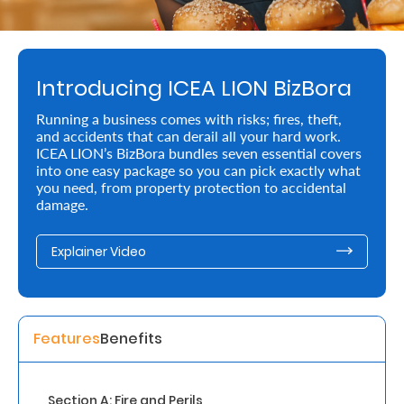
Retire
With
Introducing ICEA LION BizBora
Ease
Running a business comes with risks; fires, theft,
and accidents that can derail all your hard work.
Preserve
ICEA LION’s BizBora bundles seven essential covers
Your
into one easy package so you can pick exactly what
you need, from property protection to accidental
Legacy
damage.
Business
Explainer Video
Secure
Life
Features
Benefits
and
Assets
Section A: Fire and Perils