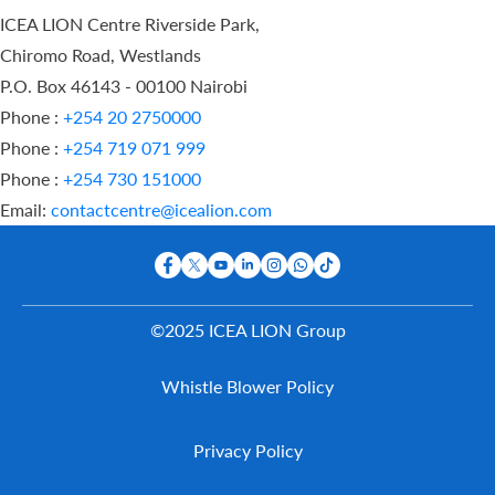
ICEA LION Centre Riverside Park,
Chiromo Road, Westlands
P.O. Box 46143 - 00100 Nairobi
Phone :
+254 20 2750000
Phone :
+254 719 071 999
Phone :
+254 730 151000
Email:
contactcentre@icealion.com
©2025 ICEA LION Group
Buy Online
Whistle Blower Policy
Report A
Claim
Contact Us
Privacy Policy