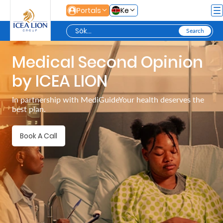
Hoppa till huvudinnehåll
Portals
Ke
Medical Second Opinion
Personal
by ICEA LION
Secure
In partnership with MediGuideYour health deserves the
best plan.
Life
and
Book A Call
Assets
Grow
Your
Money