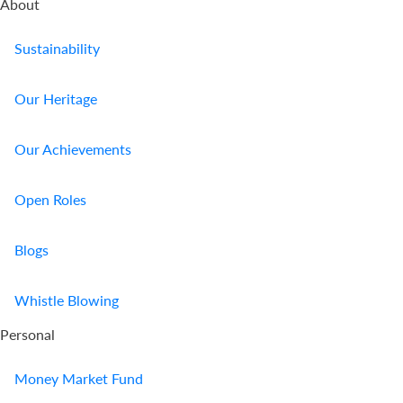
About
Sustainability
Our Heritage
Our Achievements
Open Roles
Blogs
Whistle Blowing
Personal
Money Market Fund