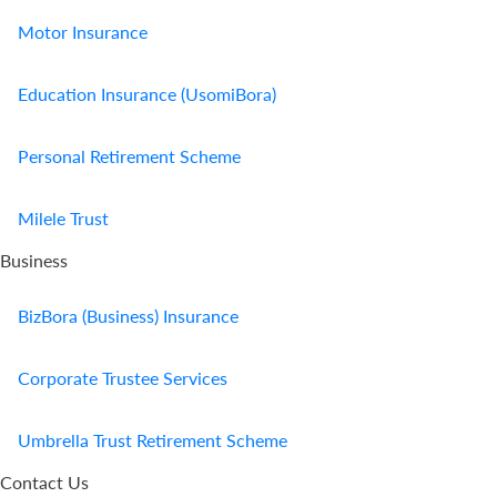
Motor Insurance
Education Insurance (UsomiBora)
Personal Retirement Scheme
Milele Trust
Business
BizBora (Business) Insurance
Corporate Trustee Services
Umbrella Trust Retirement Scheme
Contact Us