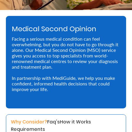
Retire
With
Medical Second Opinion
Ease
Facing a serious medical condition can feel
overwhelming, but you do not have to go through it
Preserve
alone. Our Medical Second Opinion (MSO) service
Your
gives you access to top specialists from world-
renowned medical centres to review your diagnosis
Legacy
and treatment plan.
Business
In partnership with MediGuide, we help you make
confident, informed health decisions that could
improve your life.
Secure
Life
and
Why Consider?
Faq's
How it Works
Assets
Requirements