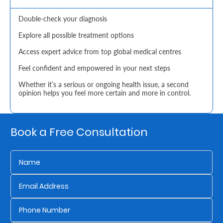
Retire
Double-check your diagnosis
With
Explore all possible treatment options
Ease
Access expert advice from top global medical centres
Feel confident and empowered in your next steps
Grow
Whether it’s a serious or ongoing health issue, a second
opinion helps you feel more certain and more in control.
Your
Money
Book a Free Consultation
Preserve
Your
Legacy
About
Us