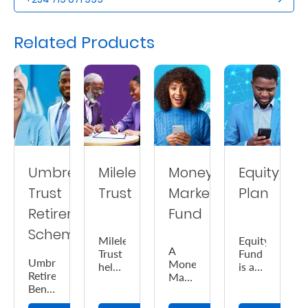
Us
Related Products
Find
a
Branch
FAQs
Umbrella
Milele
Money
Equity
Trust
Trust
Market
Plan
Retirement
Fund
Scheme
Milele
Equity
A
Trust
Fund
Umbrella
Money
helps
is a
Retirement
Market
you
medium-
Benefits
Fund
ensure
high
Scheme
is a
the
risk