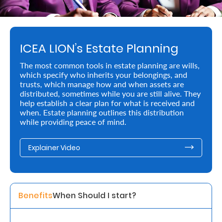
Retire
With
ICEA LION’s Estate Planning
Ease
The most common tools in estate planning are wills,
which specify who inherits your belongings, and
Preserve
trusts, which manage how and when assets are
Your
distributed, sometimes while you are still alive. They
help establish a clear plan for what is received and
Legacy
when. Estate planning outlines this distribution
while providing peace of mind.
Business
Explainer Video
Secure
Life
and
Benefits
When Should I start? 
Assets