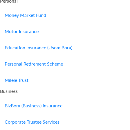
Personal
Money Market Fund
Motor Insurance
Education Insurance (UsomiBora)
Personal Retirement Scheme
Milele Trust
Business
BizBora (Business) Insurance
Corporate Trustee Services