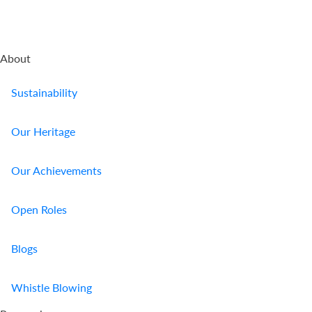
About
Sustainability
Our Heritage
Our Achievements
Open Roles
Blogs
Whistle Blowing