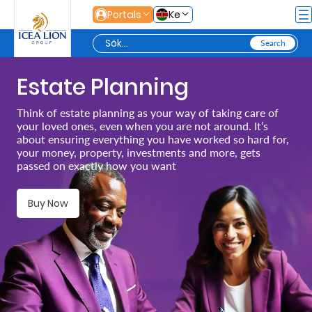
Hoppa till huvudinnehåll
Portals
Ke
Estate Planning
Personal
Think of estate planning as your way of taking care of
your loved ones, even when you are not around. It’s
Secure
about ensuring everything you have worked so hard for,
your money, property, investments and more, gets
Life
passed on exactly how you want
and
Assets
Buy Now
Grow
Your
Money