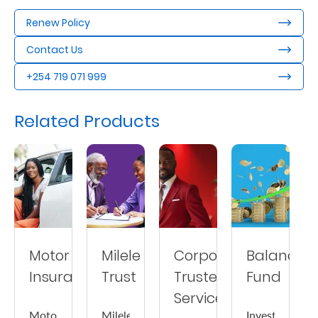
Us
Renew Policy
Find
Contact Us
a
+254 719 071 999
Branch
FAQs
Related Products
Motor
Milele
Corporate
Balanced
Insurance
Trust
Trustee
Fund
Services
Motor
Milele
Invest