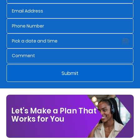
Who
We
Are
Sustainability
Insights
Submit
Work
With
Us
Let's Make a Plan That
Customer
Works for You
Support
Contact