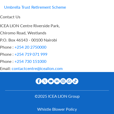
Umbrella Trust Retirement Scheme
Contact Us
ICEA LION Centre Riverside Park,
Chiromo Road, Westlands
P.O. Box 46143 - 00100 Nairobi
Phone :
+254 20 2750000
Phone :
+254 719 071 999
Phone :
+254 730 151000
Email:
contactcentre@icealion.com
©2025 ICEA LION Group
Buy Online
Whistle Blower Policy
Report A