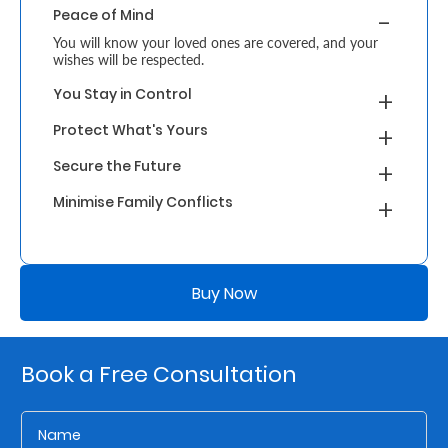
Peace of Mind
Retire
You will know your loved ones are covered, and your
wishes will be respected.
With
You Stay in Control
Ease
Protect What's Yours
Grow
Secure the Future
Your
Minimise Family Conflicts
Money
Buy Now
Preserve
Your
Legacy
Book a Free Consultation
About
Us