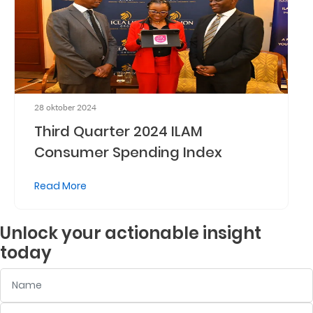
Who
We
Are
Sustainability
28 oktober 2024
Third Quarter 2024 ILAM
Insights
Consumer Spending Index
Read More
Work
With
Unlock your actionable insight
Us
today
Customer
Name
Support
Contact
Email
:
0
/ 280