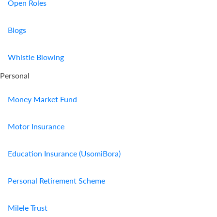
Open Roles
Blogs
Whistle Blowing
Personal
Money Market Fund
Motor Insurance
Education Insurance (UsomiBora)
Personal Retirement Scheme
Milele Trust