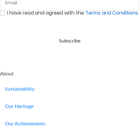
Us
I have read and agreed with the
Terms and Conditions
.
:
0
/ 280
Find
a
Branch
Subscribe
FAQs
About
Sustainability
Our Heritage
Our Achievements