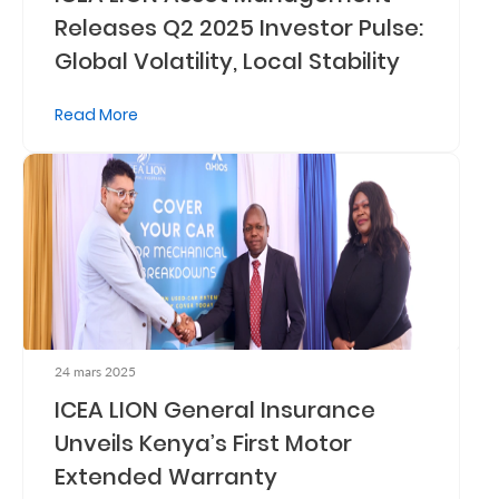
Releases Q2 2025 Investor Pulse:
Retire
Global Volatility, Local Stability
With
Ease
Read More
Preserve
Your
Legacy
Business
Secure
24 mars 2025
Life
ICEA LION General Insurance
and
Unveils Kenya’s First Motor
Assets
Extended Warranty