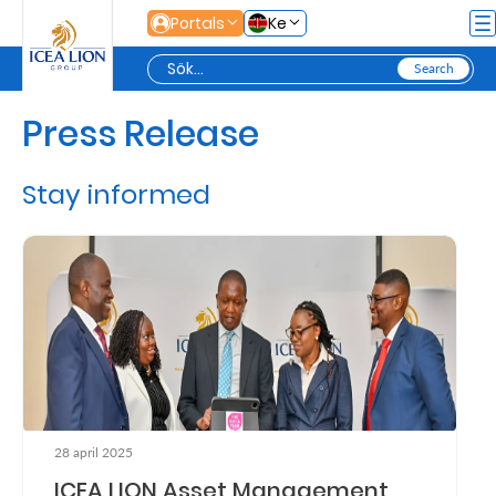
Hoppa till huvudinnehåll
Portals
Ke
Press Release
Personal
Stay informed
Secure
Life
and
Assets
Grow
Your
28 april 2025
Money
ICEA LION Asset Management