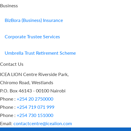
Business
BizBora (Business) Insurance
Corporate Trustee Services
Umbrella Trust Retirement Scheme
Contact Us
ICEA LION Centre Riverside Park,
Chiromo Road, Westlands
P.O. Box 46143 - 00100 Nairobi
Phone :
+254 20 2750000
Phone :
+254 719 071 999
Phone :
+254 730 151000
Email:
contactcentre@icealion.com