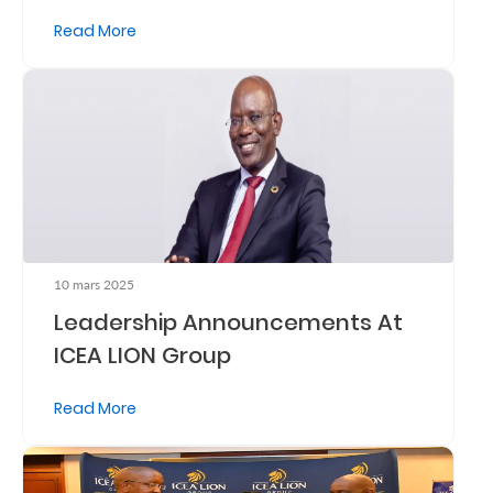
Read More
Retire
With
Ease
Grow
Your
Money
10 mars 2025
Leadership Announcements At
Preserve
ICEA LION Group
Your
Legacy
Read More
About
Us