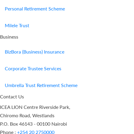
Personal Retirement Scheme
Milele Trust
Business
BizBora (Business) Insurance
Corporate Trustee Services
Umbrella Trust Retirement Scheme
Contact Us
ICEA LION Centre Riverside Park,
Chiromo Road, Westlands
P.O. Box 46143 - 00100 Nairobi
Phone :
+254 20 2750000