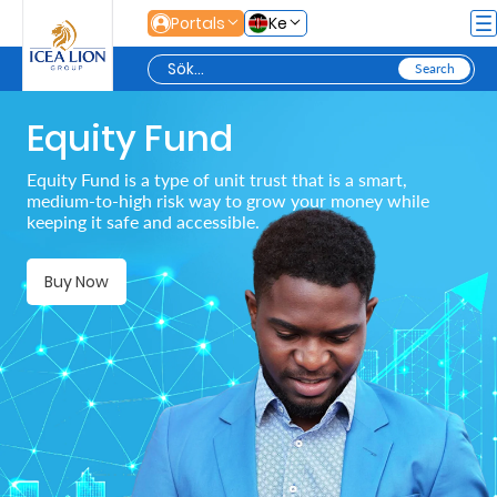
Hoppa till huvudinnehåll
Portals
Ke
Equity Fund
Personal
Equity Fund is a type of unit trust that is a smart,
medium-to-high risk way to grow your money while
Secure
keeping it safe and accessible.
Life
and
Buy Now
Assets
Grow
Your
Money