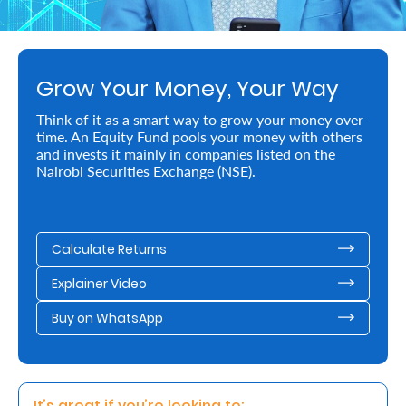
Retire
With
Grow Your Money, Your Way
Ease
Think of it as a smart way to grow your money over
time. An Equity Fund pools your money with others
Preserve
and invests it mainly in companies listed on the
Your
Nairobi Securities Exchange (NSE).
Legacy
Business
Calculate Returns
Explainer Video
Secure
Buy on WhatsApp
Life
and
Assets
It’s great if you’re looking to: 