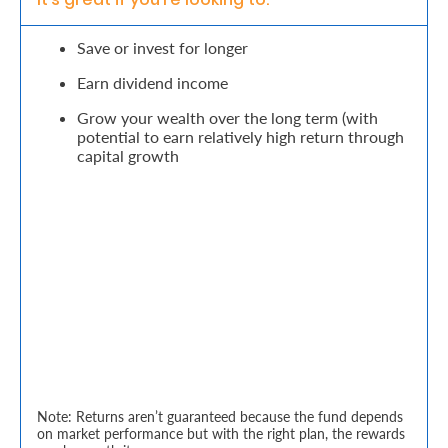
Retire
Save or invest for longer
With
Earn dividend income
Ease
Grow your wealth over the long term (with
potential to earn relatively high return through
capital growth
Grow
Your
Money
Preserve
Your
Legacy
About
Note: Returns aren’t guaranteed because the fund depends
Us
on market performance but with the right plan, the rewards