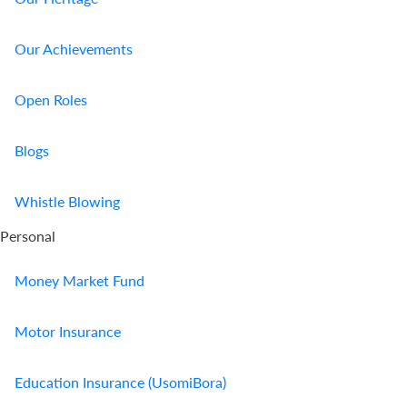
Our Achievements
Open Roles
Blogs
Whistle Blowing
Personal
Money Market Fund
Motor Insurance
Education Insurance (UsomiBora)