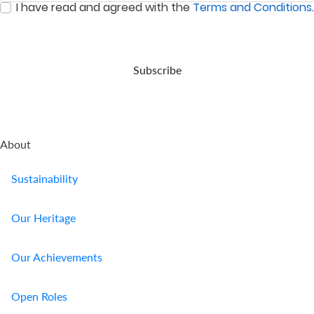
I have read and agreed with the
Terms and Conditions
.
event
:
0
/ 280
of
your
demise.
Subscribe
About
Sustainability
Our Heritage
Our Achievements
Open Roles