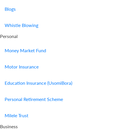
Blogs
Whistle Blowing
Personal
Money Market Fund
Motor Insurance
Education Insurance (UsomiBora)
Personal Retirement Scheme
Milele Trust
Business