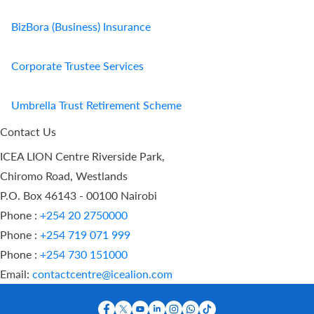
BizBora (Business) Insurance
Corporate Trustee Services
Umbrella Trust Retirement Scheme
Contact Us
ICEA LION Centre Riverside Park,
Chiromo Road, Westlands
P.O. Box 46143 - 00100 Nairobi
Phone :
+254 20 2750000
Phone :
+254 719 071 999
Phone :
+254 730 151000
Email:
contactcentre@icealion.com