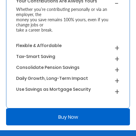
Your Contributions Are Always Yours
Whether you’re contributing personally or via an
Who
employer, the
money you save remains 100% yours, even if you
We
change jobs or
take a career break.
Are
Sustainability
Flexible & Affordable
Tax-Smart Saving
Insights
Consolidate Pension Savings
Daily Growth, Long-Term Impact
Work
Use Savings as Mortgage Security
With
Us
Customer
Buy Now
Support
Contact