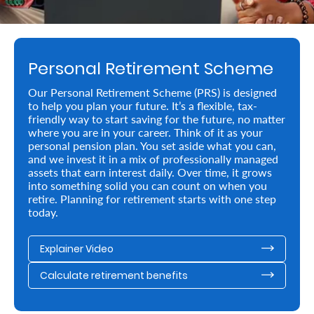
Retire
With
Personal Retirement Scheme
Ease
Our Personal Retirement Scheme (PRS) is designed
to help you plan your future. It’s a flexible, tax-
Preserve
friendly way to start saving for the future, no matter
Your
where you are in your career. Think of it as your
personal pension plan. You set aside what you can,
Legacy
and we invest it in a mix of professionally managed
assets that earn interest daily. Over time, it grows
Business
into something solid you can count on when you
retire. Planning for retirement starts with one step
today.
Secure
Explainer Video
Life
and
Calculate retirement benefits
Assets