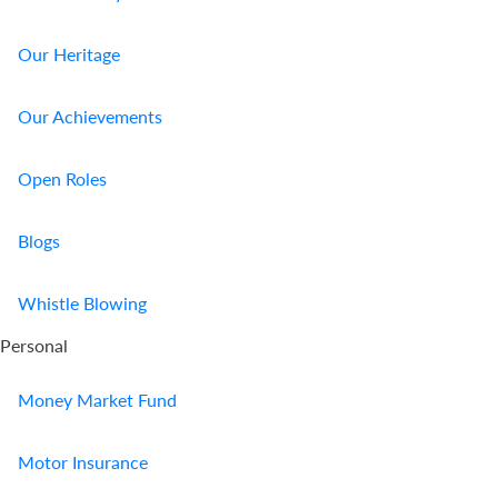
Our Heritage
Our Achievements
Open Roles
Blogs
Whistle Blowing
Personal
Money Market Fund
Motor Insurance