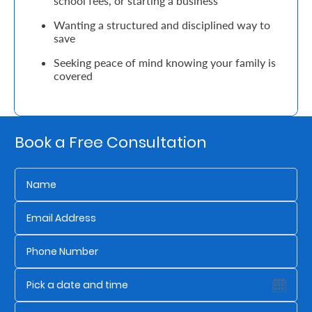
school fees, or starting a business
Wanting a structured and disciplined way to
Retire
save
With
Seeking peace of mind knowing your family is
Ease
covered
Grow
Your
Book a Free Consultation
Money
Preserve
Your
Legacy
About
Us