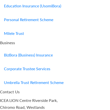
Education Insurance (UsomiBora)
Personal Retirement Scheme
Milele Trust
Business
BizBora (Business) Insurance
Corporate Trustee Services
Umbrella Trust Retirement Scheme
Contact Us
ICEA LION Centre Riverside Park,
Chiromo Road, Westlands