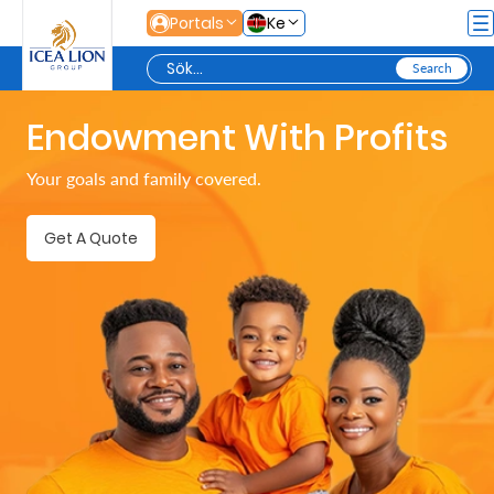
Hoppa till huvudinnehåll
Portals
Ke
Endowment With Profits
Personal
Your goals and family covered.
Secure
Get A Quote
Life
and
Assets
Grow
Your
Money