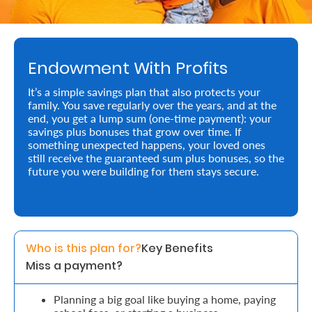
Retire
With
Endowment With Profits
Ease
It’s a simple savings plan that also protects your
family. You save regularly over the years, and at the
Preserve
end, you get a lump sum (one-time payment): your
Your
savings plus bonuses that grow over time. If
something unexpected happens, your loved ones
Legacy
still receive the guaranteed sum plus bonuses, so the
future you were building for them stays secure.
Business
Secure
Who is this plan for?
Key Benefits 
Life
Miss a payment?
and
Assets
Planning a big goal like buying a home, paying