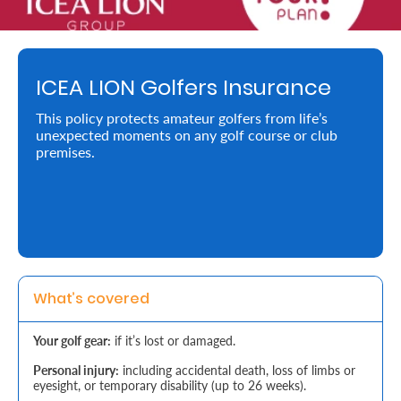
Retire
With
ICEA LION Golfers Insurance
Ease
This policy protects amateur golfers from life’s
unexpected moments on any golf course or club
Preserve
premises.
Your
Legacy
Business
Secure
What’s covered
Life
Your golf gear:
if it’s lost or damaged.
and
Personal injury:
including accidental death, loss of limbs or
Assets
eyesight, or temporary disability (up to 26 weeks).