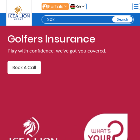
Hoppa till huvudinnehåll
Portals
Ke
Golfers Insurance
Personal
Play with confidence, we’ve got you covered.
Secure
Book A Call
Life
and
Assets
Grow
Your
Money