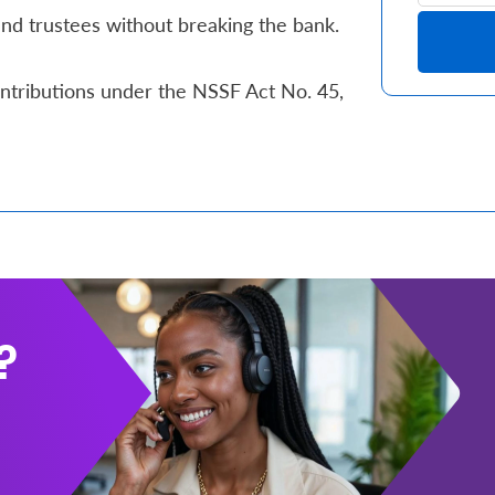
d trustees without breaking the bank.
ntributions under the NSSF Act No. 45,
?