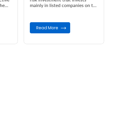
the
mainly in listed companies on the
Nairobi Securities Exchange
(NSE).
Read More