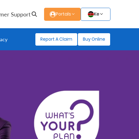
mer Support
Portals
Ke
Report A Claim
Buy Online
gacy