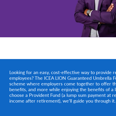
Looking for an easy, cost-effective way to provide r
employees? The ICEA LION Guaranteed Umbrella Fund 
scheme where employers come together to offer th
benefits, and more while enjoying the benefits of a
choose a Provident Fund (a lump sum payment at re
income after retirement), we’ll guide you through it