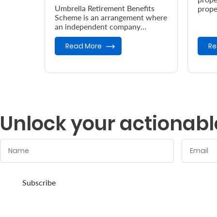
Umbrella Retirement Benefits
prope
Scheme is an arrangement where
accor
an independent company
the e
provides retirement benefits.
Read More
Re
Unlock your actionabl
Name
Email
:
:
0
/ 280
0
/ 280
Subscribe