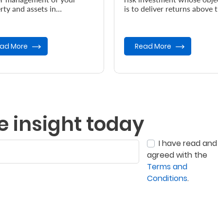
rty and assets in
is to deliver returns above 
dance with your wishes, in
prevailing inflation rate.
vent of your demise.
ad More
Read More
e insight today
I have read and
agreed with the
Terms and
Conditions
.