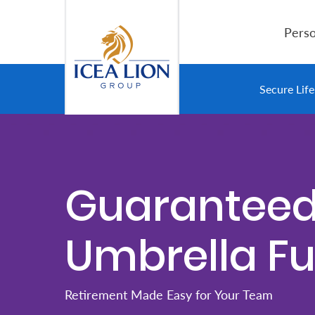
Hoppa till huvudinnehåll
Perso
Personal
Secure Lif
Secure
Life
and
Guarantee
Assets
Umbrella F
Grow
Your
Money
Retirement Made Easy for Your Team