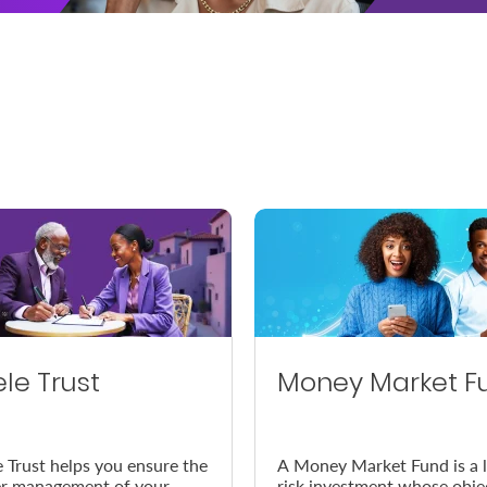
ele Trust
Money Market F
e Trust helps you ensure the
A Money Market Fund is a 
r management of your
risk investment whose obje