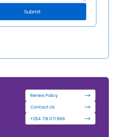
Submit
Renew Policy
Contact Us
+254 719 071 999