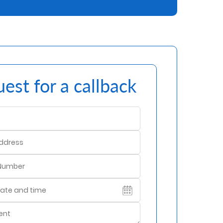
est for a callback