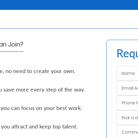
n Join?
Requ
e, no need to create your own.
 save more every step of the way.
 you can focus on your best work.
you attract and keep top talent.