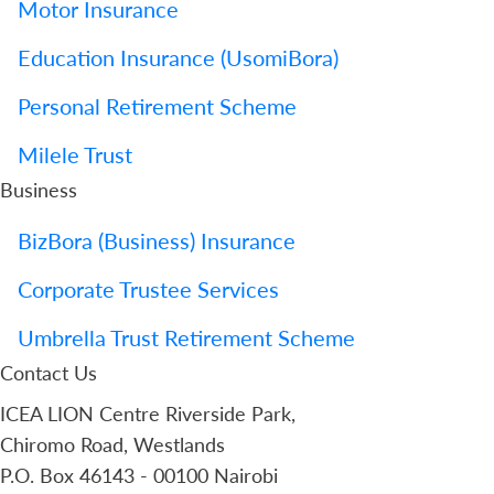
Motor Insurance
Education Insurance (UsomiBora)
Personal Retirement Scheme
Milele Trust
Business
BizBora (Business) Insurance
Corporate Trustee Services
Umbrella Trust Retirement Scheme
Contact Us
ICEA LION Centre Riverside Park,
Chiromo Road, Westlands
P.O. Box 46143 - 00100 Nairobi