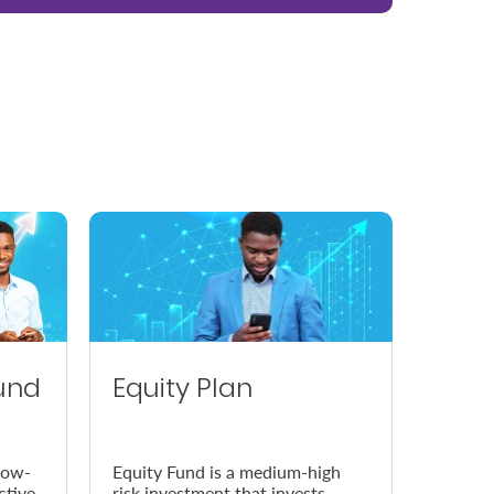
und
Equity Plan
low-
Equity Fund is a medium-high
ctive
risk investment that invests