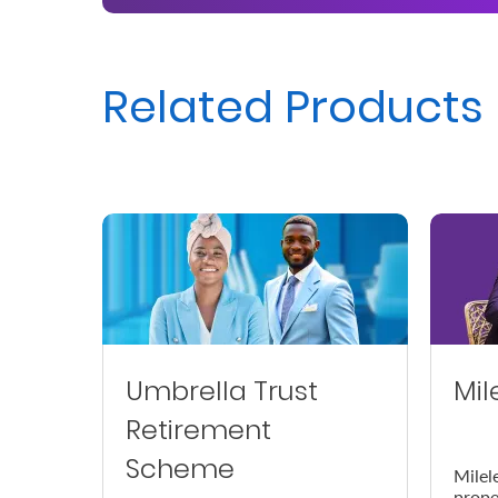
Us
Find
Related Products
a
Branch
FAQs
Umbrella Trust
Mil
Retirement
Scheme
Milel
prope