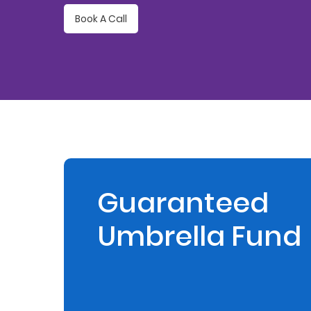
Book A Call
Retire
With
Ease
Preserve
Your
Legacy
Business
Guaranteed
Umbrella Fund
Secure
Life
and
Assets