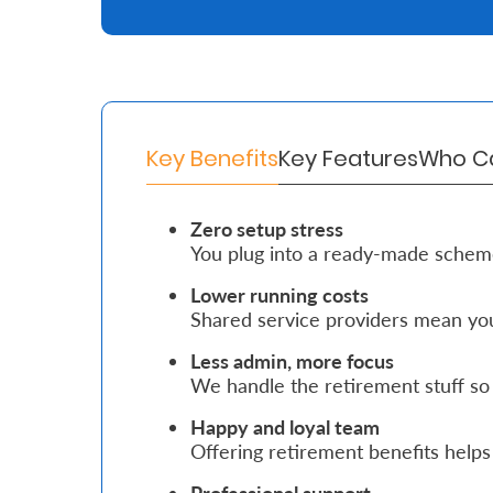
Retire
With
Ease
Key Benefits
Key Features
Who Ca
Grow
Your
Zero setup stress
You plug into a ready-made schem
Money
Lower running costs
Shared service providers mean you
Preserve
Your
Less admin, more focus
We handle the retirement stuff so
Legacy
Happy and loyal team
About
Offering retirement benefits helps 
Us