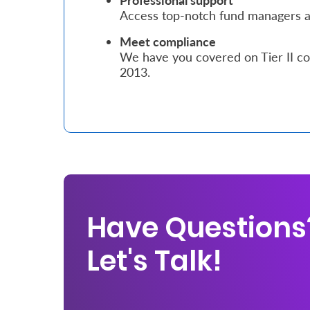
Professional support
Access top-notch fund managers an
Who
Meet compliance
We
We have you covered on Tier II co
2013.
Are
Sustainability
Insights
Work
With
Have Questions
Us
Let's Talk!
Customer
Support
Contact