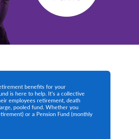
etirement benefits for your
is here to help. It’s a collective
eir employees retirement, death
 large, pooled fund. Whether you
tirement) or a Pension Fund (monthly
.