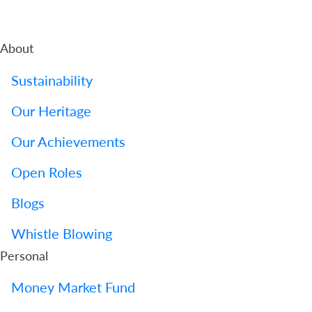
About
Sustainability
Our Heritage
Our Achievements
Open Roles
Blogs
Whistle Blowing
Personal
Money Market Fund