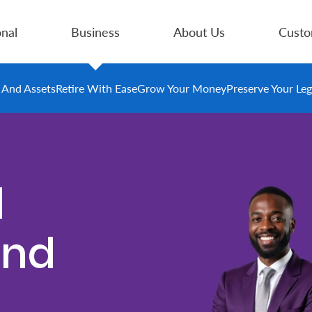
nal
Business
About Us
Custo
e And Assets
Retire With Ease
Grow Your Money
Preserve Your Le
d
und