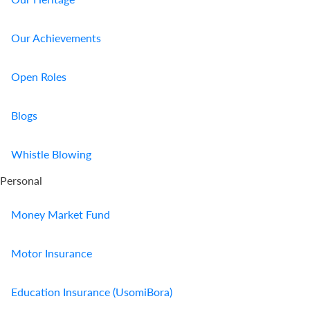
Our Achievements
Open Roles
Blogs
Whistle Blowing
Personal
Money Market Fund
Motor Insurance
Education Insurance (UsomiBora)