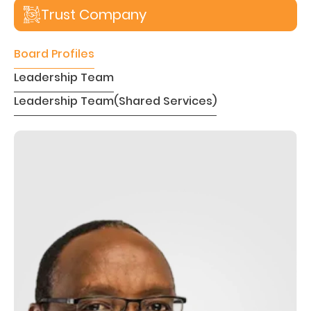
Trust Company
Retire
With
Board Profiles
Ease
Leadership Team
Leadership Team(Shared Services)
Preserve
Your
Legacy
Business
Secure
Life
and
Assets