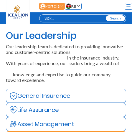
Hoppa till huvudinnehåll
Portals
Ke
Our Leadership
Personal
Our leadership team is dedicated to providing innovative
and customer-centric solutions
Secure
in the insurance industry.
With years of experience, our leaders bring a wealth of
Life
and
knowledge and expertise to guide our company
toward excellence.
Assets
General Insurance
Grow
Life Assurance
Your
Money
Asset Management