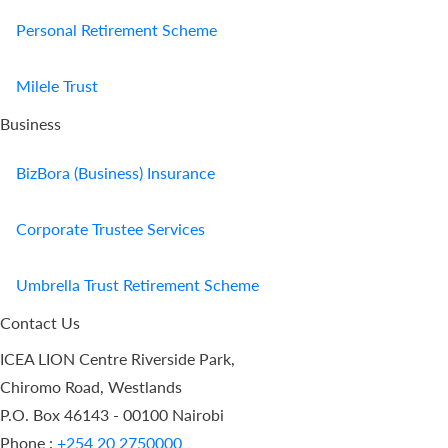
Personal Retirement Scheme
Milele Trust
Business
BizBora (Business) Insurance
Corporate Trustee Services
Umbrella Trust Retirement Scheme
Contact Us
ICEA LION Centre Riverside Park,
Chiromo Road, Westlands
P.O. Box 46143 - 00100 Nairobi
Phone :
+254 20 2750000