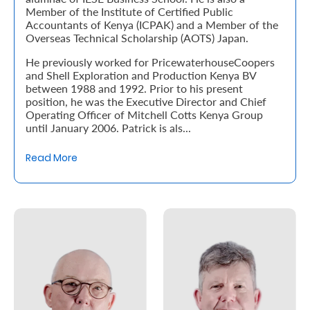
Member of the Institute of Certified Public
Accountants of Kenya (ICPAK) and a Member of the
Who
Overseas Technical Scholarship (AOTS) Japan.
We
He previously worked for PricewaterhouseCoopers
and Shell Exploration and Production Kenya BV
Are
between 1988 and 1992. Prior to his present
Sustainability
position, he was the Executive Director and Chief
Operating Officer of Mitchell Cotts Kenya Group
until January 2006. Patrick is als...
Insights
Read More
Work
With
Us
Customer
Support
Contact