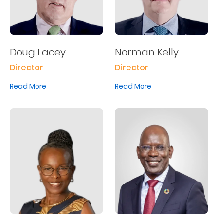
Us
Find
a
Doug Lacey
Norman Kelly
Branch
Director
Director
FAQs
Read More
Read More