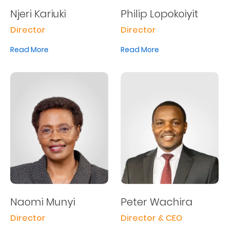
Njeri Kariuki
Philip Lopokoiyit
Director
Director
Read More
Read More
Naomi Munyi
Peter Wachira
Director
Director & CEO