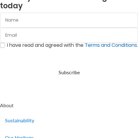
today
Name
Email
:
0
/ 280
I have read and agreed with the
Terms and Conditions
.
:
0
/ 280
Subscribe
About
Sustainability
Our Heritage