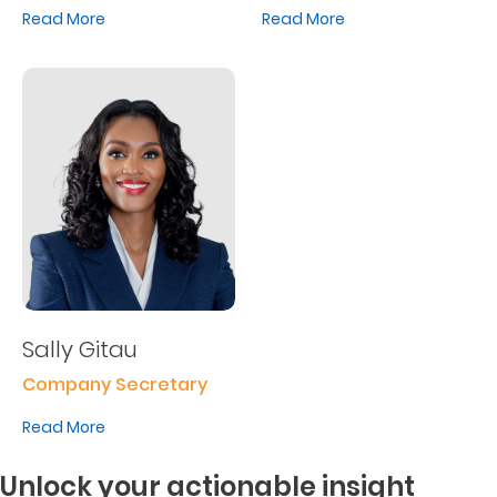
Read More
Read More
Sally Gitau
Company Secretary
Read More
Unlock your actionable insight