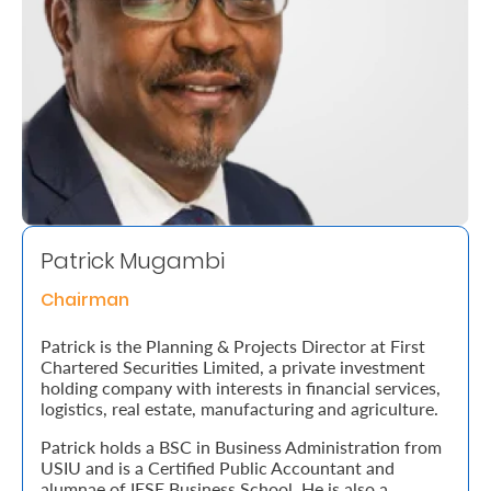
Retire
With
Ease
Grow
Your
Money
Patrick Mugambi
Chairman
Preserve
Patrick is the Planning & Projects Director at First
Your
Chartered Securities Limited, a private investment
holding company with interests in financial services,
Legacy
logistics, real estate, manufacturing and agriculture.
About
Patrick holds a BSC in Business Administration from
Us
USIU and is a Certified Public Accountant and
alumnae of IESE Business School. He is also a